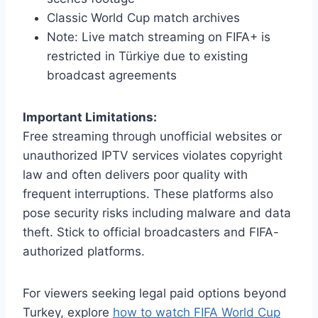
Classic World Cup match archives
Note: Live match streaming on FIFA+ is
restricted in Türkiye due to existing
broadcast agreements
Important Limitations:
Free streaming through unofficial websites or
unauthorized IPTV services violates copyright
law and often delivers poor quality with
frequent interruptions. These platforms also
pose security risks including malware and data
theft. Stick to official broadcasters and FIFA-
authorized platforms.
For viewers seeking legal paid options beyond
Turkey, explore
how to watch FIFA World Cup