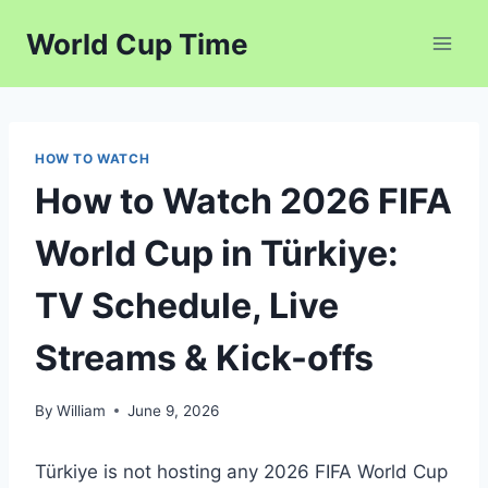
Skip
World Cup Time
to
content
HOW TO WATCH
How to Watch 2026 FIFA
World Cup in Türkiye:
TV Schedule, Live
Streams & Kick-offs
By
William
June 9, 2026
Türkiye is not hosting any 2026 FIFA World Cup