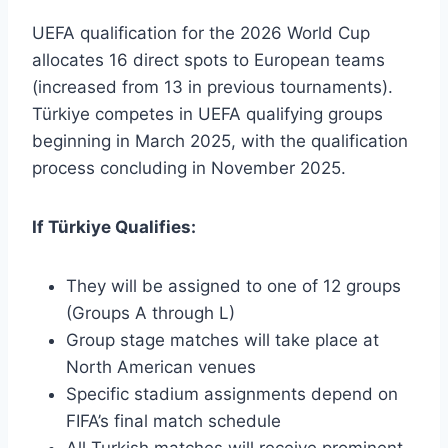
UEFA qualification for the 2026 World Cup
allocates 16 direct spots to European teams
(increased from 13 in previous tournaments).
Türkiye competes in UEFA qualifying groups
beginning in March 2025, with the qualification
process concluding in November 2025.
If Türkiye Qualifies:
They will be assigned to one of 12 groups
(Groups A through L)
Group stage matches will take place at
North American venues
Specific stadium assignments depend on
FIFA’s final match schedule
All Turkish matches will receive prominent