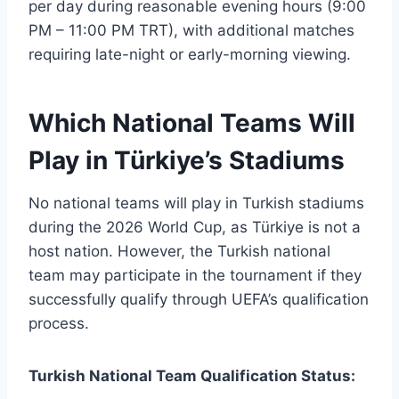
per day during reasonable evening hours (9:00
PM – 11:00 PM TRT), with additional matches
requiring late-night or early-morning viewing.
Which National Teams Will
Play in Türkiye’s Stadiums
No national teams will play in Turkish stadiums
during the 2026 World Cup, as Türkiye is not a
host nation. However, the Turkish national
team may participate in the tournament if they
successfully qualify through UEFA’s qualification
process.
Turkish National Team Qualification Status: