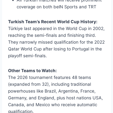
coverage on both beIN Sports and TRT
Turkish Team’s Recent World Cup History:
Türkiye last appeared in the World Cup in 2002,
reaching the semi-finals and finishing third.
They narrowly missed qualification for the 2022
Qatar World Cup after losing to Portugal in the
playoff semi-finals.
Other Teams to Watch:
The 2026 tournament features 48 teams
(expanded from 32), including traditional
powerhouses like Brazil, Argentina, France,
Germany, and England, plus host nations USA,
Canada, and Mexico who receive automatic
qualification.