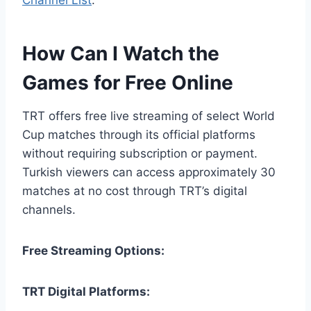
How Can I Watch the
Games for Free Online
TRT offers free live streaming of select World
Cup matches through its official platforms
without requiring subscription or payment.
Turkish viewers can access approximately 30
matches at no cost through TRT’s digital
channels.
Free Streaming Options:
TRT Digital Platforms: