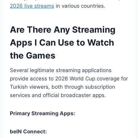
2026 live streams
in various countries.
Are There Any Streaming
Apps I Can Use to Watch
the Games
Several legitimate streaming applications
provide access to 2026 World Cup coverage for
Turkish viewers, both through subscription
services and official broadcaster apps.
Primary Streaming Apps:
beIN Connect: