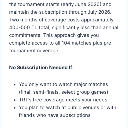
the tournament starts (early June 2026) and
maintain the subscription through July 2026.
Two months of coverage costs approximately
400-500 TL total, significantly less than annual
commitments. This approach gives you
complete access to all 104 matches plus pre-
tournament coverage.
No Subscription Needed If:
You only want to watch major matches
(final, semi-finals, select group games)
TRT’s free coverage meets your needs
You plan to watch at public venues or with
friends who have subscriptions