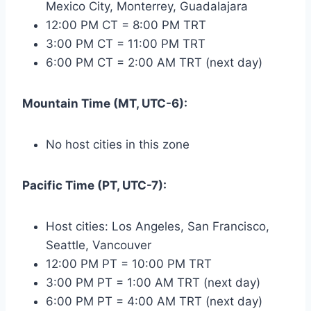
Mexico City, Monterrey, Guadalajara
12:00 PM CT = 8:00 PM TRT
3:00 PM CT = 11:00 PM TRT
6:00 PM CT = 2:00 AM TRT (next day)
Mountain Time (MT, UTC-6):
No host cities in this zone
Pacific Time (PT, UTC-7):
Host cities: Los Angeles, San Francisco,
Seattle, Vancouver
12:00 PM PT = 10:00 PM TRT
3:00 PM PT = 1:00 AM TRT (next day)
6:00 PM PT = 4:00 AM TRT (next day)