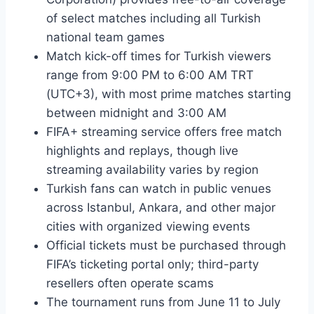
of select matches including all Turkish
national team games
Match kick-off times for Turkish viewers
range from 9:00 PM to 6:00 AM TRT
(UTC+3), with most prime matches starting
between midnight and 3:00 AM
FIFA+ streaming service offers free match
highlights and replays, though live
streaming availability varies by region
Turkish fans can watch in public venues
across Istanbul, Ankara, and other major
cities with organized viewing events
Official tickets must be purchased through
FIFA’s ticketing portal only; third-party
resellers often operate scams
The tournament runs from June 11 to July