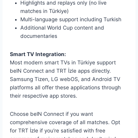
Highlights and replays only (no live
matches in Türkiye)
Multi-language support including Turkish
Additional World Cup content and
documentaries
Smart TV Integration:
Most modern smart TVs in Türkiye support
beIN Connect and TRT İzle apps directly.
Samsung Tizen, LG webOS, and Android TV
platforms all offer these applications through
their respective app stores.
Choose beIN Connect if you want
comprehensive coverage of all matches. Opt
for TRT İzle if you’re satisfied with free