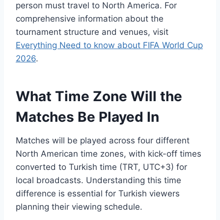
person must travel to North America. For
comprehensive information about the
tournament structure and venues, visit
Everything Need to know about FIFA World Cup
2026
.
What Time Zone Will the
Matches Be Played In
Matches will be played across four different
North American time zones, with kick-off times
converted to Turkish time (TRT, UTC+3) for
local broadcasts. Understanding this time
difference is essential for Turkish viewers
planning their viewing schedule.