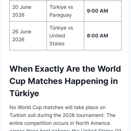
20 June
Türkiye vs
9:00 AM
2026
Paraguay
Türkiye vs
26 June
United
8:00 AM
2026
States
When Exactly Are the World
Cup Matches Happening in
Türkiye
No World Cup matches will take place on
Turkish soil during the 2026 tournament. The
entire competition occurs in North America
across three host nations: the United States (11