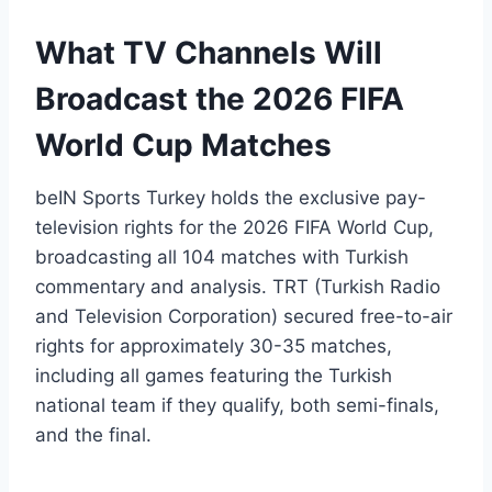
What TV Channels Will
Broadcast the 2026 FIFA
World Cup Matches
beIN Sports Turkey holds the exclusive pay-
television rights for the 2026 FIFA World Cup,
broadcasting all 104 matches with Turkish
commentary and analysis. TRT (Turkish Radio
and Television Corporation) secured free-to-air
rights for approximately 30-35 matches,
including all games featuring the Turkish
national team if they qualify, both semi-finals,
and the final.