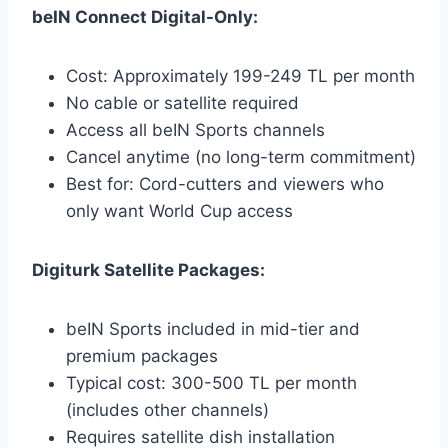
beIN Connect Digital-Only:
Cost: Approximately 199-249 TL per month
No cable or satellite required
Access all beIN Sports channels
Cancel anytime (no long-term commitment)
Best for: Cord-cutters and viewers who
only want World Cup access
Digiturk Satellite Packages:
beIN Sports included in mid-tier and
premium packages
Typical cost: 300-500 TL per month
(includes other channels)
Requires satellite dish installation