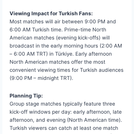
Viewing Impact for Turkish Fans:
Most matches will air between 9:00 PM and
6:00 AM Turkish time. Prime-time North
American matches (evening kick-offs) will
broadcast in the early morning hours (2:00 AM
– 6:00 AM TRT) in Türkiye. Early afternoon
North American matches offer the most
convenient viewing times for Turkish audiences
(9:00 PM – midnight TRT).
Planning Tip:
Group stage matches typically feature three
kick-off windows per day: early afternoon, late
afternoon, and evening (North American time).
Turkish viewers can catch at least one match