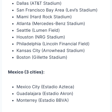
Dallas (AT&T Stadium)
San Francisco Bay Area (Levi’s Stadium)
Miami (Hard Rock Stadium)
Atlanta (Mercedes-Benz Stadium)
Seattle (Lumen Field)
Houston (NRG Stadium)
Philadelphia (Lincoln Financial Field)
Kansas City (Arrowhead Stadium)
Boston (Gillette Stadium)
Mexico (3 cities):
Mexico City (Estadio Azteca)
Guadalajara (Estadio Akron)
Monterrey (Estadio BBVA)