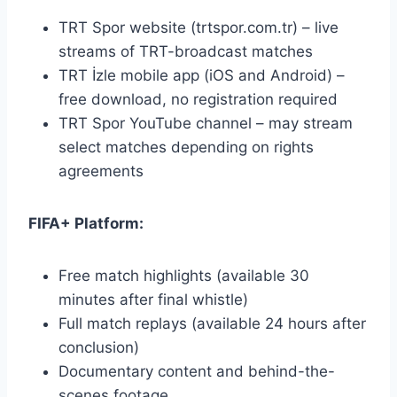
TRT Spor website (trtspor.com.tr) – live
streams of TRT-broadcast matches
TRT İzle mobile app (iOS and Android) –
free download, no registration required
TRT Spor YouTube channel – may stream
select matches depending on rights
agreements
FIFA+ Platform:
Free match highlights (available 30
minutes after final whistle)
Full match replays (available 24 hours after
conclusion)
Documentary content and behind-the-
scenes footage