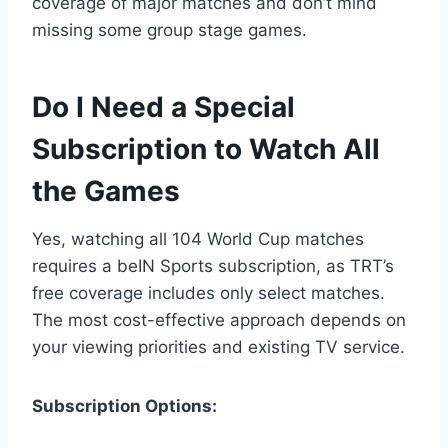
coverage of major matches and don’t mind
missing some group stage games.
Do I Need a Special
Subscription to Watch All
the Games
Yes, watching all 104 World Cup matches
requires a beIN Sports subscription, as TRT’s
free coverage includes only select matches.
The most cost-effective approach depends on
your viewing priorities and existing TV service.
Subscription Options: