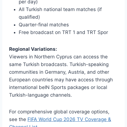
per day)
All Turkish national team matches (if
qualified)
Quarter-final matches
Free broadcast on TRT 1 and TRT Spor
Regional Variations:
Viewers in Northern Cyprus can access the
same Turkish broadcasts. Turkish-speaking
communities in Germany, Austria, and other
European countries may have access through
international beIN Sports packages or local
Turkish-language channels.
For comprehensive global coverage options,
see the
FIFA World Cup 2026 TV Coverage &
Channel List
.