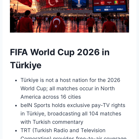
FIFA World Cup 2026 in
Türkiye
Türkiye is not a host nation for the 2026
World Cup; all matches occur in North
America across 16 cities
beIN Sports holds exclusive pay-TV rights
in Türkiye, broadcasting all 104 matches
with Turkish commentary
TRT (Turkish Radio and Television
Corporation) provides free-to-air coverage