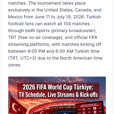
matches. The tournament takes place
exclusively in the United States, Canada, and
Mexico from June 11 to July 19, 2026. Turkish
football fans can watch all 104 matches
through beIN Sports (primary broadcaster),
TRT (free-to-air coverage), and official FIFA
streaming platforms, with matches kicking off
between 9:00 PM and 6:00 AM Turkish time
(TRT, UTC+3) due to the North American time
zones.