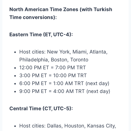
North American Time Zones (with Turkish
Time conversions):
Eastern Time (ET, UTC-4):
Host cities: New York, Miami, Atlanta,
Philadelphia, Boston, Toronto
12:00 PM ET = 7:00 PM TRT
3:00 PM ET = 10:00 PM TRT
6:00 PM ET = 1:00 AM TRT (next day)
9:00 PM ET = 4:00 AM TRT (next day)
Central Time (CT, UTC-5):
Host cities: Dallas, Houston, Kansas City,