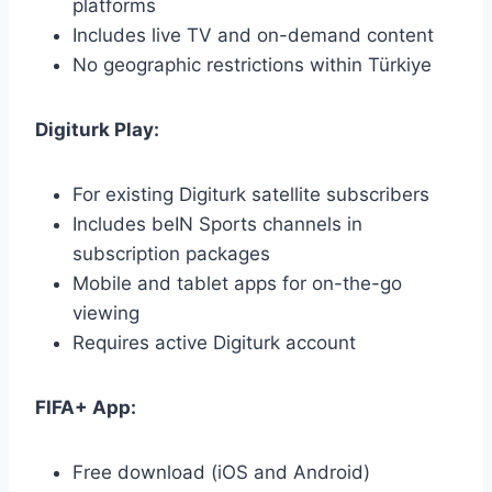
platforms
Includes live TV and on-demand content
No geographic restrictions within Türkiye
Digiturk Play:
For existing Digiturk satellite subscribers
Includes beIN Sports channels in
subscription packages
Mobile and tablet apps for on-the-go
viewing
Requires active Digiturk account
FIFA+ App:
Free download (iOS and Android)