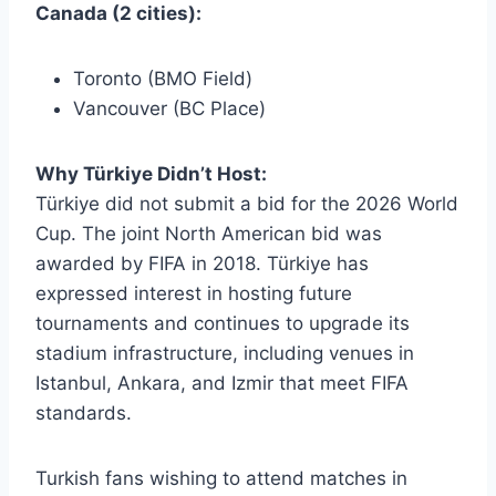
Canada (2 cities):
Toronto (BMO Field)
Vancouver (BC Place)
Why Türkiye Didn’t Host:
Türkiye did not submit a bid for the 2026 World
Cup. The joint North American bid was
awarded by FIFA in 2018. Türkiye has
expressed interest in hosting future
tournaments and continues to upgrade its
stadium infrastructure, including venues in
Istanbul, Ankara, and Izmir that meet FIFA
standards.
Turkish fans wishing to attend matches in