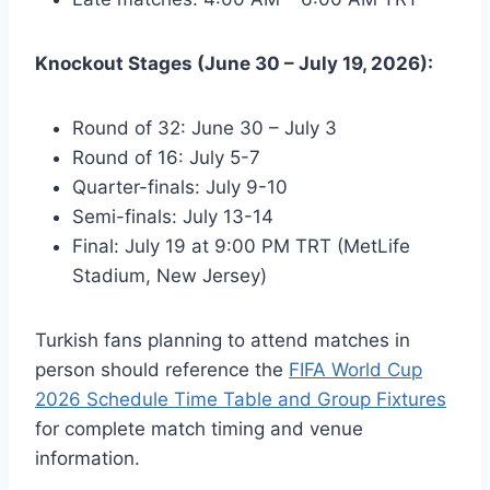
Knockout Stages (June 30 – July 19, 2026):
Round of 32: June 30 – July 3
Round of 16: July 5-7
Quarter-finals: July 9-10
Semi-finals: July 13-14
Final: July 19 at 9:00 PM TRT (MetLife
Stadium, New Jersey)
Turkish fans planning to attend matches in
person should reference the
FIFA World Cup
2026 Schedule Time Table and Group Fixtures
for complete match timing and venue
information.