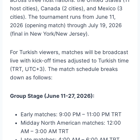
host cities), Canada (2 cities), and Mexico (3
cities). The tournament runs from June 11,
2026 (opening match) through July 19, 2026
(final in New York/New Jersey).
For Turkish viewers, matches will be broadcast
live with kick-off times adjusted to Turkish time
(TRT, UTC+3). The match schedule breaks
down as follows:
Group Stage (June 11-27, 2026):
Early matches: 9:00 PM – 11:00 PM TRT
Midday North American matches: 12:00
AM – 3:00 AM TRT
Late matches: 4:00 AM – 6:00 AM TRT