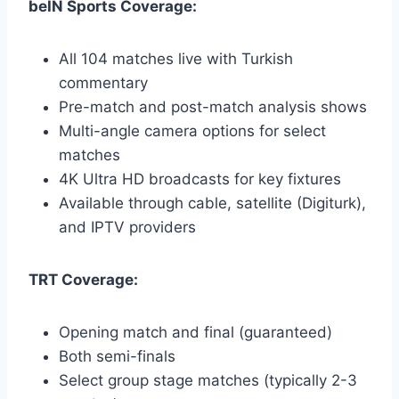
beIN Sports Coverage:
All 104 matches live with Turkish
commentary
Pre-match and post-match analysis shows
Multi-angle camera options for select
matches
4K Ultra HD broadcasts for key fixtures
Available through cable, satellite (Digiturk),
and IPTV providers
TRT Coverage:
Opening match and final (guaranteed)
Both semi-finals
Select group stage matches (typically 2-3