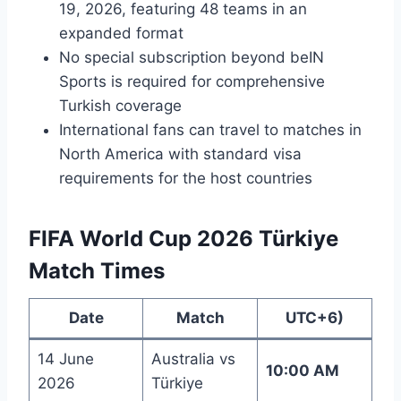
19, 2026, featuring 48 teams in an
expanded format
No special subscription beyond beIN
Sports is required for comprehensive
Turkish coverage
International fans can travel to matches in
North America with standard visa
requirements for the host countries
FIFA World Cup 2026 Türkiye
Match Times
Date
Match
UTC+6)
14 June
Australia vs
10:00 AM
2026
Türkiye