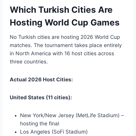
Which Turkish Cities Are
Hosting World Cup Games
No Turkish cities are hosting 2026 World Cup
matches. The tournament takes place entirely
in North America with 16 host cities across
three countries.
Actual 2026 Host Cities:
United States (11 cities):
New York/New Jersey (MetLife Stadium) –
hosting the final
Los Angeles (SoFi Stadium)