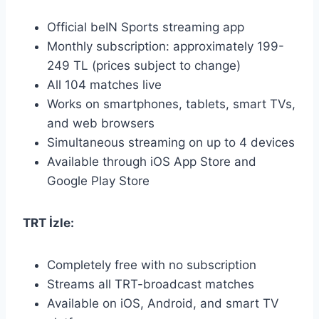
Official beIN Sports streaming app
Monthly subscription: approximately 199-
249 TL (prices subject to change)
All 104 matches live
Works on smartphones, tablets, smart TVs,
and web browsers
Simultaneous streaming on up to 4 devices
Available through iOS App Store and
Google Play Store
TRT İzle:
Completely free with no subscription
Streams all TRT-broadcast matches
Available on iOS, Android, and smart TV