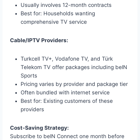
Usually involves 12-month contracts
Best for: Households wanting
comprehensive TV service
Cable/IPTV Providers:
Turkcell TV+, Vodafone TV, and Türk
Telekom TV offer packages including beIN
Sports
Pricing varies by provider and package tier
Often bundled with internet service
Best for: Existing customers of these
providers
Cost-Saving Strategy:
Subscribe to beIN Connect one month before