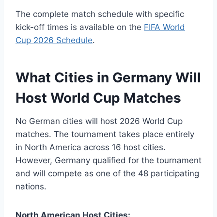
The complete match schedule with specific
kick-off times is available on the
FIFA World
Cup 2026 Schedule
.
What Cities in Germany Will
Host World Cup Matches
No German cities will host 2026 World Cup
matches. The tournament takes place entirely
in North America across 16 host cities.
However, Germany qualified for the tournament
and will compete as one of the 48 participating
nations.
North American Host Cities: