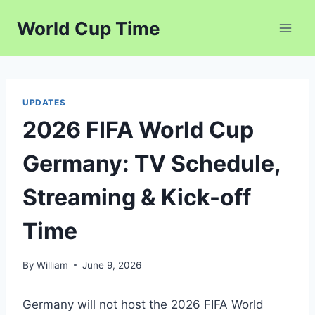
Skip
World Cup Time
to
content
UPDATES
2026 FIFA World Cup
Germany: TV Schedule,
Streaming & Kick-off
Time
By
William
June 9, 2026
Germany will not host the 2026 FIFA World