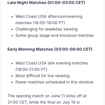
Late Night Matches (01:00-03:00 CET)
West Coast USA afternoon/evening
matches (16:00-18:00 PT)
Challenging for weekday viewing
Some group stage and knockout matches
Early Morning Matches (03:00-06:00 CET)
West Coast USA late evening matches
(18:00-21:00 PT)
Most difficult for live viewing
Fewer matches scheduled in this window
The opening match on June 11 kicks off at
21:00 CET, while the final on July 19 is