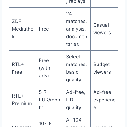
, replays
24
ZDF
matches,
Casual
Mediathe
Free
analysis,
viewers
k
documen
taries
Select
Free
RTL+
matches,
Budget
(with
Free
basic
viewers
ads)
quality
5-7
Ad-free,
Ad-free
RTL+
EUR/mon
HD
experienc
Premium
th
quality
e
All 104
10-15