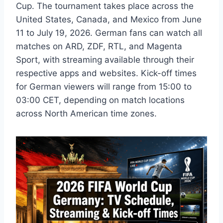
Cup. The tournament takes place across the
United States, Canada, and Mexico from June
11 to July 19, 2026. German fans can watch all
matches on ARD, ZDF, RTL, and Magenta
Sport, with streaming available through their
respective apps and websites. Kick-off times
for German viewers will range from 15:00 to
03:00 CET, depending on match locations
across North American time zones.