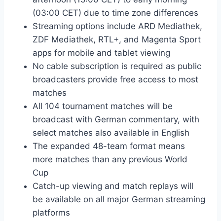
(03:00 CET) due to time zone differences
Streaming options include ARD Mediathek,
ZDF Mediathek, RTL+, and Magenta Sport
apps for mobile and tablet viewing
No cable subscription is required as public
broadcasters provide free access to most
matches
All 104 tournament matches will be
broadcast with German commentary, with
select matches also available in English
The expanded 48-team format means
more matches than any previous World
Cup
Catch-up viewing and match replays will
be available on all major German streaming
platforms