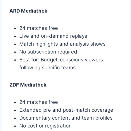
ARD Mediathek
24 matches free
Live and on-demand replays
Match highlights and analysis shows
No subscription required
Best for: Budget-conscious viewers
following specific teams
ZDF Mediathek
24 matches free
Extended pre and post-match coverage
Documentary content and team profiles
No cost or registration