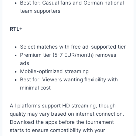
Best for: Casual fans and German national
team supporters
RTL+
Select matches with free ad-supported tier
Premium tier (5-7 EUR/month) removes
ads
Mobile-optimized streaming
Best for: Viewers wanting flexibility with
minimal cost
All platforms support HD streaming, though
quality may vary based on internet connection.
Download the apps before the tournament
starts to ensure compatibility with your