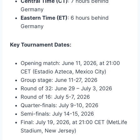
Central Time (CT)
: 7 hours behind
Germany
Eastern Time (ET)
: 6 hours behind
Germany
Key Tournament Dates:
Opening match: June 11, 2026, at 21:00
CET (Estadio Azteca, Mexico City)
Group stage: June 11-27, 2026
Round of 32: June 29 – July 3, 2026
Round of 16: July 5-7, 2026
Quarter-finals: July 9-10, 2026
Semi-finals: July 14-15, 2026
Final: July 19, 2026, at 21:00 CET (MetLife
Stadium, New Jersey)