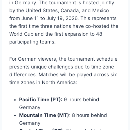
in Germany. The tournament is hosted jointly
by the United States, Canada, and Mexico
from June 11 to July 19, 2026. This represents
the first time three nations have co-hosted the
World Cup and the first expansion to 48
participating teams.
For German viewers, the tournament schedule
presents unique challenges due to time zone
differences. Matches will be played across six
time zones in North America:
Pacific Time (PT)
: 9 hours behind
Germany
Mountain Time (MT)
: 8 hours behind
Germany