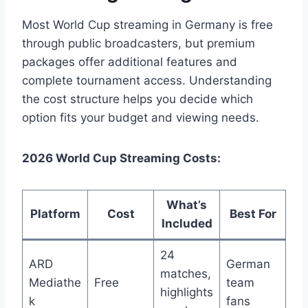
Most World Cup streaming in Germany is free
through public broadcasters, but premium
packages offer additional features and
complete tournament access. Understanding
the cost structure helps you decide which
option fits your budget and viewing needs.
2026 World Cup Streaming Costs:
What’s
Platform
Cost
Best For
Included
24
ARD
German
matches,
Mediathe
Free
team
highlights
k
fans