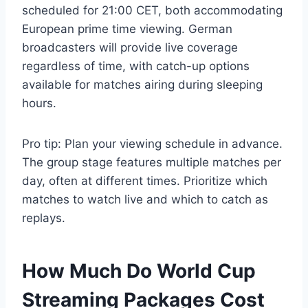
scheduled for 21:00 CET, both accommodating
European prime time viewing. German
broadcasters will provide live coverage
regardless of time, with catch-up options
available for matches airing during sleeping
hours.
Pro tip: Plan your viewing schedule in advance.
The group stage features multiple matches per
day, often at different times. Prioritize which
matches to watch live and which to catch as
replays.
How Much Do World Cup
Streaming Packages Cost