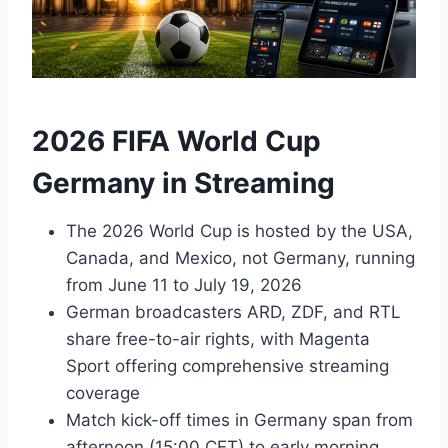
2026 FIFA World Cup
Germany in Streaming
The 2026 World Cup is hosted by the USA,
Canada, and Mexico, not Germany, running
from June 11 to July 19, 2026
German broadcasters ARD, ZDF, and RTL
share free-to-air rights, with Magenta
Sport offering comprehensive streaming
coverage
Match kick-off times in Germany span from
afternoon (15:00 CET) to early morning