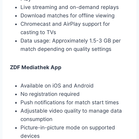
Live streaming and on-demand replays
Download matches for offline viewing
Chromecast and AirPlay support for
casting to TVs
Data usage: Approximately 1.5-3 GB per
match depending on quality settings
ZDF Mediathek App
Available on iOS and Android
No registration required
Push notifications for match start times
Adjustable video quality to manage data
consumption
Picture-in-picture mode on supported
devices