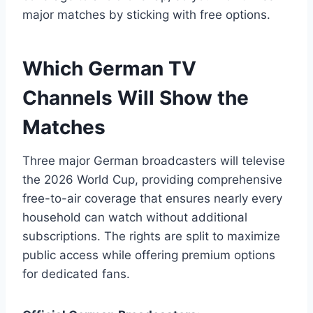
major matches by sticking with free options.
Which German TV
Channels Will Show the
Matches
Three major German broadcasters will televise
the 2026 World Cup, providing comprehensive
free-to-air coverage that ensures nearly every
household can watch without additional
subscriptions. The rights are split to maximize
public access while offering premium options
for dedicated fans.