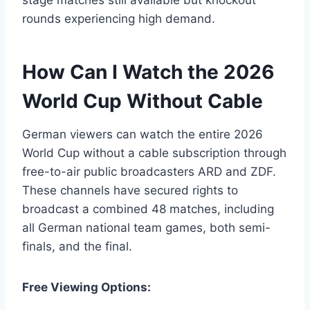
rounds experiencing high demand.
How Can I Watch the 2026
World Cup Without Cable
German viewers can watch the entire 2026
World Cup without a cable subscription through
free-to-air public broadcasters ARD and ZDF.
These channels have secured rights to
broadcast a combined 48 matches, including
all German national team games, both semi-
finals, and the final.
Free Viewing Options: