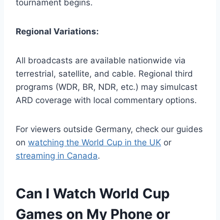
tournament begins.
Regional Variations:
All broadcasts are available nationwide via
terrestrial, satellite, and cable. Regional third
programs (WDR, BR, NDR, etc.) may simulcast
ARD coverage with local commentary options.
For viewers outside Germany, check our guides
on
watching the World Cup in the UK
or
streaming in Canada
.
Can I Watch World Cup
Games on My Phone or