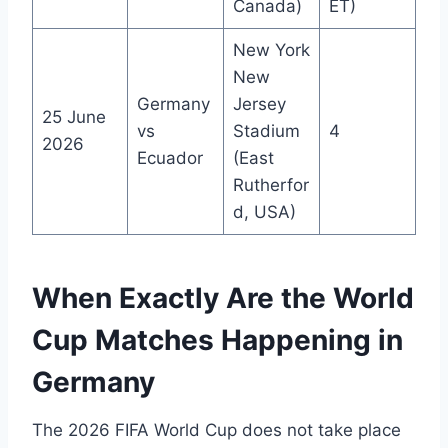
Canada)
ET)
New York
New
Germany
Jersey
25 June
vs
Stadium
4
2026
Ecuador
(East
Rutherfor
d, USA)
When Exactly Are the World
Cup Matches Happening in
Germany
The 2026 FIFA World Cup does not take place