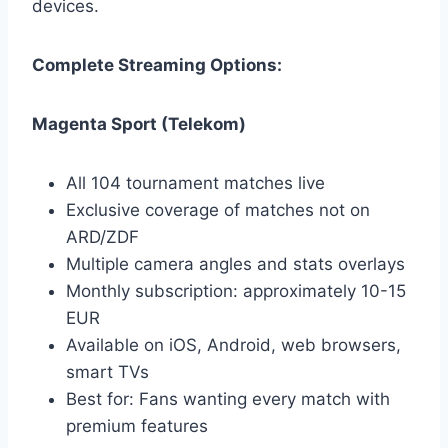
devices.
Complete Streaming Options:
Magenta Sport (Telekom)
All 104 tournament matches live
Exclusive coverage of matches not on
ARD/ZDF
Multiple camera angles and stats overlays
Monthly subscription: approximately 10-15
EUR
Available on iOS, Android, web browsers,
smart TVs
Best for: Fans wanting every match with
premium features