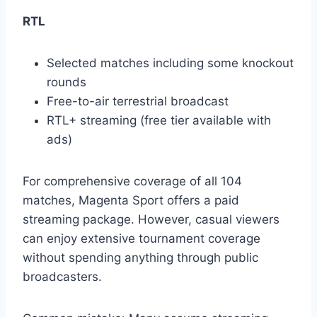
RTL
Selected matches including some knockout
rounds
Free-to-air terrestrial broadcast
RTL+ streaming (free tier available with
ads)
For comprehensive coverage of all 104
matches, Magenta Sport offers a paid
streaming package. However, casual viewers
can enjoy extensive tournament coverage
without spending anything through public
broadcasters.