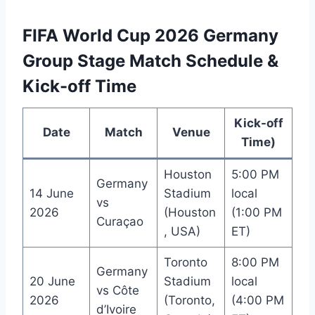
FIFA World Cup 2026 Germany
Group Stage Match Schedule &
Kick-off Time
Kick-off
Date
Match
Venue
Time)
Houston
5:00 PM
Germany
14 June
Stadium
local
vs
2026
(Houston
(1:00 PM
Curaçao
, USA)
ET)
Toronto
8:00 PM
Germany
20 June
Stadium
local
vs Côte
2026
(Toronto,
(4:00 PM
d’Ivoire