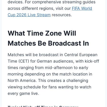
devices. For comprehensive streaming guides
across different regions, visit our
FIFA World
Cup 2026 Live Stream
resources.
What Time Zone Will
Matches Be Broadcast In
Matches will be broadcast in Central European
Time (CET) for German audiences, with kick-off
times ranging from mid-afternoon to early
morning depending on the match location in
North America. This creates a challenging
viewing schedule for fans wanting to watch
every game live.