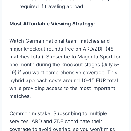
required if traveling abroad
Most Affordable Viewing Strategy:
Watch German national team matches and
major knockout rounds free on ARD/ZDF (48
matches total). Subscribe to Magenta Sport for
one month during the knockout stages (July 5-
19) if you want comprehensive coverage. This
hybrid approach costs around 10-15 EUR total
while providing access to the most important
matches.
Common mistake: Subscribing to multiple
services. ARD and ZDF coordinate their
coverage to avoid overlap, so you won’t miss