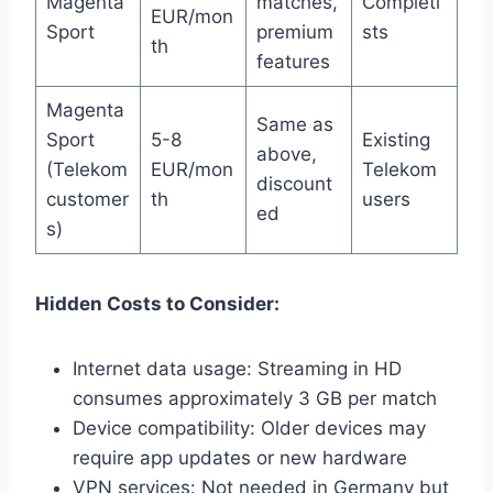
Magenta
matches,
Completi
EUR/mon
Sport
premium
sts
th
features
Magenta
Same as
Sport
5-8
Existing
above,
(Telekom
EUR/mon
Telekom
discount
customer
th
users
ed
s)
Hidden Costs to Consider:
Internet data usage: Streaming in HD
consumes approximately 3 GB per match
Device compatibility: Older devices may
require app updates or new hardware
VPN services: Not needed in Germany but