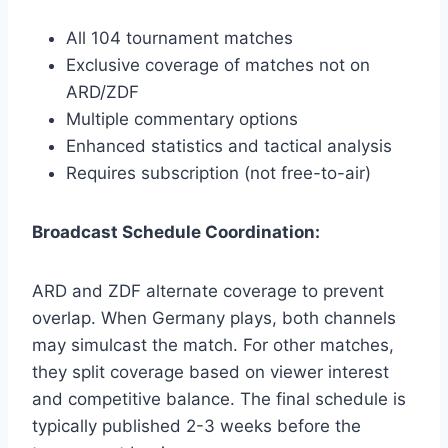
All 104 tournament matches
Exclusive coverage of matches not on
ARD/ZDF
Multiple commentary options
Enhanced statistics and tactical analysis
Requires subscription (not free-to-air)
Broadcast Schedule Coordination:
ARD and ZDF alternate coverage to prevent
overlap. When Germany plays, both channels
may simulcast the match. For other matches,
they split coverage based on viewer interest
and competitive balance. The final schedule is
typically published 2-3 weeks before the