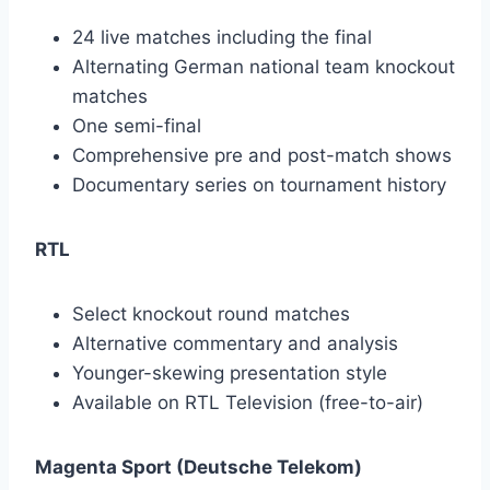
24 live matches including the final
Alternating German national team knockout
matches
One semi-final
Comprehensive pre and post-match shows
Documentary series on tournament history
RTL
Select knockout round matches
Alternative commentary and analysis
Younger-skewing presentation style
Available on RTL Television (free-to-air)
Magenta Sport (Deutsche Telekom)