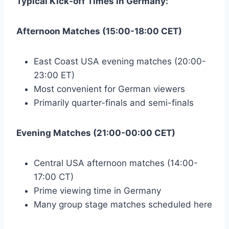
Typical Kick-off Times in Germany:
Afternoon Matches (15:00-18:00 CET)
East Coast USA evening matches (20:00-
23:00 ET)
Most convenient for German viewers
Primarily quarter-finals and semi-finals
Evening Matches (21:00-00:00 CET)
Central USA afternoon matches (14:00-
17:00 CT)
Prime viewing time in Germany
Many group stage matches scheduled here