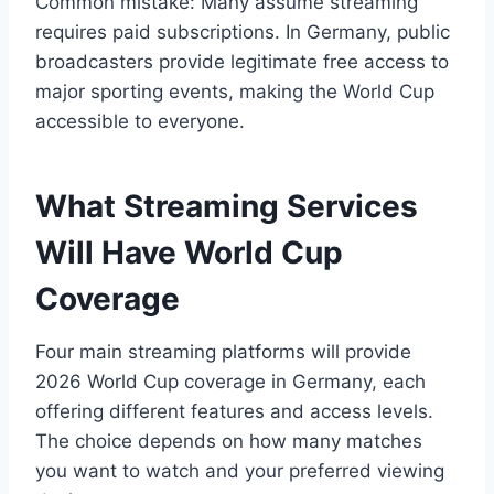
Common mistake: Many assume streaming
requires paid subscriptions. In Germany, public
broadcasters provide legitimate free access to
major sporting events, making the World Cup
accessible to everyone.
What Streaming Services
Will Have World Cup
Coverage
Four main streaming platforms will provide
2026 World Cup coverage in Germany, each
offering different features and access levels.
The choice depends on how many matches
you want to watch and your preferred viewing