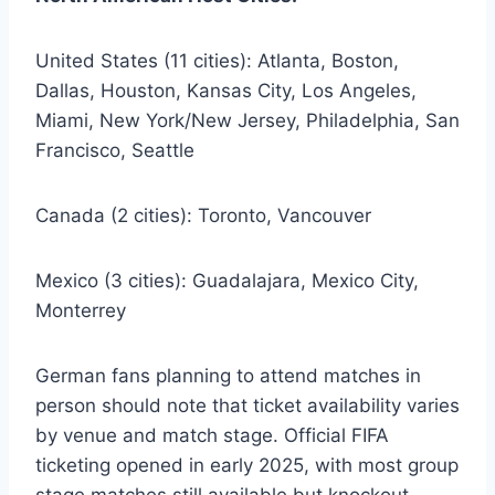
United States (11 cities): Atlanta, Boston,
Dallas, Houston, Kansas City, Los Angeles,
Miami, New York/New Jersey, Philadelphia, San
Francisco, Seattle
Canada (2 cities): Toronto, Vancouver
Mexico (3 cities): Guadalajara, Mexico City,
Monterrey
German fans planning to attend matches in
person should note that ticket availability varies
by venue and match stage. Official FIFA
ticketing opened in early 2025, with most group
stage matches still available but knockout