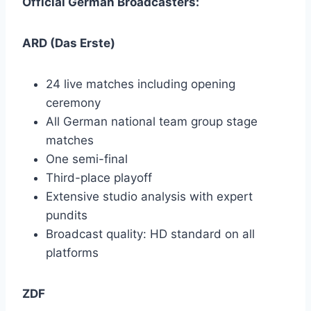
Official German Broadcasters:
ARD (Das Erste)
24 live matches including opening
ceremony
All German national team group stage
matches
One semi-final
Third-place playoff
Extensive studio analysis with expert
pundits
Broadcast quality: HD standard on all
platforms
ZDF