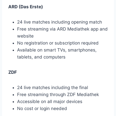
ARD (Das Erste)
24 live matches including opening match
Free streaming via ARD Mediathek app and
website
No registration or subscription required
Available on smart TVs, smartphones,
tablets, and computers
ZDF
24 live matches including the final
Free streaming through ZDF Mediathek
Accessible on all major devices
No cost or login needed