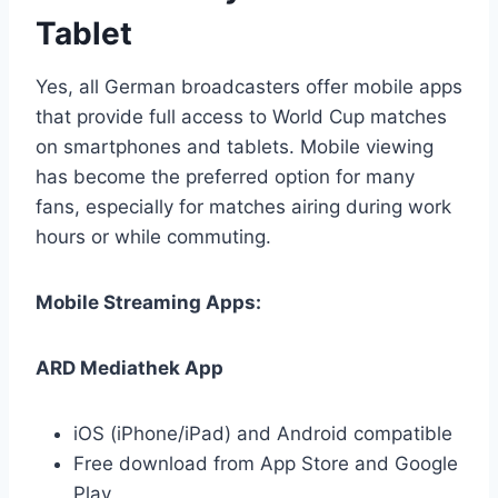
Tablet
Yes, all German broadcasters offer mobile apps
that provide full access to World Cup matches
on smartphones and tablets. Mobile viewing
has become the preferred option for many
fans, especially for matches airing during work
hours or while commuting.
Mobile Streaming Apps:
ARD Mediathek App
iOS (iPhone/iPad) and Android compatible
Free download from App Store and Google
Play