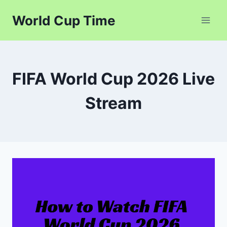
Skip
World Cup Time
to
content
FIFA World Cup 2026 Live
Stream