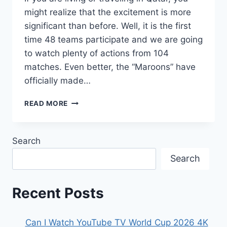
might realize that the excitement is more
significant than before. Well, it is the first
time 48 teams participate and we are going
to watch plenty of actions from 104
matches. Even better, the “Maroons” have
officially made…
HOW
READ MORE
TO
WATCH
FIFA
Search
WORLD
CUP
Search
2026
LIVE
STREAM
Recent Posts
IN
QATAR,SCHEDULE,HISTORY
&
Can I Watch YouTube TV World Cup 2026 4K