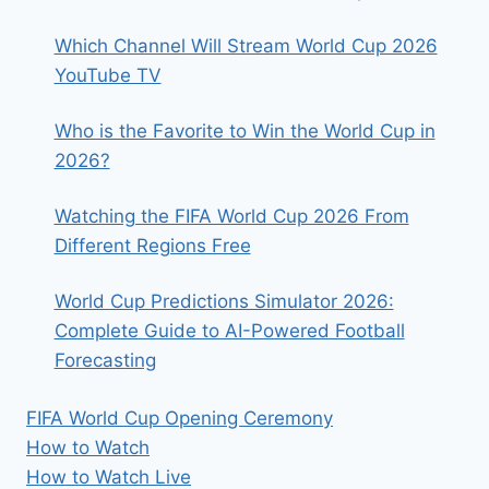
RECORD
Which Channel Will Stream World Cup 2026
YouTube TV
Who is the Favorite to Win the World Cup in
2026?
Watching the FIFA World Cup 2026 From
Different Regions Free
World Cup Predictions Simulator 2026:
Complete Guide to AI-Powered Football
Forecasting
FIFA World Cup Opening Ceremony
How to Watch
How to Watch Live