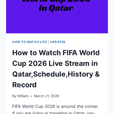
HOW TO WATCH LIVE
|
UPDATES
How to Watch FIFA World
Cup 2026 Live Stream in
Qatar,Schedule,History &
Record
By
William
March 21, 2026
FIFA World Cup 2026 is around the corner.
If you are living or traveling in Qatar, you