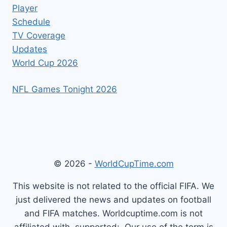
Player
Schedule
TV Coverage
Updates
World Cup 2026
NFL Games Tonight 2026
© 2026 -
WorldCupTime.com
This website is not related to the official FIFA. We
just delivered the news and updates on football
and FIFA matches. Worldcuptime.com is not