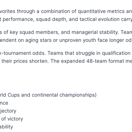
rites through a combination of quantitative metrics an
t performance, squad depth, and tactical evolution carr
les of key squad members, and managerial stability. Team
pendent on aging stars or unproven youth face longer od
e-tournament odds. Teams that struggle in qualification o
 their prices shorten. The expanded 48-team format mean
orld Cups and continental championships)
ance
jectory
of victory
bility