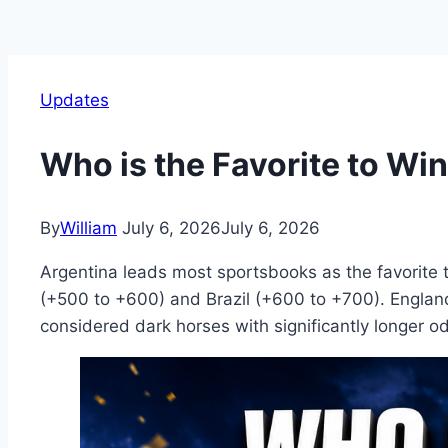
Updates
Who is the Favorite to Wi
By
William
July 6, 2026
July 6, 2026
Argentina leads most sportsbooks as the favorite 
(+500 to +600) and Brazil (+600 to +700). England
considered dark horses with significantly longer 