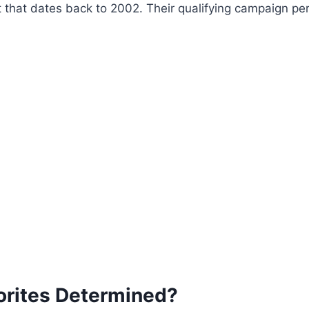
 that dates back to 2002. Their qualifying campaign perf
orites Determined?