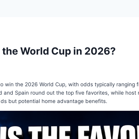
n the World Cup in 2026?
to win the 2026 World Cup, with odds typically ranging 
 and Spain round out the top five favorites, while hos
odds but potential home advantage benefits.