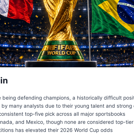
in
 being defending champions, a historically difficult posi
s by many analysts due to their young talent and strong
onsistent top-five pick across all major sportsbooks
nada, and Mexico, though none are considered top-tier 
etitions has elevated their 2026 World Cup odds