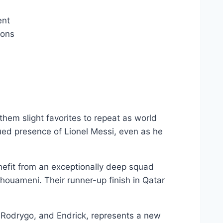
ent
ions
hem slight favorites to repeat as world
nued presence of Lionel Messi, even as he
nefit from an exceptionally deep squad
houameni. Their runner-up finish in Qatar
, Rodrygo, and Endrick, represents a new