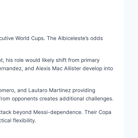
ecutive World Cups. The Albiceleste’s odds
 his role would likely shift from primary
ernandez, and Alexis Mac Allister develop into
 Romero, and Lautaro Martinez providing
 from opponents creates additional challenges.
ir attack beyond Messi-dependence. Their Copa
al flexibility.