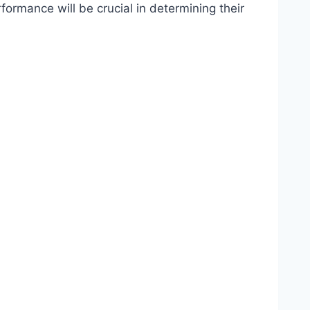
ormance will be crucial in determining their