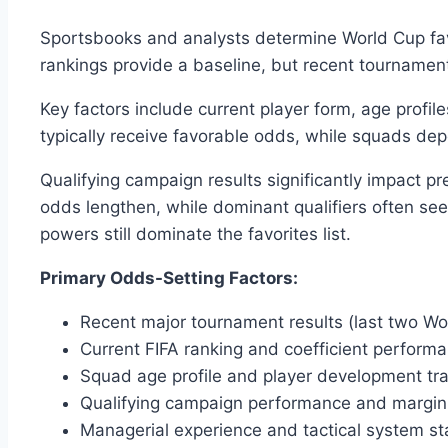
Sportsbooks and analysts determine World Cup favo
rankings provide a baseline, but recent tournamen
Key factors include current player form, age profi
typically receive favorable odds, while squads de
Qualifying campaign results significantly impact pr
odds lengthen, while dominant qualifiers often see
powers still dominate the favorites list.
Primary Odds-Setting Factors:
Recent major tournament results (last two W
Current FIFA ranking and coefficient perform
Squad age profile and player development tra
Qualifying campaign performance and margin 
Managerial experience and tactical system sta