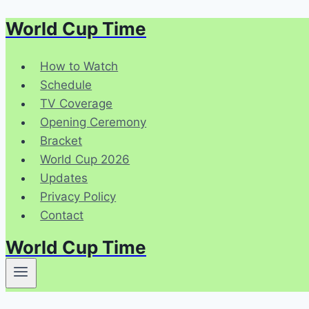
World Cup Time
Skip
to
content
How to Watch
Schedule
TV Coverage
Opening Ceremony
Bracket
World Cup 2026
Updates
Privacy Policy
Contact
World Cup Time