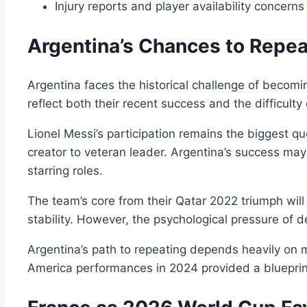
Injury reports and player availability concerns
Argentina’s Chances to Repe
Argentina faces the historical challenge of becomin
reflect both their recent success and the difficult
Lionel Messi’s participation remains the biggest qu
creator to veteran leader. Argentina’s success may
starring roles.
The team’s core from their Qatar 2022 triumph will 
stability. However, the psychological pressure of
Argentina’s path to repeating depends heavily on 
America performances in 2024 provided a blueprint f