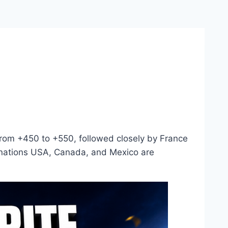
from +450 to +550, followed closely by France
t nations USA, Canada, and Mexico are