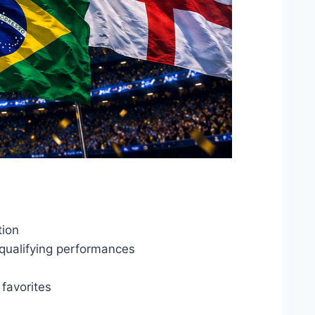
tion
 qualifying performances
favorites