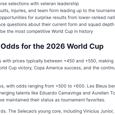
rse selections with veteran leadership
sults, injuries, and team form leading up to the tournam
portunities for surprise results from lower-ranked nat
ace questions about their current form and squad depth
be the most competitive World Cup in history
d Odds for the 2026 World Cup
 with prices typically between +450 and +550, making t
World Cup victory, Copa America success, and the conti
ks, with odds ranging from +500 to +600. Les Bleus be
emerging talents like Eduardo Camavinga and Aurelien Tc
 maintained their status as tournament favorites.
ds. The Selecao’s young core, including Vinicius Junior