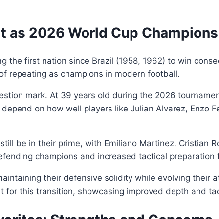
at as 2026 World Cup Champions
g the first nation since Brazil (1958, 1962) to win cons
y of repeating as champions in modern football.
estion mark. At 39 years old during the 2026 tournament,
 depend on how well players like Julian Alvarez, Enzo F
still be in their prime, with Emiliano Martinez, Cristian
 defending champions and increased tactical preparation
maintaining their defensive solidity while evolving the
or this transition, showcasing improved depth and tactic