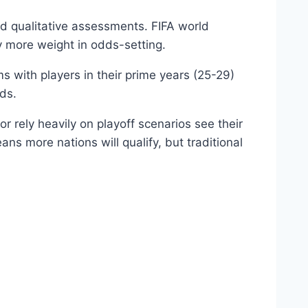
d qualitative assessments. FIFA world
y more weight in odds-setting.
s with players in their prime years (25-29)
ds.
r rely heavily on playoff scenarios see their
s more nations will qualify, but traditional