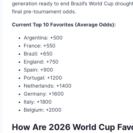
generation ready to end Brazil’s World Cup drought
final pre-tournament odds.
Current Top 10 Favorites (Average Odds):
Argentina: +500
France: +550
Brazil: +650
England: +750
Spain: +900
Portugal: +1200
Netherlands: +1400
Germany: +1600
Italy: +1800
Belgium: +2000
How Are 2026 World Cup Fav