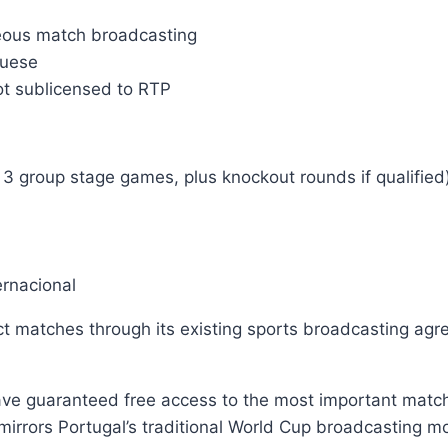
neous match broadcasting
guese
ot sublicensed to RTP
3 group stage games, plus knockout rounds if qualified
ernacional
ct matches through its existing sports broadcasting agr
ve guaranteed free access to the most important matche
rrors Portugal’s traditional World Cup broadcasting mo