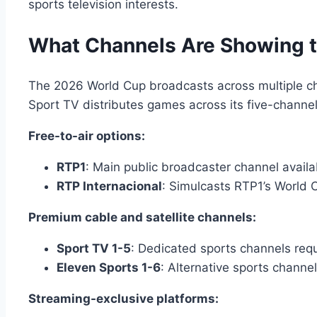
sports television interests.
What Channels Are Showing t
The 2026 World Cup broadcasts across multiple cha
Sport TV distributes games across its five-channe
Free-to-air options:
RTP1
: Main public broadcaster channel availab
RTP Internacional
: Simulcasts RTP1’s World 
Premium cable and satellite channels:
Sport TV 1-5
: Dedicated sports channels requ
Eleven Sports 1-6
: Alternative sports channe
Streaming-exclusive platforms: