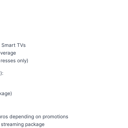
, Smart TVs
overage
dresses only)
):
kage)
uros depending on promotions
e streaming package