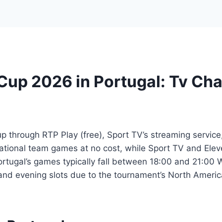
Cup 2026 in Portugal: Tv Ch
 through RTP Play (free), Sport TV’s streaming service
ational team games at no cost, while Sport TV and Eleve
ortugal’s games typically fall between 18:00 and 21:0
and evening slots due to the tournament’s North Americ