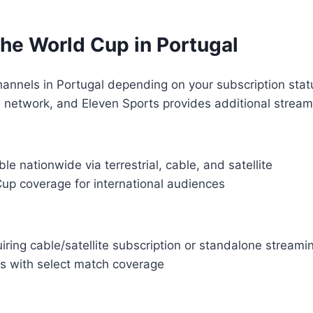
he World Cup in Portugal
nnels in Portugal depending on your subscription statu
l network, and Eleven Sports provides additional stream
le nationwide via terrestrial, cable, and satellite
Cup coverage for international audiences
iring cable/satellite subscription or standalone stream
ls with select match coverage