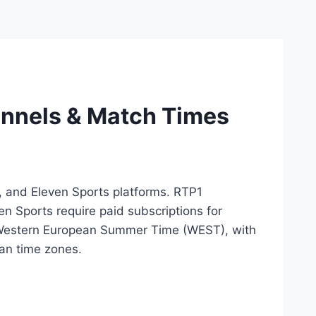
annels & Match Times
, and Eleven Sports platforms. RTP1
n Sports require paid subscriptions for
0 Western European Summer Time (WEST), with
an time zones.