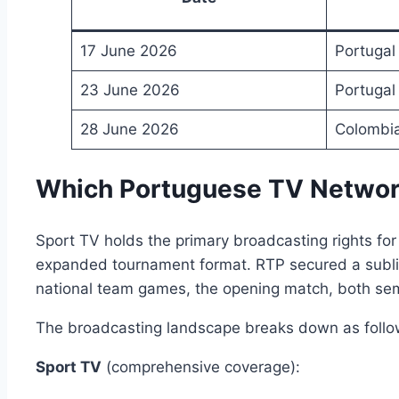
17 June 2026
Portugal
23 June 2026
Portugal
28 June 2026
Colombia
Which Portuguese TV Network
Sport TV holds the primary broadcasting rights for
expanded tournament format. RTP secured a sublice
national team games, the opening match, both semi-
The broadcasting landscape breaks down as follo
Sport TV
(comprehensive coverage):