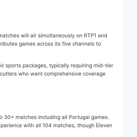
matches will air simultaneously on RTP1 and
ributes games across its five channels to
 sports packages, typically requiring mid-tier
rd-cutters who want comprehensive coverage
to 30+ matches including all Portugal games.
perience with all 104 matches, though Eleven