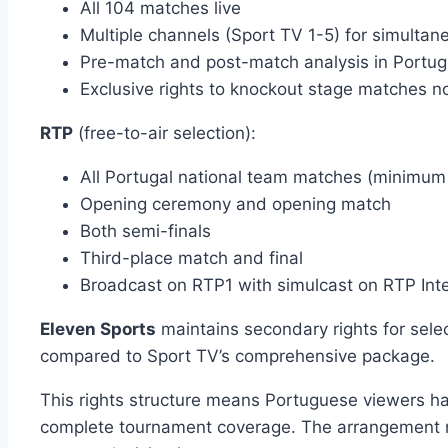
All 104 matches live
Multiple channels (Sport TV 1-5) for simulta
Pre-match and post-match analysis in Portu
Exclusive rights to knockout stage matches n
RTP
(free-to-air selection):
All Portugal national team matches (minimum 
Opening ceremony and opening match
Both semi-finals
Third-place match and final
Broadcast on RTP1 with simulcast on RTP Int
Eleven Sports
maintains secondary rights for sele
compared to Sport TV’s comprehensive package.
This rights structure means Portuguese viewers ha
complete tournament coverage. The arrangement mi