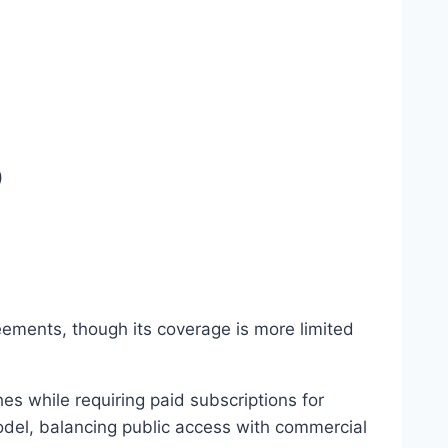
)
eements, though its coverage is more limited
s while requiring paid subscriptions for
del, balancing public access with commercial