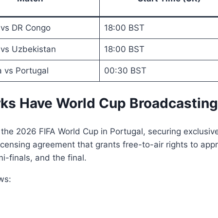
 vs DR Congo
18:00 BST
 vs Uzbekistan
18:00 BST
 vs Portugal
00:30 BST
s Have World Cup Broadcasting
 the 2026 FIFA World Cup in Portugal, securing exclusiv
nsing agreement that grants free-to-air rights to appr
finals, and the final.
ws: