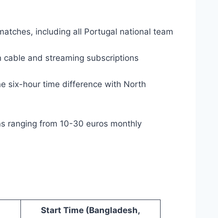
matches, including all Portugal national team
 cable and streaming subscriptions
e six-hour time difference with North
ons ranging from 10-30 euros monthly
Start Time (Bangladesh,