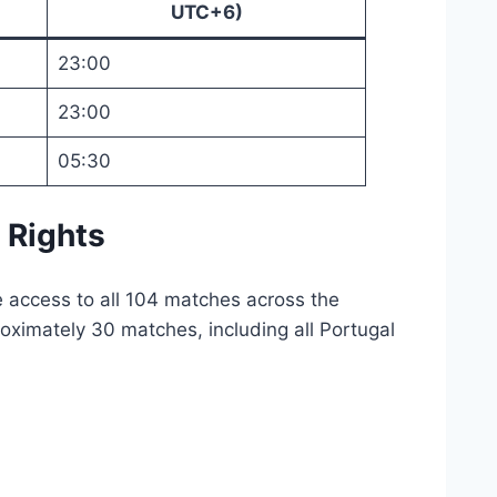
UTC+6)
23:00
23:00
05:30
 Rights
e access to all 104 matches across the
oximately 30 matches, including all Portugal