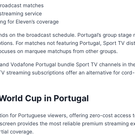
 broadcast matches
 streaming service
ing for Eleven’s coverage
nds on the broadcast schedule. Portugal’s group stage 
tions. For matches not featuring Portugal, Sport TV dist
focuses on marquee matchups from other groups.
and Vodafone Portugal bundle Sport TV channels in their
TV streaming subscriptions offer an alternative for co
World Cup in Portugal
tion for Portuguese viewers, offering zero-cost access 
screen provides the most reliable premium streaming ex
rtial coverage.