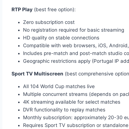
RTP Play
(best free option):
Zero subscription cost
No registration required for basic streaming
HD quality on stable connections
Compatible with web browsers, iOS, Android
Includes pre-match and post-match studio c
Geographic restrictions apply (Portugal IP ad
Sport TV Multiscreen
(best comprehensive option
All 104 World Cup matches live
Multiple concurrent streams (depends on pac
4K streaming available for select matches
DVR functionality to replay matches
Monthly subscription: approximately 20-30 e
Requires Sport TV subscription or standalon