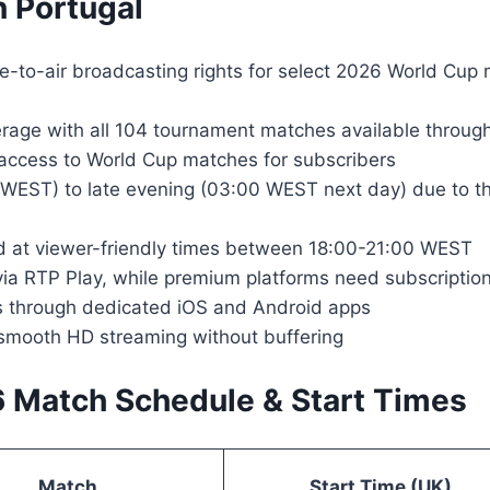
 Portugal
e-to-air broadcasting rights for select 2026 World Cup 
rage with all 104 tournament matches available through
 access to World Cup matches for subscribers
WEST) to late evening (03:00 WEST next day) due to th
d at viewer-friendly times between 18:00-21:00 WEST
 via RTP Play, while premium platforms need subscripti
ms through dedicated iOS and Android apps
smooth HD streaming without buffering
6 Match Schedule & Start Times
Match
Start Time (UK)