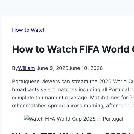
How to Watch
How to Watch FIFA World 
By
William
June 9, 2026
June 10, 2026
Portuguese viewers can stream the 2026 World Cup
broadcasts select matches including all Portugal n
complete tournament coverage. Match times for P
other matches spread across morning, afternoon, 