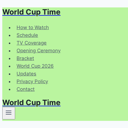
World Cup Time
Skip
to
content
How to Watch
Schedule
TV Coverage
Opening Ceremony
Bracket
World Cup 2026
Updates
Privacy Policy
Contact
World Cup Time