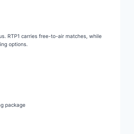
s. RTP1 carries free-to-air matches, while
ing options.
ing package