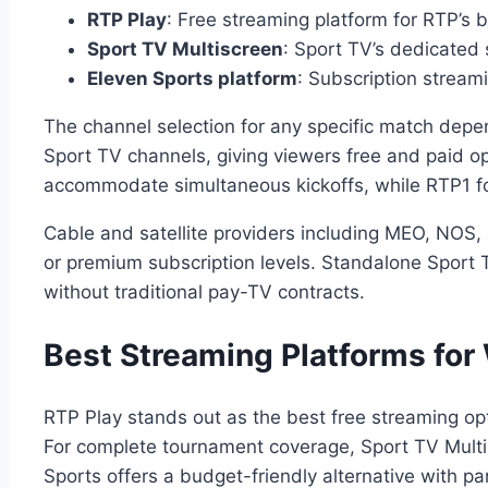
RTP Play
: Free streaming platform for RTP’s
Sport TV Multiscreen
: Sport TV’s dedicated
Eleven Sports platform
: Subscription stream
The channel selection for any specific match depe
Sport TV channels, giving viewers free and paid op
accommodate simultaneous kickoffs, while RTP1 
Cable and satellite providers including MEO, NOS, 
or premium subscription levels. Standalone Sport 
without traditional pay-TV contracts.
Best Streaming Platforms for 
RTP Play stands out as the best free streaming op
For complete tournament coverage, Sport TV Multi
Sports offers a budget-friendly alternative with pa