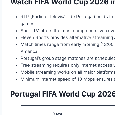
Watch FIFA World Cup 2026 in
RTP (Rádio e Televisão de Portugal) holds fre
games
Sport TV offers the most comprehensive cove
Eleven Sports provides alternative streaming
Match times range from early morning (13:00 
America
Portugal’s group stage matches are schedule
Free streaming requires only internet access
Mobile streaming works on all major platfor
Minimum internet speed of 10 Mbps ensures 
Portugal FIFA World Cup 202
Date