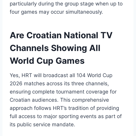
particularly during the group stage when up to
four games may occur simultaneously.
Are Croatian National TV
Channels Showing All
World Cup Games
Yes, HRT will broadcast all 104 World Cup
2026 matches across its three channels,
ensuring complete tournament coverage for
Croatian audiences. This comprehensive
approach follows HRT’s tradition of providing
full access to major sporting events as part of
its public service mandate.