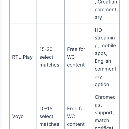
, Croatian
comment
ary
HD
streamin
g, mobile
15-20
Free for
apps,
RTL Play
select
WC
English
matches
content
comment
ary
option
Chromec
ast
10-15
Free for
support,
Voyo
select
WC
match
matches
content
notificati