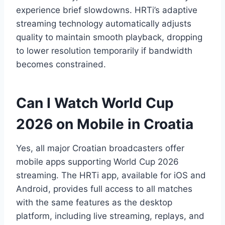
experience brief slowdowns. HRTi’s adaptive
streaming technology automatically adjusts
quality to maintain smooth playback, dropping
to lower resolution temporarily if bandwidth
becomes constrained.
Can I Watch World Cup
2026 on Mobile in Croatia
Yes, all major Croatian broadcasters offer
mobile apps supporting World Cup 2026
streaming. The HRTi app, available for iOS and
Android, provides full access to all matches
with the same features as the desktop
platform, including live streaming, replays, and