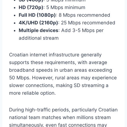
HD (720p)
: 5 Mbps minimum
Full HD (1080p)
: 8 Mbps recommended
4K/UHD (2160p)
: 25 Mbps recommended
Multiple devices
: Add 3-5 Mbps per
additional stream
Croatian internet infrastructure generally
supports these requirements, with average
broadband speeds in urban areas exceeding
50 Mbps. However, rural areas may experience
slower connections, making SD streaming a
more reliable option.
During high-traffic periods, particularly Croatian
national team matches when millions stream
simultaneously, even fast connections may