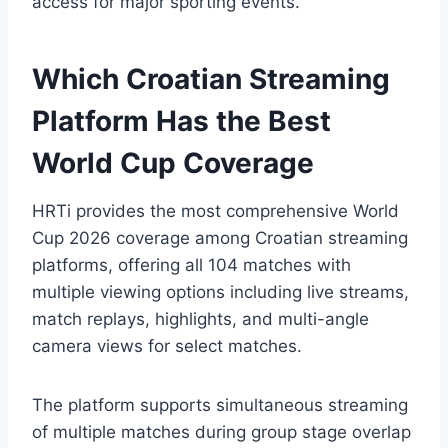
access for major sporting events.
Which Croatian Streaming
Platform Has the Best
World Cup Coverage
HRTi provides the most comprehensive World
Cup 2026 coverage among Croatian streaming
platforms, offering all 104 matches with
multiple viewing options including live streams,
match replays, highlights, and multi-angle
camera views for select matches.
The platform supports simultaneous streaming
of multiple matches during group stage overlap