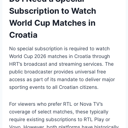
Subscription to Watch
World Cup Matches in
Croatia
No special subscription is required to watch
World Cup 2026 matches in Croatia through
HRT’s broadcast and streaming services. The
public broadcaster provides universal free
access as part of its mandate to deliver major
sporting events to all Croatian citizens.
For viewers who prefer RTL or Nova TV’s
coverage of select matches, these typically
require existing subscriptions to RTL Play or
Voyo. However, both platforms have historically