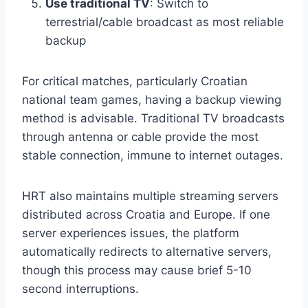
Use traditional TV
: Switch to
terrestrial/cable broadcast as most reliable
backup
For critical matches, particularly Croatian
national team games, having a backup viewing
method is advisable. Traditional TV broadcasts
through antenna or cable provide the most
stable connection, immune to internet outages.
HRT also maintains multiple streaming servers
distributed across Croatia and Europe. If one
server experiences issues, the platform
automatically redirects to alternative servers,
though this process may cause brief 5-10
second interruptions.