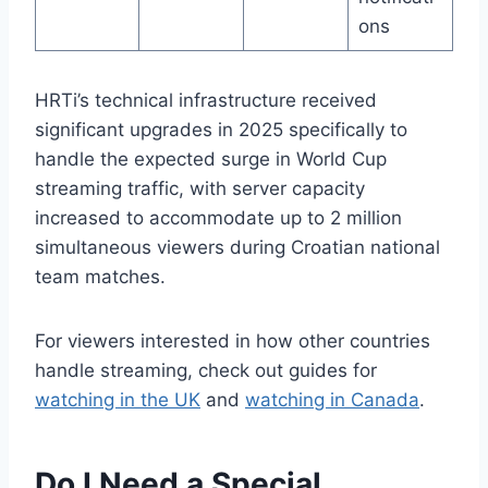
ons
HRTi’s technical infrastructure received
significant upgrades in 2025 specifically to
handle the expected surge in World Cup
streaming traffic, with server capacity
increased to accommodate up to 2 million
simultaneous viewers during Croatian national
team matches.
For viewers interested in how other countries
handle streaming, check out guides for
watching in the UK
and
watching in Canada
.
Do I Need a Special