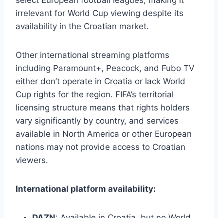
irrelevant for World Cup viewing despite its
availability in the Croatian market.
Other international streaming platforms
including Paramount+, Peacock, and Fubo TV
either don’t operate in Croatia or lack World
Cup rights for the region. FIFA’s territorial
licensing structure means that rights holders
vary significantly by country, and services
available in North America or other European
nations may not provide access to Croatian
viewers.
International platform availability:
DAZN
: Available in Croatia, but no World