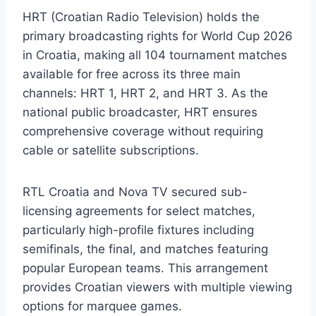
HRT (Croatian Radio Television) holds the
primary broadcasting rights for World Cup 2026
in Croatia, making all 104 tournament matches
available for free across its three main
channels: HRT 1, HRT 2, and HRT 3. As the
national public broadcaster, HRT ensures
comprehensive coverage without requiring
cable or satellite subscriptions.
RTL Croatia and Nova TV secured sub-
licensing agreements for select matches,
particularly high-profile fixtures including
semifinals, the final, and matches featuring
popular European teams. This arrangement
provides Croatian viewers with multiple viewing
options for marquee games.