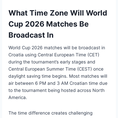
What Time Zone Will World
Cup 2026 Matches Be
Broadcast In
World Cup 2026 matches will be broadcast in
Croatia using Central European Time (CET)
during the tournament’s early stages and
Central European Summer Time (CEST) once
daylight saving time begins. Most matches will
air between 6 PM and 3 AM Croatian time due
to the tournament being hosted across North
America.
The time difference creates challenging