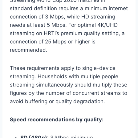
standard definition requires a minimum internet
connection of 3 Mbps, while HD streaming
needs at least 5 Mbps. For optimal 4K/UHD
streaming on HRTi’s premium quality setting, a
connection of 25 Mbps or higher is
recommended.
These requirements apply to single-device
streaming. Households with multiple people
streaming simultaneously should multiply these
figures by the number of concurrent streams to
avoid buffering or quality degradation.
Speed recommendations by quality:
SD (480p)
: 3 Mbps minimum