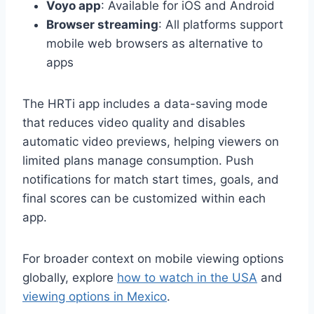
Voyo app
: Available for iOS and Android
Browser streaming
: All platforms support
mobile web browsers as alternative to
apps
The HRTi app includes a data-saving mode
that reduces video quality and disables
automatic video previews, helping viewers on
limited plans manage consumption. Push
notifications for match start times, goals, and
final scores can be customized within each
app.
For broader context on mobile viewing options
globally, explore
how to watch in the USA
and
viewing options in Mexico
.