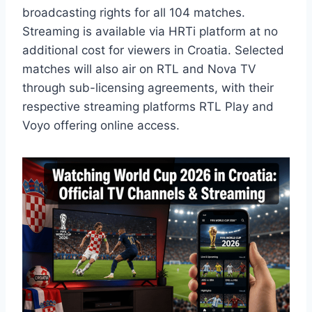
broadcasting rights for all 104 matches.
Streaming is available via HRTi platform at no
additional cost for viewers in Croatia. Selected
matches will also air on RTL and Nova TV
through sub-licensing agreements, with their
respective streaming platforms RTL Play and
Voyo offering online access.