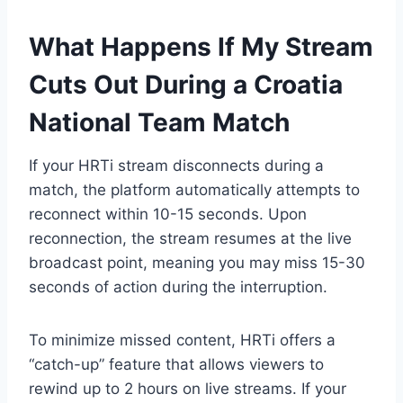
What Happens If My Stream
Cuts Out During a Croatia
National Team Match
If your HRTi stream disconnects during a
match, the platform automatically attempts to
reconnect within 10-15 seconds. Upon
reconnection, the stream resumes at the live
broadcast point, meaning you may miss 15-30
seconds of action during the interruption.
To minimize missed content, HRTi offers a
“catch-up” feature that allows viewers to
rewind up to 2 hours on live streams. If your