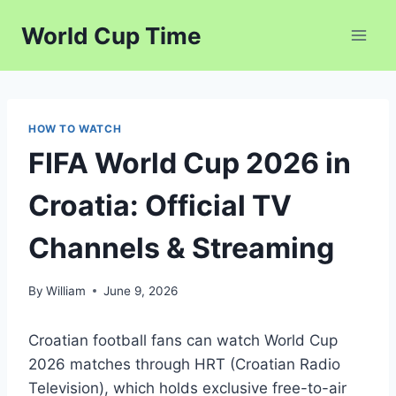
Skip
World Cup Time
to
content
HOW TO WATCH
FIFA World Cup 2026 in
Croatia: Official TV
Channels & Streaming
By
William
June 9, 2026
Croatian football fans can watch World Cup
2026 matches through HRT (Croatian Radio
Television), which holds exclusive free-to-air