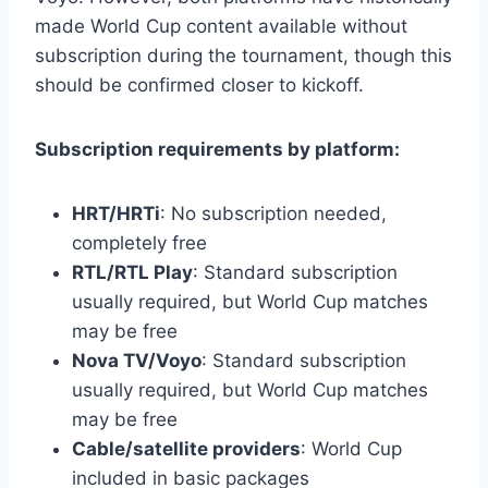
made World Cup content available without
subscription during the tournament, though this
should be confirmed closer to kickoff.
Subscription requirements by platform:
HRT/HRTi
: No subscription needed,
completely free
RTL/RTL Play
: Standard subscription
usually required, but World Cup matches
may be free
Nova TV/Voyo
: Standard subscription
usually required, but World Cup matches
may be free
Cable/satellite providers
: World Cup
included in basic packages