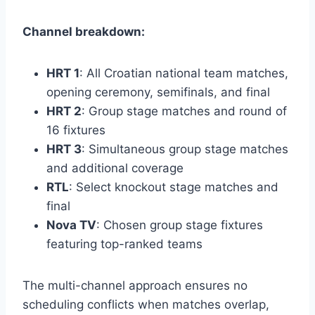
Channel breakdown:
HRT 1
: All Croatian national team matches,
opening ceremony, semifinals, and final
HRT 2
: Group stage matches and round of
16 fixtures
HRT 3
: Simultaneous group stage matches
and additional coverage
RTL
: Select knockout stage matches and
final
Nova TV
: Chosen group stage fixtures
featuring top-ranked teams
The multi-channel approach ensures no
scheduling conflicts when matches overlap,