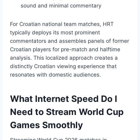
sound and minimal commentary
For Croatian national team matches, HRT
typically deploys its most prominent
commentators and assembles panels of former
Croatian players for pre-match and halftime
analysis. This localized approach creates a
distinctly Croatian viewing experience that
resonates with domestic audiences.
What Internet Speed Do I
Need to Stream World Cup
Games Smoothly
Streaming World Cup 2026 matches in