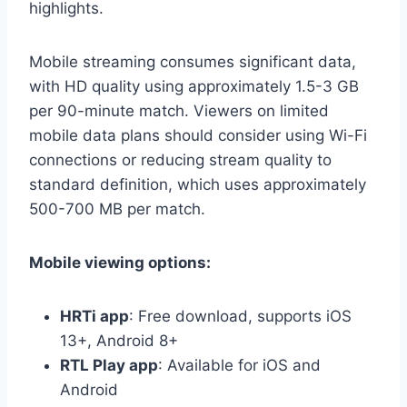
highlights.
Mobile streaming consumes significant data,
with HD quality using approximately 1.5-3 GB
per 90-minute match. Viewers on limited
mobile data plans should consider using Wi-Fi
connections or reducing stream quality to
standard definition, which uses approximately
500-700 MB per match.
Mobile viewing options:
HRTi app
: Free download, supports iOS
13+, Android 8+
RTL Play app
: Available for iOS and
Android