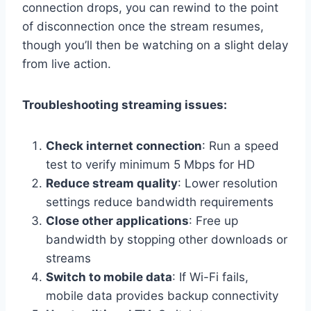
connection drops, you can rewind to the point
of disconnection once the stream resumes,
though you’ll then be watching on a slight delay
from live action.
Troubleshooting streaming issues:
Check internet connection
: Run a speed
test to verify minimum 5 Mbps for HD
Reduce stream quality
: Lower resolution
settings reduce bandwidth requirements
Close other applications
: Free up
bandwidth by stopping other downloads or
streams
Switch to mobile data
: If Wi-Fi fails,
mobile data provides backup connectivity