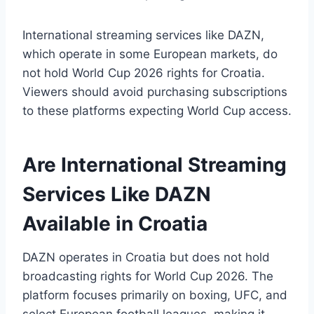
International streaming services like DAZN,
which operate in some European markets, do
not hold World Cup 2026 rights for Croatia.
Viewers should avoid purchasing subscriptions
to these platforms expecting World Cup access.
Are International Streaming
Services Like DAZN
Available in Croatia
DAZN operates in Croatia but does not hold
broadcasting rights for World Cup 2026. The
platform focuses primarily on boxing, UFC, and
select European football leagues, making it