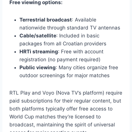
Free viewing options:
Terrestrial broadcast
: Available
nationwide through standard TV antennas
Cable/satellite
: Included in basic
packages from all Croatian providers
HRTi streaming
: Free with account
registration (no payment required)
Public viewing
: Many cities organize free
outdoor screenings for major matches
RTL Play and Voyo (Nova TV’s platform) require
paid subscriptions for their regular content, but
both platforms typically offer free access to
World Cup matches they’re licensed to
broadcast, maintaining the spirit of universal