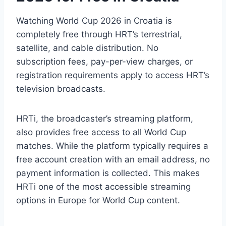
Watching World Cup 2026 in Croatia is
completely free through HRT’s terrestrial,
satellite, and cable distribution. No
subscription fees, pay-per-view charges, or
registration requirements apply to access HRT’s
television broadcasts.
HRTi, the broadcaster’s streaming platform,
also provides free access to all World Cup
matches. While the platform typically requires a
free account creation with an email address, no
payment information is collected. This makes
HRTi one of the most accessible streaming
options in Europe for World Cup content.