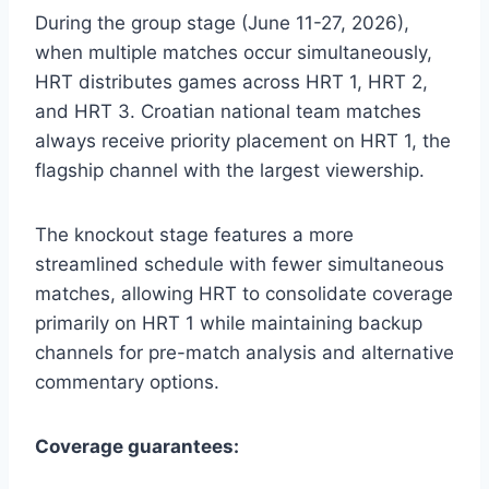
During the group stage (June 11-27, 2026),
when multiple matches occur simultaneously,
HRT distributes games across HRT 1, HRT 2,
and HRT 3. Croatian national team matches
always receive priority placement on HRT 1, the
flagship channel with the largest viewership.
The knockout stage features a more
streamlined schedule with fewer simultaneous
matches, allowing HRT to consolidate coverage
primarily on HRT 1 while maintaining backup
channels for pre-match analysis and alternative
commentary options.
Coverage guarantees: