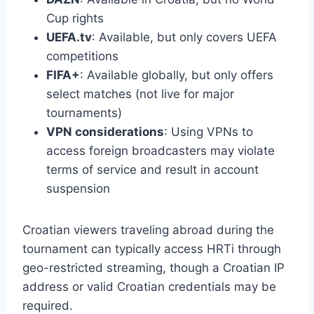
Cup rights
UEFA.tv
: Available, but only covers UEFA
competitions
FIFA+
: Available globally, but only offers
select matches (not live for major
tournaments)
VPN considerations
: Using VPNs to
access foreign broadcasters may violate
terms of service and result in account
suspension
Croatian viewers traveling abroad during the
tournament can typically access HRTi through
geo-restricted streaming, though a Croatian IP
address or valid Croatian credentials may be
required.