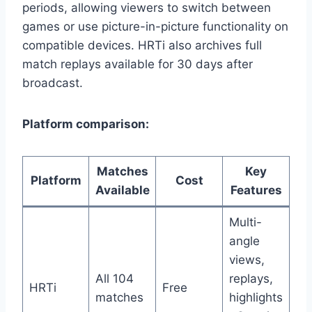
periods, allowing viewers to switch between
games or use picture-in-picture functionality on
compatible devices. HRTi also archives full
match replays available for 30 days after
broadcast.
Platform comparison:
Matches
Key
Platform
Cost
Available
Features
Multi-
angle
views,
All 104
replays,
HRTi
Free
matches
highlights