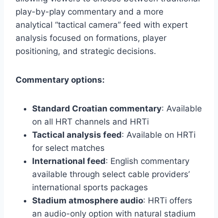
play-by-play commentary and a more
analytical “tactical camera” feed with expert
analysis focused on formations, player
positioning, and strategic decisions.
Commentary options:
Standard Croatian commentary
: Available
on all HRT channels and HRTi
Tactical analysis feed
: Available on HRTi
for select matches
International feed
: English commentary
available through select cable providers’
international sports packages
Stadium atmosphere audio
: HRTi offers
an audio-only option with natural stadium