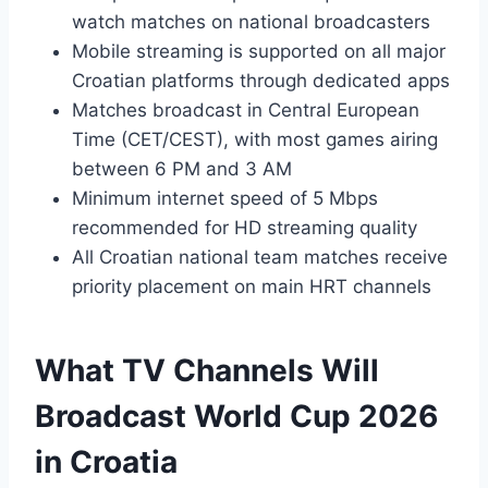
watch matches on national broadcasters
Mobile streaming is supported on all major
Croatian platforms through dedicated apps
Matches broadcast in Central European
Time (CET/CEST), with most games airing
between 6 PM and 3 AM
Minimum internet speed of 5 Mbps
recommended for HD streaming quality
All Croatian national team matches receive
priority placement on main HRT channels
What TV Channels Will
Broadcast World Cup 2026
in Croatia