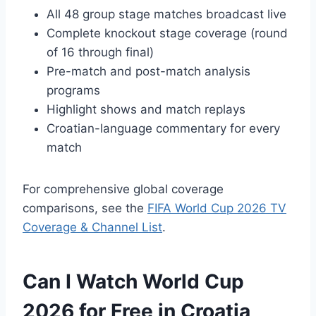
All 48 group stage matches broadcast live
Complete knockout stage coverage (round
of 16 through final)
Pre-match and post-match analysis
programs
Highlight shows and match replays
Croatian-language commentary for every
match
For comprehensive global coverage
comparisons, see the
FIFA World Cup 2026 TV
Coverage & Channel List
.
Can I Watch World Cup
2026 for Free in Croatia