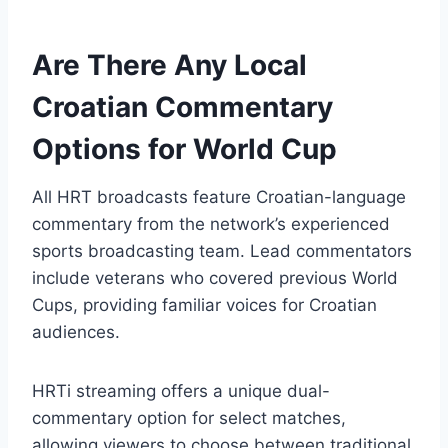
Are There Any Local
Croatian Commentary
Options for World Cup
All HRT broadcasts feature Croatian-language
commentary from the network’s experienced
sports broadcasting team. Lead commentators
include veterans who covered previous World
Cups, providing familiar voices for Croatian
audiences.
HRTi streaming offers a unique dual-
commentary option for select matches,
allowing viewers to choose between traditional