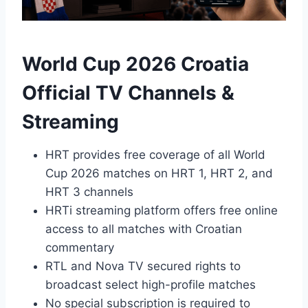
World Cup 2026 Croatia
Official TV Channels &
Streaming
HRT provides free coverage of all World
Cup 2026 matches on HRT 1, HRT 2, and
HRT 3 channels
HRTi streaming platform offers free online
access to all matches with Croatian
commentary
RTL and Nova TV secured rights to
broadcast select high-profile matches
No special subscription is required to