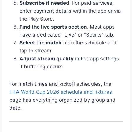
Subscribe if needed.
For paid services,
enter payment details within the app or via
the Play Store.
Find the live sports section.
Most apps
have a dedicated "Live" or "Sports" tab.
Select the match
from the schedule and
tap to stream.
Adjust stream quality
in the app settings
if buffering occurs.
For match times and kickoff schedules, the
FIFA World Cup 2026 schedule and fixtures
page has everything organized by group and
date.