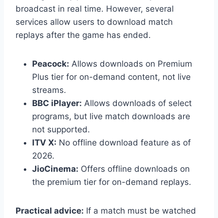
broadcast in real time. However, several
services allow users to download match
replays after the game has ended.
Peacock:
Allows downloads on Premium
Plus tier for on-demand content, not live
streams.
BBC iPlayer:
Allows downloads of select
programs, but live match downloads are
not supported.
ITV X:
No offline download feature as of
2026.
JioCinema:
Offers offline downloads on
the premium tier for on-demand replays.
Practical advice:
If a match must be watched