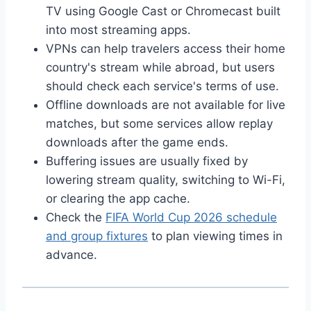
TV using Google Cast or Chromecast built
into most streaming apps.
VPNs can help travelers access their home
country's stream while abroad, but users
should check each service's terms of use.
Offline downloads are not available for live
matches, but some services allow replay
downloads after the game ends.
Buffering issues are usually fixed by
lowering stream quality, switching to Wi-Fi,
or clearing the app cache.
Check the
FIFA World Cup 2026 schedule
and group fixtures
to plan viewing times in
advance.