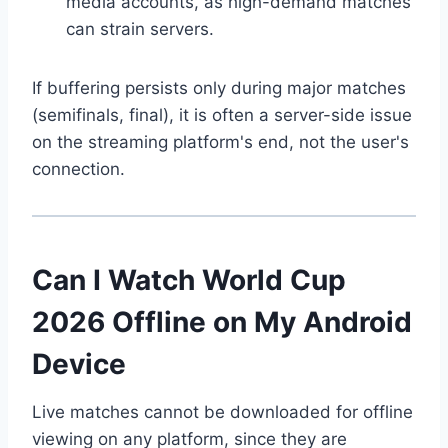
media accounts, as high-demand matches
can strain servers.
If buffering persists only during major matches
(semifinals, final), it is often a server-side issue
on the streaming platform's end, not the user's
connection.
Can I Watch World Cup
2026 Offline on My Android
Device
Live matches cannot be downloaded for offline
viewing on any platform, since they are