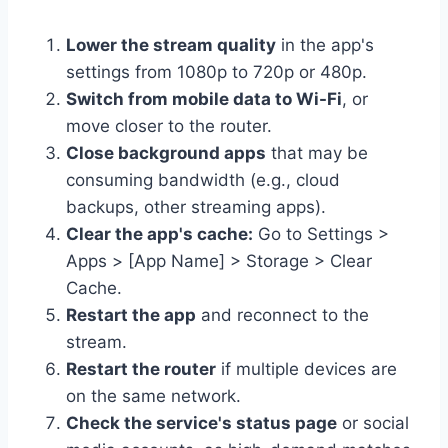
Lower the stream quality
in the app's
settings from 1080p to 720p or 480p.
Switch from mobile data to Wi-Fi
, or
move closer to the router.
Close background apps
that may be
consuming bandwidth (e.g., cloud
backups, other streaming apps).
Clear the app's cache:
Go to Settings >
Apps > [App Name] > Storage > Clear
Cache.
Restart the app
and reconnect to the
stream.
Restart the router
if multiple devices are
on the same network.
Check the service's status page
or social