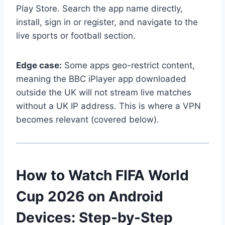
Play Store. Search the app name directly,
install, sign in or register, and navigate to the
live sports or football section.
Edge case:
Some apps geo-restrict content,
meaning the BBC iPlayer app downloaded
outside the UK will not stream live matches
without a UK IP address. This is where a VPN
becomes relevant (covered below).
How to Watch FIFA World
Cup 2026 on Android
Devices: Step-by-Step