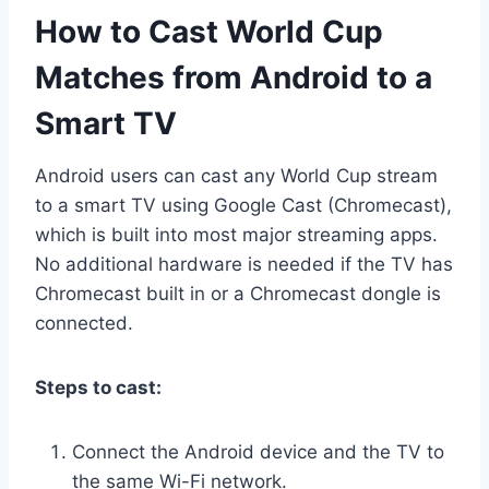
How to Cast World Cup
Matches from Android to a
Smart TV
Android users can cast any World Cup stream
to a smart TV using Google Cast (Chromecast),
which is built into most major streaming apps.
No additional hardware is needed if the TV has
Chromecast built in or a Chromecast dongle is
connected.
Steps to cast:
Connect the Android device and the TV to
the same Wi-Fi network.