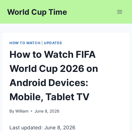
Skip
World Cup Time
to
content
HOW TO WATCH
|
UPDATES
How to Watch FIFA
World Cup 2026 on
Android Devices:
Mobile, Tablet TV
By
William
June 8, 2026
Last updated: June 8, 2026