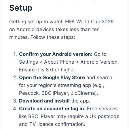
Setup
Getting set up to watch FIFA World Cup 2026
on Android devices takes less than ten
minutes. Follow these steps:
Confirm your Android version:
Go to
Settings > About Phone > Android Version.
Ensure it is 8.0 or higher.
Open the Google Play Store
and search
for your region's streaming app (e.g.,
Peacock, BBC iPlayer, JioCinema).
Download and install
the app.
Create an account or log in.
Free services
like BBC iPlayer may require a UK postcode
and TV licence confirmation.