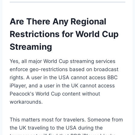
Are There Any Regional
Restrictions for World Cup
Streaming
Yes, all major World Cup streaming services
enforce geo-restrictions based on broadcast
rights. A user in the USA cannot access BBC
iPlayer, and a user in the UK cannot access
Peacock's World Cup content without
workarounds.
This matters most for travelers. Someone from
the UK traveling to the USA during the