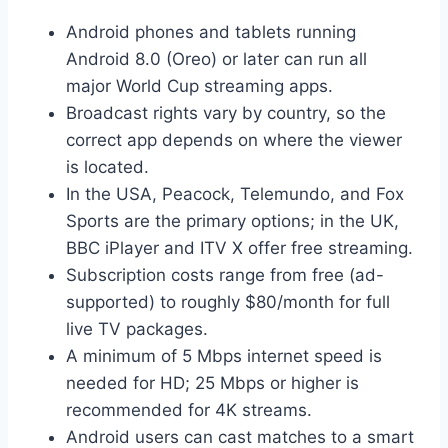
Android phones and tablets running
Android 8.0 (Oreo) or later can run all
major World Cup streaming apps.
Broadcast rights vary by country, so the
correct app depends on where the viewer
is located.
In the USA, Peacock, Telemundo, and Fox
Sports are the primary options; in the UK,
BBC iPlayer and ITV X offer free streaming.
Subscription costs range from free (ad-
supported) to roughly $80/month for full
live TV packages.
A minimum of 5 Mbps internet speed is
needed for HD; 25 Mbps or higher is
recommended for 4K streams.
Android users can cast matches to a smart