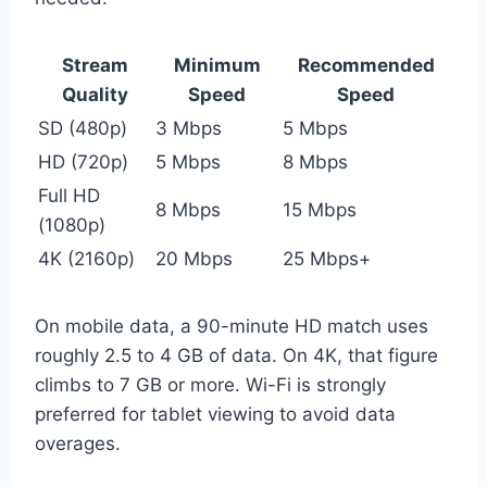
Stream
Minimum
Recommended
Quality
Speed
Speed
SD (480p)
3 Mbps
5 Mbps
HD (720p)
5 Mbps
8 Mbps
Full HD
8 Mbps
15 Mbps
(1080p)
4K (2160p)
20 Mbps
25 Mbps+
On mobile data, a 90-minute HD match uses
roughly 2.5 to 4 GB of data. On 4K, that figure
climbs to 7 GB or more. Wi-Fi is strongly
preferred for tablet viewing to avoid data
overages.