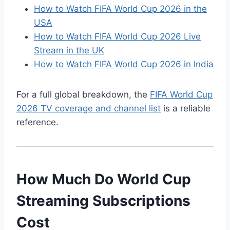
How to Watch FIFA World Cup 2026 in the
USA
How to Watch FIFA World Cup 2026 Live
Stream in the UK
How to Watch FIFA World Cup 2026 in India
For a full global breakdown, the
FIFA World Cup
2026 TV coverage and channel list
is a reliable
reference.
How Much Do World Cup
Streaming Subscriptions
Cost