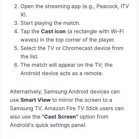
Open the streaming app (e.g., Peacock, ITV
X).
Start playing the match.
Tap the
Cast icon
(a rectangle with Wi-Fi
waves) in the top corner of the player.
Select the TV or Chromecast device from
the list.
The match will appear on the TV; the
Android device acts as a remote.
Alternatively, Samsung Android devices can
use
Smart View
to mirror the screen to a
Samsung TV. Amazon Fire TV Stick users can
also use the
"Cast Screen"
option from
Android's quick settings panel.