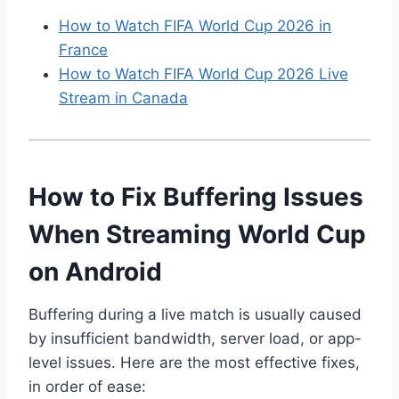
How to Watch FIFA World Cup 2026 in
France
How to Watch FIFA World Cup 2026 Live
Stream in Canada
How to Fix Buffering Issues
When Streaming World Cup
on Android
Buffering during a live match is usually caused
by insufficient bandwidth, server load, or app-
level issues. Here are the most effective fixes,
in order of ease: