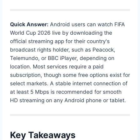
Quick Answer:
Android users can watch FIFA
World Cup 2026 live by downloading the
official streaming app for their country's
broadcast rights holder, such as Peacock,
Telemundo, or BBC iPlayer, depending on
location. Most services require a paid
subscription, though some free options exist for
select markets. A stable internet connection of
at least 5 Mbps is recommended for smooth
HD streaming on any Android phone or tablet.
Key Takeaways