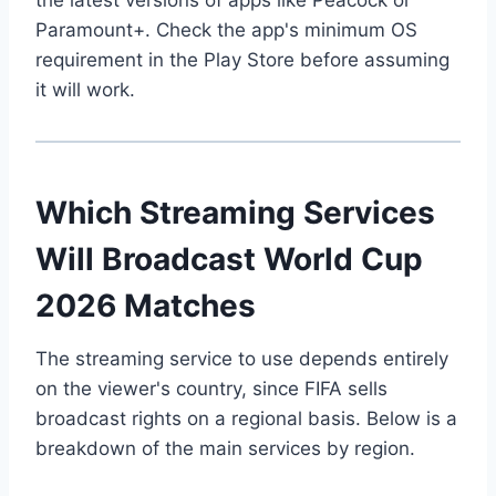
Paramount+. Check the app's minimum OS
requirement in the Play Store before assuming
it will work.
Which Streaming Services
Will Broadcast World Cup
2026 Matches
The streaming service to use depends entirely
on the viewer's country, since FIFA sells
broadcast rights on a regional basis. Below is a
breakdown of the main services by region.