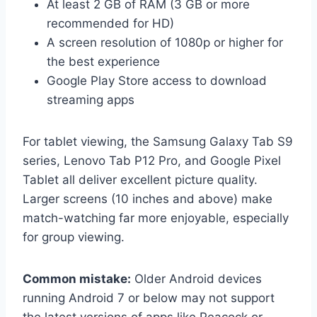
At least 2 GB of RAM (3 GB or more
recommended for HD)
A screen resolution of 1080p or higher for
the best experience
Google Play Store access to download
streaming apps
For tablet viewing, the Samsung Galaxy Tab S9
series, Lenovo Tab P12 Pro, and Google Pixel
Tablet all deliver excellent picture quality.
Larger screens (10 inches and above) make
match-watching far more enjoyable, especially
for group viewing.
Common mistake:
Older Android devices
running Android 7 or below may not support
the latest versions of apps like Peacock or