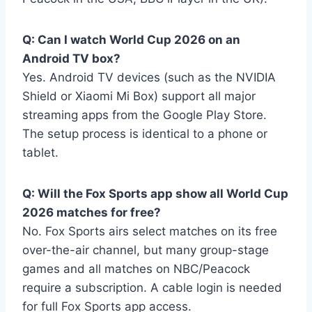
Q: Can I watch World Cup 2026 on an
Android TV box?
Yes. Android TV devices (such as the NVIDIA
Shield or Xiaomi Mi Box) support all major
streaming apps from the Google Play Store.
The setup process is identical to a phone or
tablet.
Q: Will the Fox Sports app show all World Cup
2026 matches for free?
No. Fox Sports airs select matches on its free
over-the-air channel, but many group-stage
games and all matches on NBC/Peacock
require a subscription. A cable login is needed
for full Fox Sports app access.