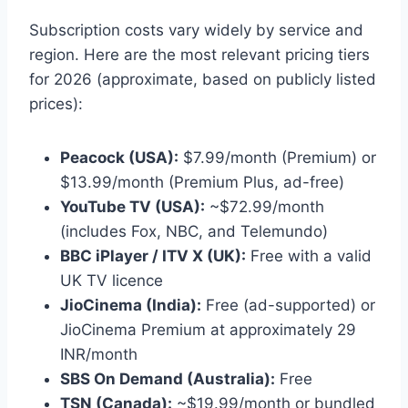
Subscription costs vary widely by service and
region. Here are the most relevant pricing tiers
for 2026 (approximate, based on publicly listed
prices):
Peacock (USA):
$7.99/month (Premium) or
$13.99/month (Premium Plus, ad-free)
YouTube TV (USA):
~$72.99/month
(includes Fox, NBC, and Telemundo)
BBC iPlayer / ITV X (UK):
Free with a valid
UK TV licence
JioCinema (India):
Free (ad-supported) or
JioCinema Premium at approximately 29
INR/month
SBS On Demand (Australia):
Free
TSN (Canada):
~$19.99/month or bundled