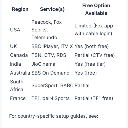
Free Option
Region
Service(s)
Available
Peacock, Fox
Limited (Fox app
USA
Sports,
with cable login)
Telemundo
UK
BBC iPlayer, ITV X
Yes (both free)
Canada
TSN, CTV, RDS
Partial (CTV free)
India
JioCinema
Yes (free tier)
Australia
SBS On Demand
Yes (free)
South
SuperSport, SABC
Partial
Africa
France
TF1, beIN Sports
Partial (TF1 free)
For country-specific setup guides, see: