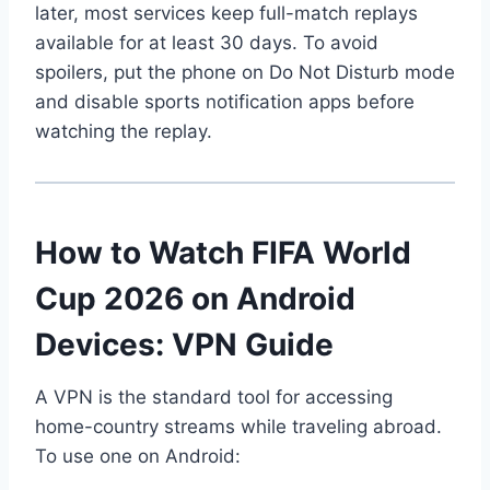
later, most services keep full-match replays
available for at least 30 days. To avoid
spoilers, put the phone on Do Not Disturb mode
and disable sports notification apps before
watching the replay.
How to Watch FIFA World
Cup 2026 on Android
Devices: VPN Guide
A VPN is the standard tool for accessing
home-country streams while traveling abroad.
To use one on Android: