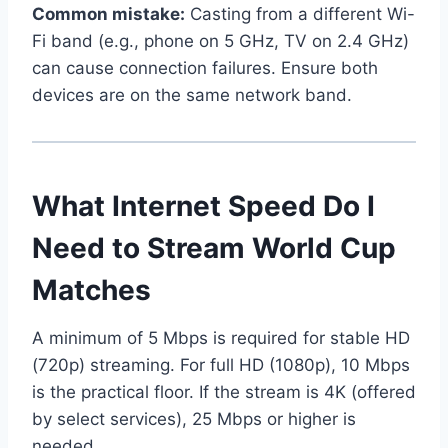
Common mistake:
Casting from a different Wi-
Fi band (e.g., phone on 5 GHz, TV on 2.4 GHz)
can cause connection failures. Ensure both
devices are on the same network band.
What Internet Speed Do I
Need to Stream World Cup
Matches
A minimum of 5 Mbps is required for stable HD
(720p) streaming. For full HD (1080p), 10 Mbps
is the practical floor. If the stream is 4K (offered
by select services), 25 Mbps or higher is
needed.