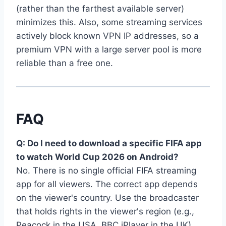
(rather than the farthest available server)
minimizes this. Also, some streaming services
actively block known VPN IP addresses, so a
premium VPN with a large server pool is more
reliable than a free one.
FAQ
Q: Do I need to download a specific FIFA app
to watch World Cup 2026 on Android?
No. There is no single official FIFA streaming
app for all viewers. The correct app depends
on the viewer's country. Use the broadcaster
that holds rights in the viewer's region (e.g.,
Peacock in the USA, BBC iPlayer in the UK).