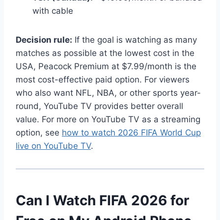
with cable
Decision rule:
If the goal is watching as many
matches as possible at the lowest cost in the
USA, Peacock Premium at $7.99/month is the
most cost-effective paid option. For viewers
who also want NFL, NBA, or other sports year-
round, YouTube TV provides better overall
value. For more on YouTube TV as a streaming
option, see
how to watch 2026 FIFA World Cup
live on YouTube TV
.
Can I Watch FIFA 2026 for