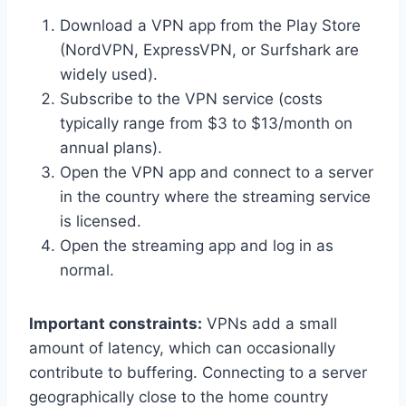
Download a VPN app from the Play Store
(NordVPN, ExpressVPN, or Surfshark are
widely used).
Subscribe to the VPN service (costs
typically range from $3 to $13/month on
annual plans).
Open the VPN app and connect to a server
in the country where the streaming service
is licensed.
Open the streaming app and log in as
normal.
Important constraints:
VPNs add a small
amount of latency, which can occasionally
contribute to buffering. Connecting to a server
geographically close to the home country