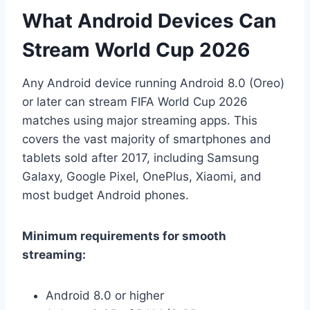
What Android Devices Can
Stream World Cup 2026
Any Android device running Android 8.0 (Oreo)
or later can stream FIFA World Cup 2026
matches using major streaming apps. This
covers the vast majority of smartphones and
tablets sold after 2017, including Samsung
Galaxy, Google Pixel, OnePlus, Xiaomi, and
most budget Android phones.
Minimum requirements for smooth
streaming:
Android 8.0 or higher