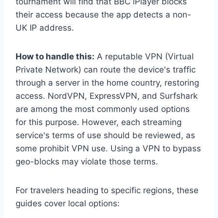
tournament will find that BBC iPlayer blocks
their access because the app detects a non-
UK IP address.
How to handle this:
A reputable VPN (Virtual
Private Network) can route the device's traffic
through a server in the home country, restoring
access. NordVPN, ExpressVPN, and Surfshark
are among the most commonly used options
for this purpose. However, each streaming
service's terms of use should be reviewed, as
some prohibit VPN use. Using a VPN to bypass
geo-blocks may violate those terms.
For travelers heading to specific regions, these
guides cover local options: