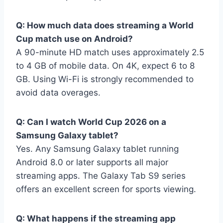
Q: How much data does streaming a World
Cup match use on Android?
A 90-minute HD match uses approximately 2.5
to 4 GB of mobile data. On 4K, expect 6 to 8
GB. Using Wi-Fi is strongly recommended to
avoid data overages.
Q: Can I watch World Cup 2026 on a
Samsung Galaxy tablet?
Yes. Any Samsung Galaxy tablet running
Android 8.0 or later supports all major
streaming apps. The Galaxy Tab S9 series
offers an excellent screen for sports viewing.
Q: What happens if the streaming app