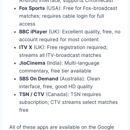
Android interface, supports Chromecast
Fox Sports
(USA): Free for Fox-broadcast
matches; requires cable login for full
access
BBC iPlayer
(UK): Excellent quality, free, no
account required for most content
ITV X
(UK): Free registration required;
streams all ITV-broadcast matches
JioCinema
(India): Multi-language
commentary, free tier available
SBS On Demand
(Australia): Clean
interface, free, good HD quality
TSN / CTV
(Canada): TSN requires
subscription; CTV streams select matches
free
All of these apps are available on the Google