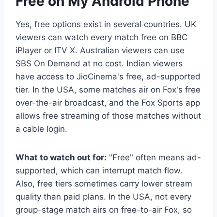
Free on My Android Phone
Yes, free options exist in several countries. UK
viewers can watch every match free on BBC
iPlayer or ITV X. Australian viewers can use
SBS On Demand at no cost. Indian viewers
have access to JioCinema's free, ad-supported
tier. In the USA, some matches air on Fox's free
over-the-air broadcast, and the Fox Sports app
allows free streaming of those matches without
a cable login.
What to watch out for:
"Free" often means ad-
supported, which can interrupt match flow.
Also, free tiers sometimes carry lower stream
quality than paid plans. In the USA, not every
group-stage match airs on free-to-air Fox, so