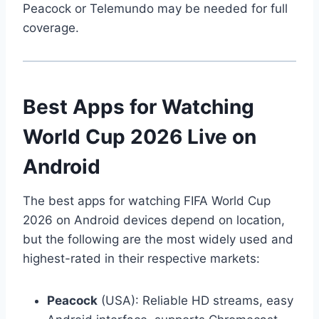
Peacock or Telemundo may be needed for full
coverage.
Best Apps for Watching
World Cup 2026 Live on
Android
The best apps for watching FIFA World Cup
2026 on Android devices depend on location,
but the following are the most widely used and
highest-rated in their respective markets:
Peacock
(USA): Reliable HD streams, easy