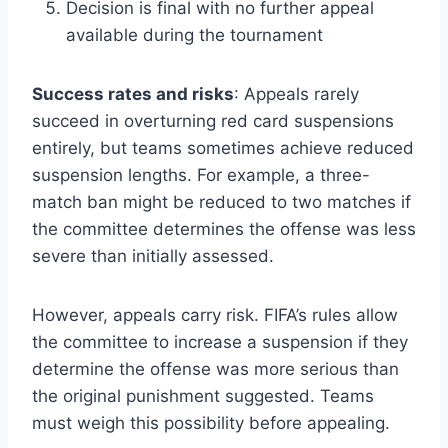
Decision is final with no further appeal
available during the tournament
Success rates and risks
: Appeals rarely
succeed in overturning red card suspensions
entirely, but teams sometimes achieve reduced
suspension lengths. For example, a three-
match ban might be reduced to two matches if
the committee determines the offense was less
severe than initially assessed.
However, appeals carry risk. FIFA’s rules allow
the committee to increase a suspension if they
determine the offense was more serious than
the original punishment suggested. Teams
must weigh this possibility before appealing.