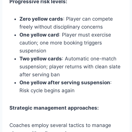
Progressive risk levels:
Zero yellow cards
: Player can compete
freely without disciplinary concerns
One yellow card
: Player must exercise
caution; one more booking triggers
suspension
Two yellow cards
: Automatic one-match
suspension; player returns with clean slate
after serving ban
One yellow after serving suspension
:
Risk cycle begins again
Strategic management approaches:
Coaches employ several tactics to manage