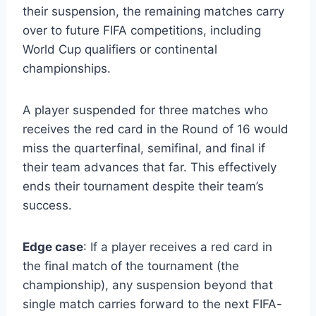
their suspension, the remaining matches carry
over to future FIFA competitions, including
World Cup qualifiers or continental
championships.
A player suspended for three matches who
receives the red card in the Round of 16 would
miss the quarterfinal, semifinal, and final if
their team advances that far. This effectively
ends their tournament despite their team’s
success.
Edge case
: If a player receives a red card in
the final match of the tournament (the
championship), any suspension beyond that
single match carries forward to the next FIFA-