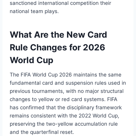
sanctioned international competition their
national team plays.
What Are the New Card
Rule Changes for 2026
World Cup
The FIFA World Cup 2026 maintains the same
fundamental card and suspension rules used in
previous tournaments, with no major structural
changes to yellow or red card systems. FIFA
has confirmed that the disciplinary framework
remains consistent with the 2022 World Cup,
preserving the two-yellow accumulation rule
and the quarterfinal reset.