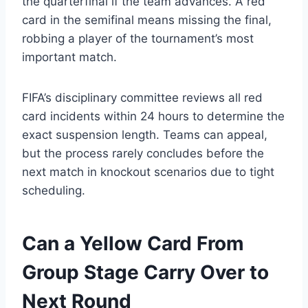
the quarterfinal if the team advances. A red
card in the semifinal means missing the final,
robbing a player of the tournament’s most
important match.
FIFA’s disciplinary committee reviews all red
card incidents within 24 hours to determine the
exact suspension length. Teams can appeal,
but the process rarely concludes before the
next match in knockout scenarios due to tight
scheduling.
Can a Yellow Card From
Group Stage Carry Over to
Next Round