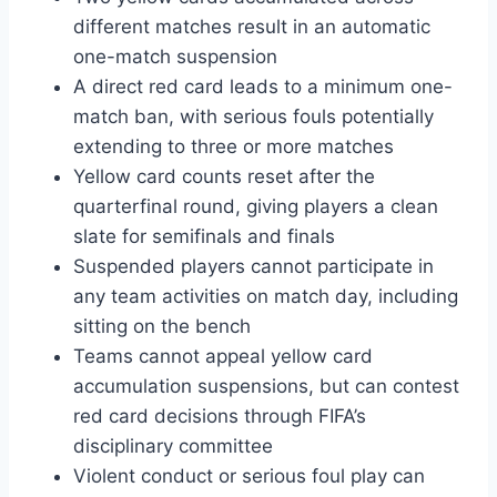
different matches result in an automatic
one-match suspension
A direct red card leads to a minimum one-
match ban, with serious fouls potentially
extending to three or more matches
Yellow card counts reset after the
quarterfinal round, giving players a clean
slate for semifinals and finals
Suspended players cannot participate in
any team activities on match day, including
sitting on the bench
Teams cannot appeal yellow card
accumulation suspensions, but can contest
red card decisions through FIFA’s
disciplinary committee
Violent conduct or serious foul play can