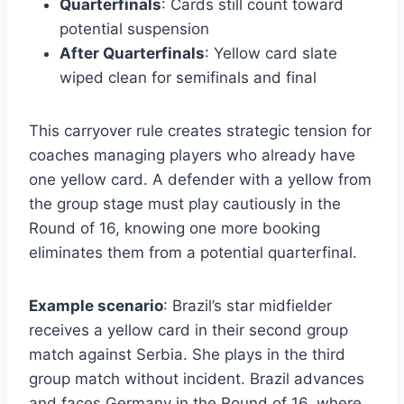
Quarterfinals
: Cards still count toward
potential suspension
After Quarterfinals
: Yellow card slate
wiped clean for semifinals and final
This carryover rule creates strategic tension for
coaches managing players who already have
one yellow card. A defender with a yellow from
the group stage must play cautiously in the
Round of 16, knowing one more booking
eliminates them from a potential quarterfinal.
Example scenario
: Brazil’s star midfielder
receives a yellow card in their second group
match against Serbia. She plays in the third
group match without incident. Brazil advances
and faces Germany in the Round of 16, where