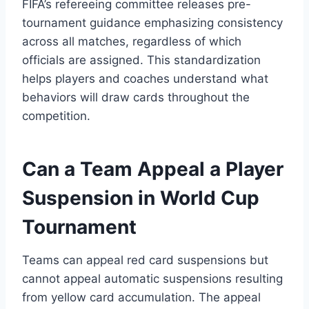
FIFA’s refereeing committee releases pre-
tournament guidance emphasizing consistency
across all matches, regardless of which
officials are assigned. This standardization
helps players and coaches understand what
behaviors will draw cards throughout the
competition.
Can a Team Appeal a Player
Suspension in World Cup
Tournament
Teams can appeal red card suspensions but
cannot appeal automatic suspensions resulting
from yellow card accumulation. The appeal