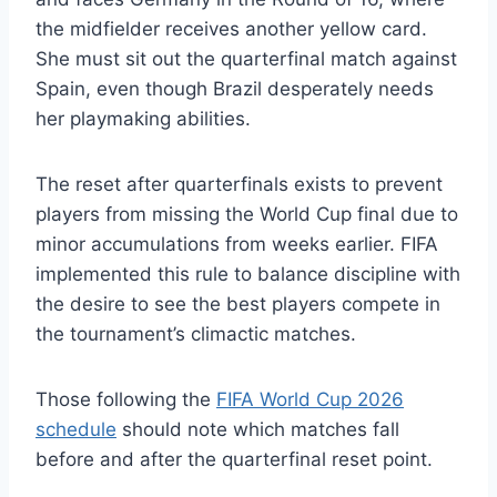
the midfielder receives another yellow card.
She must sit out the quarterfinal match against
Spain, even though Brazil desperately needs
her playmaking abilities.
The reset after quarterfinals exists to prevent
players from missing the World Cup final due to
minor accumulations from weeks earlier. FIFA
implemented this rule to balance discipline with
the desire to see the best players compete in
the tournament’s climactic matches.
Those following the
FIFA World Cup 2026
schedule
should note which matches fall
before and after the quarterfinal reset point.