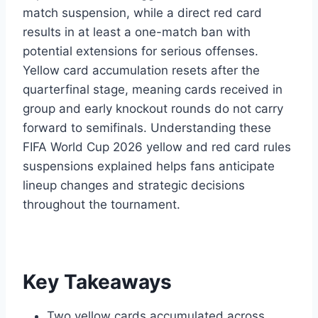
match suspension, while a direct red card
results in at least a one-match ban with
potential extensions for serious offenses.
Yellow card accumulation resets after the
quarterfinal stage, meaning cards received in
group and early knockout rounds do not carry
forward to semifinals. Understanding these
FIFA World Cup 2026 yellow and red card rules
suspensions explained helps fans anticipate
lineup changes and strategic decisions
throughout the tournament.
Key Takeaways
Two yellow cards accumulated across