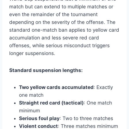
match but can extend to multiple matches or
even the remainder of the tournament
depending on the severity of the offense. The
standard one-match ban applies to yellow card
accumulation and less severe red card
offenses, while serious misconduct triggers
longer suspensions.
Standard suspension lengths:
Two yellow cards accumulated
: Exactly
one match
Straight red card (tactical)
: One match
minimum
Serious foul play
: Two to three matches
Violent conduct
: Three matches minimum