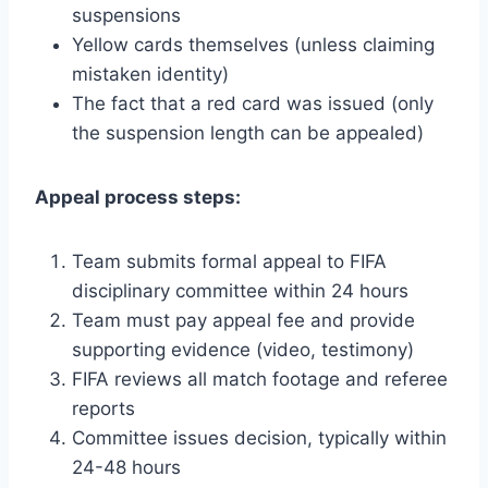
suspensions
Yellow cards themselves (unless claiming
mistaken identity)
The fact that a red card was issued (only
the suspension length can be appealed)
Appeal process steps:
Team submits formal appeal to FIFA
disciplinary committee within 24 hours
Team must pay appeal fee and provide
supporting evidence (video, testimony)
FIFA reviews all match footage and referee
reports
Committee issues decision, typically within
24-48 hours