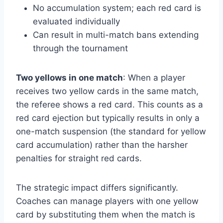
No accumulation system; each red card is
evaluated individually
Can result in multi-match bans extending
through the tournament
Two yellows in one match
: When a player
receives two yellow cards in the same match,
the referee shows a red card. This counts as a
red card ejection but typically results in only a
one-match suspension (the standard for yellow
card accumulation) rather than the harsher
penalties for straight red cards.
The strategic impact differs significantly.
Coaches can manage players with one yellow
card by substituting them when the match is