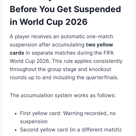
Before You Get Suspended
in World Cup 2026
A player receives an automatic one-match
suspension after accumulating
two yellow
cards
in separate matches during the FIFA
World Cup 2026. This rule applies consistently
throughout the group stage and knockout
rounds up to and including the quarterfinals.
The accumulation system works as follows:
First yellow card: Warning recorded, no
suspension
Second yellow card (in a different match):