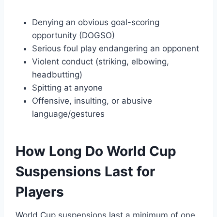
Denying an obvious goal-scoring
opportunity (DOGSO)
Serious foul play endangering an opponent
Violent conduct (striking, elbowing,
headbutting)
Spitting at anyone
Offensive, insulting, or abusive
language/gestures
How Long Do World Cup
Suspensions Last for
Players
World Cup suspensions last a minimum of one