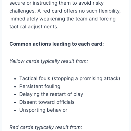
secure or instructing them to avoid risky
challenges. A red card offers no such flexibility,
immediately weakening the team and forcing
tactical adjustments.
Common actions leading to each card:
Yellow cards typically result from:
Tactical fouls (stopping a promising attack)
Persistent fouling
Delaying the restart of play
Dissent toward officials
Unsporting behavior
Red cards typically result from: