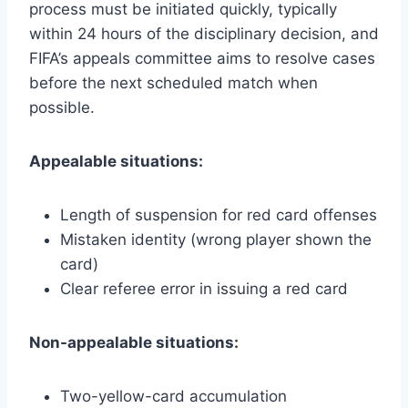
process must be initiated quickly, typically
within 24 hours of the disciplinary decision, and
FIFA’s appeals committee aims to resolve cases
before the next scheduled match when
possible.
Appealable situations:
Length of suspension for red card offenses
Mistaken identity (wrong player shown the
card)
Clear referee error in issuing a red card
Non-appealable situations:
Two-yellow-card accumulation