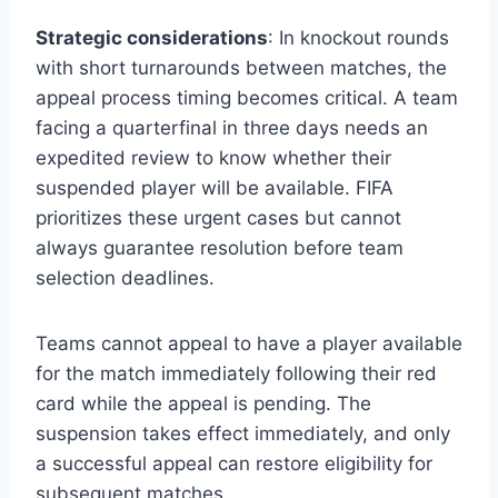
Strategic considerations
: In knockout rounds
with short turnarounds between matches, the
appeal process timing becomes critical. A team
facing a quarterfinal in three days needs an
expedited review to know whether their
suspended player will be available. FIFA
prioritizes these urgent cases but cannot
always guarantee resolution before team
selection deadlines.
Teams cannot appeal to have a player available
for the match immediately following their red
card while the appeal is pending. The
suspension takes effect immediately, and only
a successful appeal can restore eligibility for
subsequent matches.