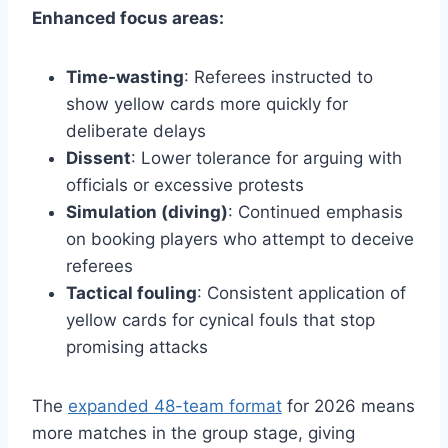
Enhanced focus areas:
Time-wasting
: Referees instructed to
show yellow cards more quickly for
deliberate delays
Dissent
: Lower tolerance for arguing with
officials or excessive protests
Simulation (diving)
: Continued emphasis
on booking players who attempt to deceive
referees
Tactical fouling
: Consistent application of
yellow cards for cynical fouls that stop
promising attacks
The
expanded 48-team format
for 2026 means
more matches in the group stage, giving