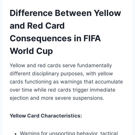
Difference Between Yellow
and Red Card
Consequences in FIFA
World Cup
Yellow and red cards serve fundamentally
different disciplinary purposes, with yellow
cards functioning as warnings that accumulate
over time while red cards trigger immediate
ejection and more severe suspensions.
Yellow Card Characteristics:
Warning for unsporting behavior, tactical