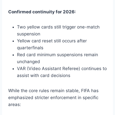
Confirmed continuity for 2026:
Two yellow cards still trigger one-match
suspension
Yellow card reset still occurs after
quarterfinals
Red card minimum suspensions remain
unchanged
VAR (Video Assistant Referee) continues to
assist with card decisions
While the core rules remain stable, FIFA has
emphasized stricter enforcement in specific
areas: