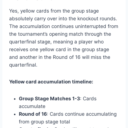
Yes, yellow cards from the group stage
absolutely carry over into the knockout rounds.
The accumulation continues uninterrupted from
the tournament’s opening match through the
quarterfinal stage, meaning a player who
receives one yellow card in the group stage
and another in the Round of 16 will miss the
quarterfinal.
Yellow card accumulation timeline:
Group Stage Matches 1-3
: Cards
accumulate
Round of 16
: Cards continue accumulating
from group stage total