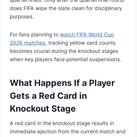
does FIFA wipe the slate clean for disciplinary
purposes.
For fans planning to
watch FIFA World Cup
2026 matches
, tracking yellow card counts
becomes crucial during the knockout stages
when key players face potential suspensions.
What Happens If a Player
Gets a Red Card in
Knockout Stage
A red card in the knockout stage results in
immediate ejection from the current match and