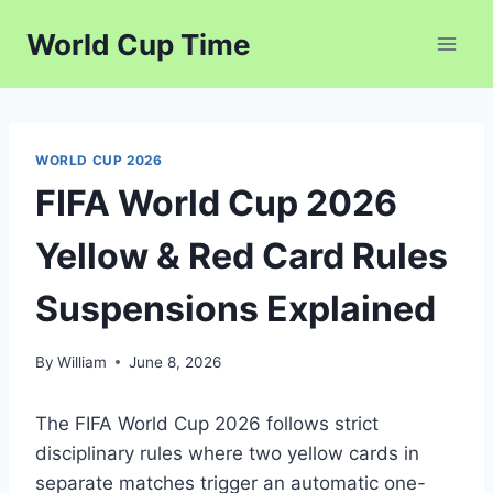
Skip
World Cup Time
to
content
WORLD CUP 2026
FIFA World Cup 2026
Yellow & Red Card Rules
Suspensions Explained
By
William
June 8, 2026
The FIFA World Cup 2026 follows strict
disciplinary rules where two yellow cards in
separate matches trigger an automatic one-