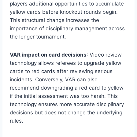
players additional opportunities to accumulate
yellow cards before knockout rounds begin.
This structural change increases the
importance of disciplinary management across
the longer tournament.
VAR impact on card decisions
: Video review
technology allows referees to upgrade yellow
cards to red cards after reviewing serious
incidents. Conversely, VAR can also
recommend downgrading a red card to yellow
if the initial assessment was too harsh. This
technology ensures more accurate disciplinary
decisions but does not change the underlying
rules.