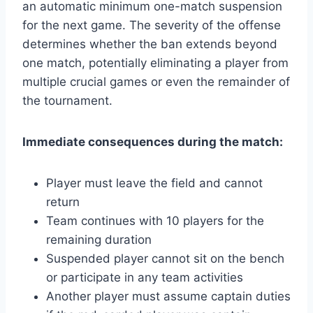
an automatic minimum one-match suspension
for the next game. The severity of the offense
determines whether the ban extends beyond
one match, potentially eliminating a player from
multiple crucial games or even the remainder of
the tournament.
Immediate consequences during the match:
Player must leave the field and cannot
return
Team continues with 10 players for the
remaining duration
Suspended player cannot sit on the bench
or participate in any team activities
Another player must assume captain duties