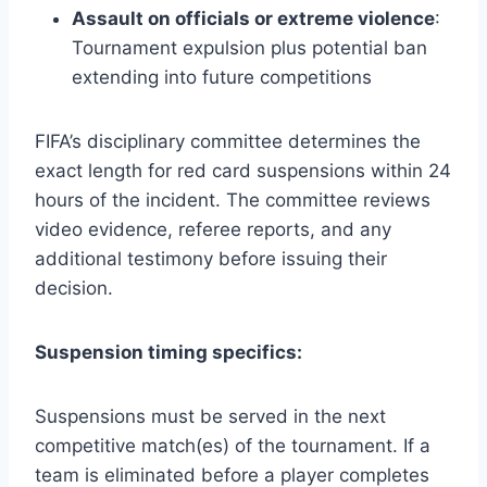
Assault on officials or extreme violence
:
Tournament expulsion plus potential ban
extending into future competitions
FIFA’s disciplinary committee determines the
exact length for red card suspensions within 24
hours of the incident. The committee reviews
video evidence, referee reports, and any
additional testimony before issuing their
decision.
Suspension timing specifics:
Suspensions must be served in the next
competitive match(es) of the tournament. If a
team is eliminated before a player completes