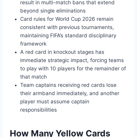
result in multi-match bans that extend
beyond single eliminations
Card rules for World Cup 2026 remain
consistent with previous tournaments,
maintaining FIFA’s standard disciplinary
framework
A red card in knockout stages has
immediate strategic impact, forcing teams
to play with 10 players for the remainder of
that match
Team captains receiving red cards lose
their armband immediately, and another
player must assume captain
responsibilities
How Many Yellow Cards