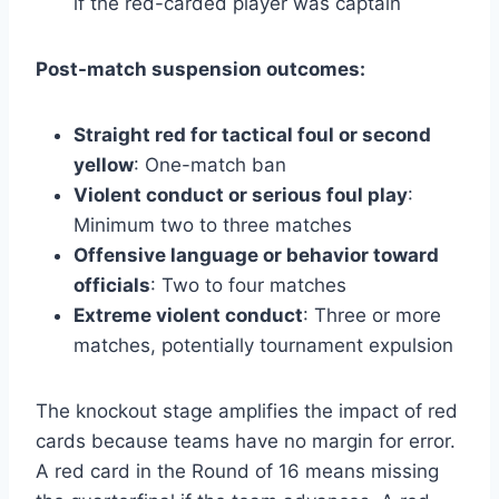
if the red-carded player was captain
Post-match suspension outcomes:
Straight red for tactical foul or second
yellow
: One-match ban
Violent conduct or serious foul play
:
Minimum two to three matches
Offensive language or behavior toward
officials
: Two to four matches
Extreme violent conduct
: Three or more
matches, potentially tournament expulsion
The knockout stage amplifies the impact of red
cards because teams have no margin for error.
A red card in the Round of 16 means missing