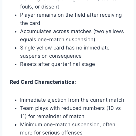
fouls, or dissent
Player remains on the field after receiving
the card
Accumulates across matches (two yellows
equals one-match suspension)
Single yellow card has no immediate
suspension consequence
Resets after quarterfinal stage
Red Card Characteristics:
Immediate ejection from the current match
Team plays with reduced numbers (10 vs
11) for remainder of match
Minimum one-match suspension, often
more for serious offenses