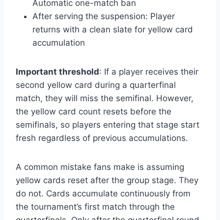
Automatic one-match ban
After serving the suspension: Player
returns with a clean slate for yellow card
accumulation
Important threshold
: If a player receives their
second yellow card during a quarterfinal
match, they will miss the semifinal. However,
the yellow card count resets before the
semifinals, so players entering that stage start
fresh regardless of previous accumulations.
A common mistake fans make is assuming
yellow cards reset after the group stage. They
do not. Cards accumulate continuously from
the tournament’s first match through the
quarterfinals. Only after the quarterfinal round