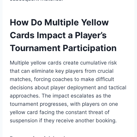
How Do Multiple Yellow
Cards Impact a Player’s
Tournament Participation
Multiple yellow cards create cumulative risk
that can eliminate key players from crucial
matches, forcing coaches to make difficult
decisions about player deployment and tactical
approaches. The impact escalates as the
tournament progresses, with players on one
yellow card facing the constant threat of
suspension if they receive another booking.