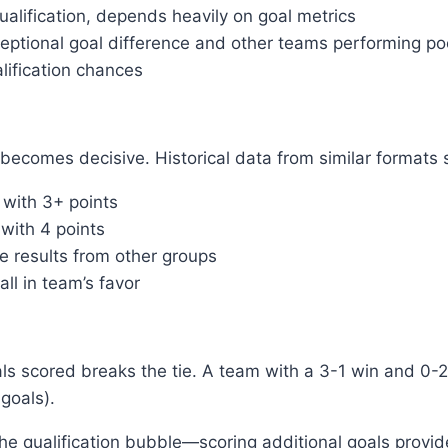
lification, depends heavily on goal metrics
tional goal difference and other teams performing po
lification chances
becomes decisive. Historical data from similar formats 
 with 3+ points
 with 4 points
e results from other groups
all in team’s favor
goals scored breaks the tie. A team with a 3-1 win and 0-
goals).
the qualification bubble—scoring additional goals provid