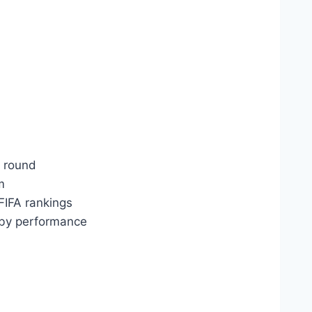
t round
m
 FIFA rankings
 by performance