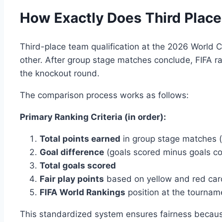
How Exactly Does Third Place
Third-place team qualification at the 2026 World 
other. After group stage matches conclude, FIFA ran
the knockout round.
The comparison process works as follows:
Primary Ranking Criteria (in order):
Total points earned
in group stage matches 
Goal difference
(goals scored minus goals c
Total goals scored
Fair play points
based on yellow and red car
FIFA World Rankings
position at the tourna
This standardized system ensures fairness because