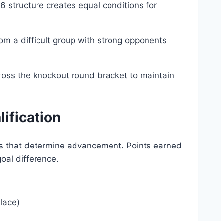
 structure creates equal conditions for
m a difficult group with strong opponents
cross the knockout round bracket to maintain
lification
olds that determine advancement. Points earned
oal difference.
place)