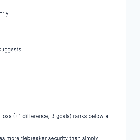
orly
suggests:
2 loss (+1 difference, 3 goals) ranks below a
es more tiebreaker security than simply