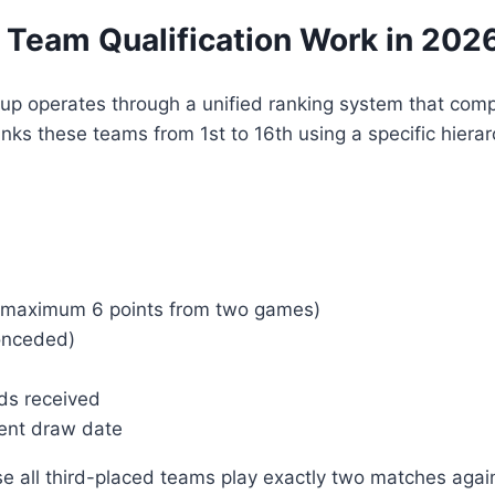
 Team Qualification Work in 202
Cup operates through a unified ranking system that comp
ks these teams from 1st to 16th using a specific hierarc
(maximum 6 points from two games)
onceded)
ds received
ment draw date
 all third-placed teams play exactly two matches again