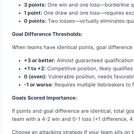
3 points:
One win and one loss—borderline qua
1 point:
One draw and one loss—requires excep
0 points:
Two losses—virtually eliminates qua
Goal Difference Thresholds:
When teams have identical points, goal difference 
+3 or better:
Almost guaranteed qualification
+1 to +2:
Competitive position, likely qualifies
0 (even):
Vulnerable position, needs favorabl
-1 or worse:
Requires multiple tiebreakers to f
Goals Scored Importance:
If points and goal difference are identical, total 
team with a 4-2 win and 0-1 loss (+1 difference, 4 
Choose an attacking strategy if your team sits on 