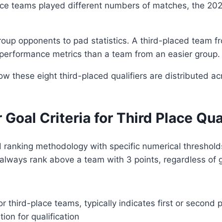
ce teams played different numbers of matches, the 2026
up opponents to pad statistics. A third-placed team fro
ll performance metrics than a team from an easier group.
 these eight third-placed qualifiers are distributed a
 Goal Criteria for Third Place Qua
hed ranking methodology with specific numerical thresh
 always rank above a team with 3 points, regardless of g
 third-place teams, typically indicates first or second 
on for qualification