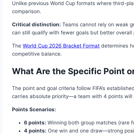
Unlike previous World Cup formats where third-pla
comparison.
Critical distinction:
Teams cannot rely on weak gro
can still qualify with fewer goals but better overa
The
World Cup 2026 Bracket Format
determines how
competitive balance.
What Are the Specific Point or
The point and goal criteria follow FIFA’s establis
carries absolute priority—a team with 4 points will
Points Scenarios:
6 points:
Winning both group matches (rare for
4 points:
One win and one draw—strong positi