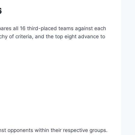
6
ares all 16 third-placed teams against each
hy of criteria, and the top eight advance to
st opponents within their respective groups.