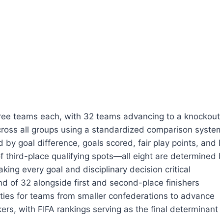
ree teams each, with 32 teams advancing to a knockou
across all groups using a standardized comparison syste
d by goal difference, goals scored, fair play points, and
 third-place qualifying spots—all eight are determined
ng every goal and disciplinary decision critical
nd of 32 alongside first and second-place finishers
ies for teams from smaller confederations to advance
kers, with FIFA rankings serving as the final determinant