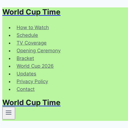
World Cup Time
Skip
to
content
How to Watch
Schedule
TV Coverage
Opening Ceremony
Bracket
World Cup 2026
Updates
Privacy Policy
Contact
World Cup Time