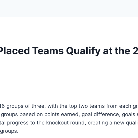
Placed Teams Qualify at the
 groups of three, with the top two teams from each gr
 groups based on points earned, goal difference, goals s
tal progress to the knockout round, creating a new qual
 groups.