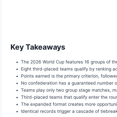
Key Takeaways
The 2026 World Cup features 16 groups of th
Eight third-placed teams qualify by ranking 
Points earned is the primary criterion, followe
No confederation has a guaranteed number of
Teams play only two group stage matches, maki
Third-placed teams that qualify enter the rou
The expanded format creates more opportunit
Identical records trigger a cascade of tiebrea