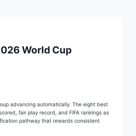
 2026 World Cup
oup advancing automatically. The eight best
cored, fair play record, and FIFA rankings as
ification pathway that rewards consistent