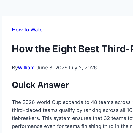
How to Watch
How the Eight Best Third-
By
William
June 8, 2026
July 2, 2026
Quick Answer
The 2026 World Cup expands to 48 teams across 16
third-placed teams qualify by ranking across all 16
tiebreakers. This system ensures that 32 teams to
performance even for teams finishing third in their