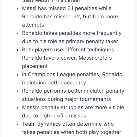
than Messi in his career
Messi has missed 31 penalties while
Ronaldo has missed 32, but from more
attempts
Ronaldo takes penalties more frequently
due to his role as primary penalty taker
Both players use different techniques:
Ronaldo favors power, Messi prefers
placement
In Champions League penalties, Ronaldo
maintains better accuracy
Ronaldo performs better in clutch penalty
situations during major tournaments
Messi’s penalty struggles are more visible
due to high-profile misses
Team dynamics often determine who
takes penalties when both play together