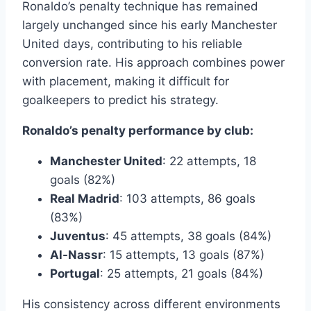
Ronaldo’s penalty technique has remained
largely unchanged since his early Manchester
United days, contributing to his reliable
conversion rate. His approach combines power
with placement, making it difficult for
goalkeepers to predict his strategy.
Ronaldo’s penalty performance by club:
Manchester United
: 22 attempts, 18
goals (82%)
Real Madrid
: 103 attempts, 86 goals
(83%)
Juventus
: 45 attempts, 38 goals (84%)
Al-Nassr
: 15 attempts, 13 goals (87%)
Portugal
: 25 attempts, 21 goals (84%)
His consistency across different environments