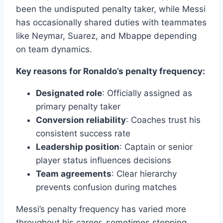
been the undisputed penalty taker, while Messi
has occasionally shared duties with teammates
like Neymar, Suarez, and Mbappe depending
on team dynamics.
Key reasons for Ronaldo’s penalty frequency:
Designated role
: Officially assigned as
primary penalty taker
Conversion reliability
: Coaches trust his
consistent success rate
Leadership position
: Captain or senior
player status influences decisions
Team agreements
: Clear hierarchy
prevents confusion during matches
Messi’s penalty frequency has varied more
throughout his career, sometimes stepping