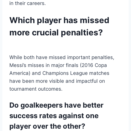
in their careers.
Which player has missed
more crucial penalties?
While both have missed important penalties,
Messi’s misses in major finals (2016 Copa
America) and Champions League matches
have been more visible and impactful on
tournament outcomes.
Do goalkeepers have better
success rates against one
player over the other?