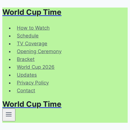
World Cup Time
Skip
to
content
How to Watch
Schedule
TV Coverage
Opening Ceremony
Bracket
World Cup 2026
Updates
Privacy Policy
Contact
World Cup Time