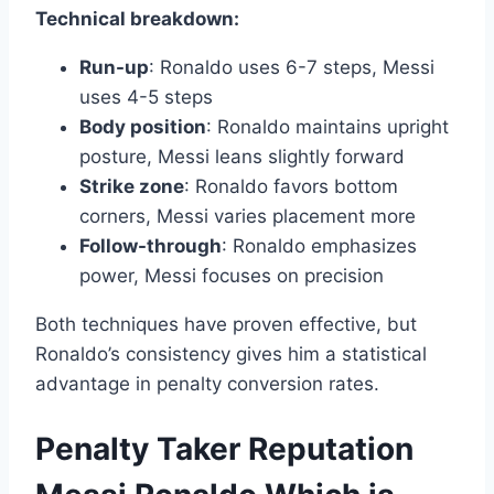
Technical breakdown:
Run-up
: Ronaldo uses 6-7 steps, Messi
uses 4-5 steps
Body position
: Ronaldo maintains upright
posture, Messi leans slightly forward
Strike zone
: Ronaldo favors bottom
corners, Messi varies placement more
Follow-through
: Ronaldo emphasizes
power, Messi focuses on precision
Both techniques have proven effective, but
Ronaldo’s consistency gives him a statistical
advantage in penalty conversion rates.
Penalty Taker Reputation