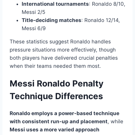
International tournaments
: Ronaldo 8/10,
Messi 2/5
Title-deciding matches
: Ronaldo 12/14,
Messi 6/9
These statistics suggest Ronaldo handles
pressure situations more effectively, though
both players have delivered crucial penalties
when their teams needed them most.
Messi Ronaldo Penalty
Technique Differences
Ronaldo employs a power-based technique
with consistent run-up and placement
, while
Messi uses a more varied approach