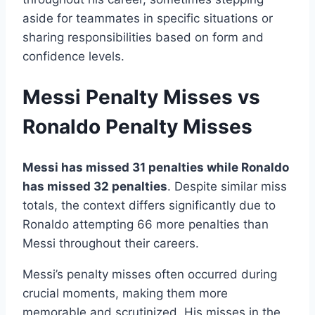
aside for teammates in specific situations or
sharing responsibilities based on form and
confidence levels.
Messi Penalty Misses vs
Ronaldo Penalty Misses
Messi has missed 31 penalties while Ronaldo
has missed 32 penalties
. Despite similar miss
totals, the context differs significantly due to
Ronaldo attempting 66 more penalties than
Messi throughout their careers.
Messi’s penalty misses often occurred during
crucial moments, making them more
memorable and scrutinized. His misses in the