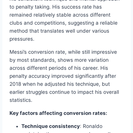
to penalty taking. His success rate has
remained relatively stable across different
clubs and competitions, suggesting a reliable
method that translates well under various
pressures.
Messi’s conversion rate, while still impressive
by most standards, shows more variation
across different periods of his career. His
penalty accuracy improved significantly after
2018 when he adjusted his technique, but
earlier struggles continue to impact his overall
statistics.
Key factors affecting conversion rates:
Technique consistency
: Ronaldo