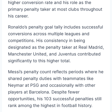
higher conversion rate and his role as the
primary penalty taker at most clubs throughout
his career.
Ronaldo’s penalty goal tally includes successful
conversions across multiple leagues and
competitions. His consistency in being
designated as the penalty taker at Real Madrid,
Manchester United, and Juventus contributed
significantly to this higher total.
Messi’s penalty count reflects periods where he
shared penalty duties with teammates like
Neymar at PSG and occasionally with other
players at Barcelona. Despite fewer
opportunities, his 103 successful penalties still
rank among the highest in football history.