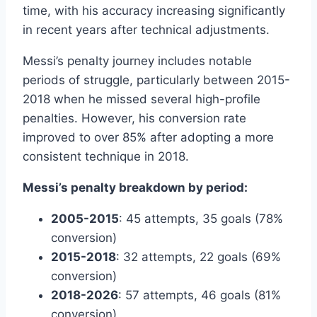
time, with his accuracy increasing significantly
in recent years after technical adjustments.
Messi’s penalty journey includes notable
periods of struggle, particularly between 2015-
2018 when he missed several high-profile
penalties. However, his conversion rate
improved to over 85% after adopting a more
consistent technique in 2018.
Messi’s penalty breakdown by period:
2005-2015
: 45 attempts, 35 goals (78%
conversion)
2015-2018
: 32 attempts, 22 goals (69%
conversion)
2018-2026
: 57 attempts, 46 goals (81%
conversion)