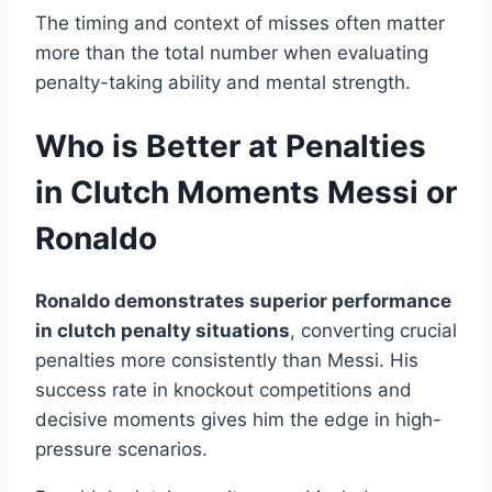
The timing and context of misses often matter
more than the total number when evaluating
penalty-taking ability and mental strength.
Who is Better at Penalties
in Clutch Moments Messi or
Ronaldo
Ronaldo demonstrates superior performance
in clutch penalty situations
, converting crucial
penalties more consistently than Messi. His
success rate in knockout competitions and
decisive moments gives him the edge in high-
pressure scenarios.