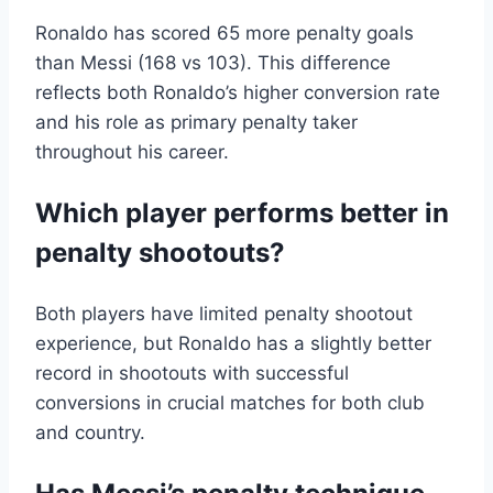
Ronaldo has scored 65 more penalty goals
than Messi (168 vs 103). This difference
reflects both Ronaldo’s higher conversion rate
and his role as primary penalty taker
throughout his career.
Which player performs better in
penalty shootouts?
Both players have limited penalty shootout
experience, but Ronaldo has a slightly better
record in shootouts with successful
conversions in crucial matches for both club
and country.