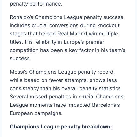
penalty performance.
Ronaldo’s Champions League penalty success
includes crucial conversions during knockout
stages that helped Real Madrid win multiple
titles. His reliability in Europe’s premier
competition has been a key factor in his team’s
success.
Messi’s Champions League penalty record,
while based on fewer attempts, shows less
consistency than his overall penalty statistics.
Several missed penalties in crucial Champions
League moments have impacted Barcelona’s
European campaigns.
Champions League penalty breakdown: