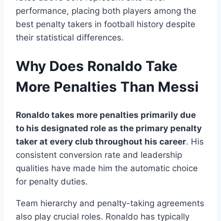
performance, placing both players among the
best penalty takers in football history despite
their statistical differences.
Why Does Ronaldo Take
More Penalties Than Messi
Ronaldo takes more penalties primarily due
to his designated role as the primary penalty
taker at every club throughout his career
. His
consistent conversion rate and leadership
qualities have made him the automatic choice
for penalty duties.
Team hierarchy and penalty-taking agreements
also play crucial roles. Ronaldo has typically