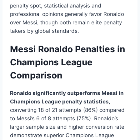
penalty spot, statistical analysis and
professional opinions generally favor Ronaldo
over Messi, though both remain elite penalty
takers by global standards.
Messi Ronaldo Penalties in
Champions League
Comparison
Ronaldo significantly outperforms Messi in
Champions League penalty statistics
,
converting 18 of 21 attempts (86%) compared
to Messi’s 6 of 8 attempts (75%). Ronaldo’s
larger sample size and higher conversion rate
demonstrate superior Champions League