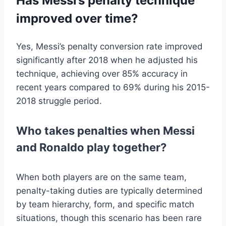
Has Messi’s penalty technique
improved over time?
Yes, Messi’s penalty conversion rate improved
significantly after 2018 when he adjusted his
technique, achieving over 85% accuracy in
recent years compared to 69% during his 2015-
2018 struggle period.
Who takes penalties when Messi
and Ronaldo play together?
When both players are on the same team,
penalty-taking duties are typically determined
by team hierarchy, form, and specific match
situations, though this scenario has been rare