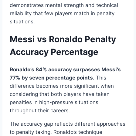
demonstrates mental strength and technical
reliability that few players match in penalty
situations.
Messi vs Ronaldo Penalty
Accuracy Percentage
Ronaldo’s 84% accuracy surpasses Messi’s
77% by seven percentage points
. This
difference becomes more significant when
considering that both players have taken
penalties in high-pressure situations
throughout their careers.
The accuracy gap reflects different approaches
to penalty taking. Ronaldo’s technique