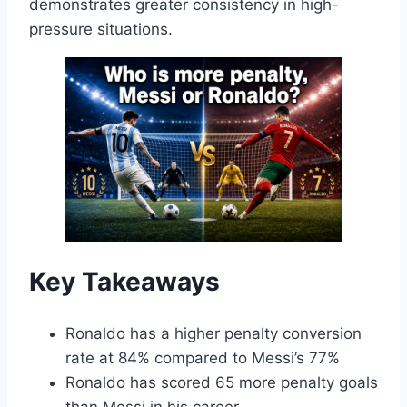
demonstrates greater consistency in high-
pressure situations.
Key Takeaways
Ronaldo has a higher penalty conversion
rate at 84% compared to Messi’s 77%
Ronaldo has scored 65 more penalty goals