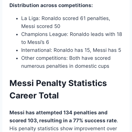
Distribution across competitions:
La Liga: Ronaldo scored 61 penalties,
Messi scored 50
Champions League: Ronaldo leads with 18
to Messi’s 6
International: Ronaldo has 15, Messi has 5
Other competitions: Both have scored
numerous penalties in domestic cups
Messi Penalty Statistics
Career Total
Messi has attempted 134 penalties and
scored 103, resulting in a 77% success rate
.
His penalty statistics show improvement over