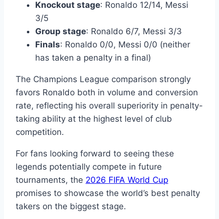
Knockout stage
: Ronaldo 12/14, Messi
3/5
Group stage
: Ronaldo 6/7, Messi 3/3
Finals
: Ronaldo 0/0, Messi 0/0 (neither
has taken a penalty in a final)
The Champions League comparison strongly
favors Ronaldo both in volume and conversion
rate, reflecting his overall superiority in penalty-
taking ability at the highest level of club
competition.
For fans looking forward to seeing these
legends potentially compete in future
tournaments, the
2026 FIFA World Cup
promises to showcase the world’s best penalty
takers on the biggest stage.