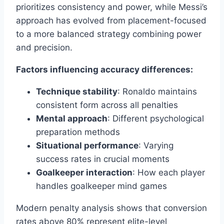
prioritizes consistency and power, while Messi’s
approach has evolved from placement-focused
to a more balanced strategy combining power
and precision.
Factors influencing accuracy differences:
Technique stability
: Ronaldo maintains
consistent form across all penalties
Mental approach
: Different psychological
preparation methods
Situational performance
: Varying
success rates in crucial moments
Goalkeeper interaction
: How each player
handles goalkeeper mind games
Modern penalty analysis shows that conversion
rates above 80% represent elite-level