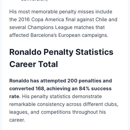
His most memorable penalty misses include
the 2016 Copa America final against Chile and
several Champions League matches that
affected Barcelona’s European campaigns.
Ronaldo Penalty Statistics
Career Total
Ronaldo has attempted 200 penalties and
converted 168, achieving an 84% success
rate
. His penalty statistics demonstrate
remarkable consistency across different clubs,
leagues, and competitions throughout his
career.