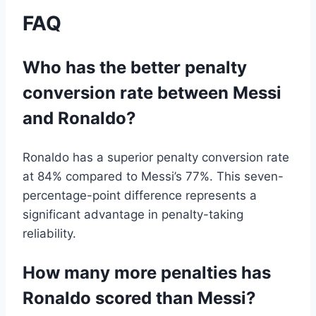
FAQ
Who has the better penalty
conversion rate between Messi
and Ronaldo?
Ronaldo has a superior penalty conversion rate
at 84% compared to Messi’s 77%. This seven-
percentage-point difference represents a
significant advantage in penalty-taking
reliability.
How many more penalties has
Ronaldo scored than Messi?