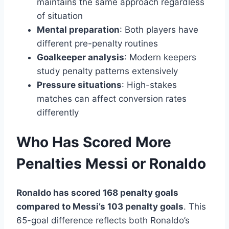
maintains the same approach regardless
of situation
Mental preparation
: Both players have
different pre-penalty routines
Goalkeeper analysis
: Modern keepers
study penalty patterns extensively
Pressure situations
: High-stakes
matches can affect conversion rates
differently
Who Has Scored More
Penalties Messi or Ronaldo
Ronaldo has scored 168 penalty goals
compared to Messi’s 103 penalty goals
. This
65-goal difference reflects both Ronaldo’s