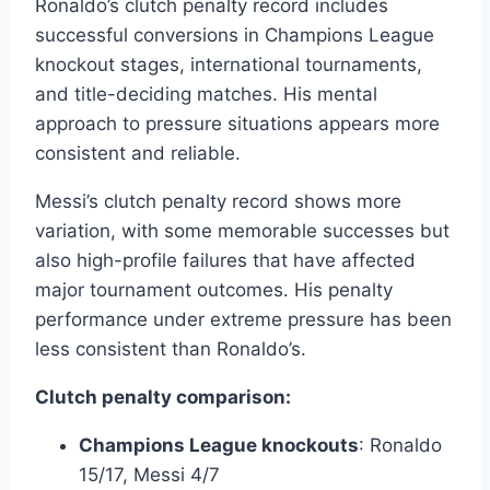
Ronaldo’s clutch penalty record includes
successful conversions in Champions League
knockout stages, international tournaments,
and title-deciding matches. His mental
approach to pressure situations appears more
consistent and reliable.
Messi’s clutch penalty record shows more
variation, with some memorable successes but
also high-profile failures that have affected
major tournament outcomes. His penalty
performance under extreme pressure has been
less consistent than Ronaldo’s.
Clutch penalty comparison:
Champions League knockouts
: Ronaldo
15/17, Messi 4/7