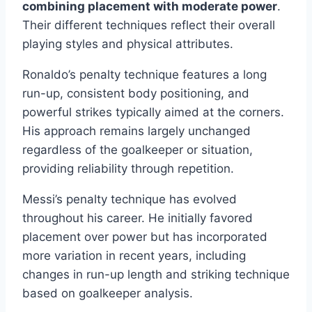
combining placement with moderate power
.
Their different techniques reflect their overall
playing styles and physical attributes.
Ronaldo’s penalty technique features a long
run-up, consistent body positioning, and
powerful strikes typically aimed at the corners.
His approach remains largely unchanged
regardless of the goalkeeper or situation,
providing reliability through repetition.
Messi’s penalty technique has evolved
throughout his career. He initially favored
placement over power but has incorporated
more variation in recent years, including
changes in run-up length and striking technique
based on goalkeeper analysis.