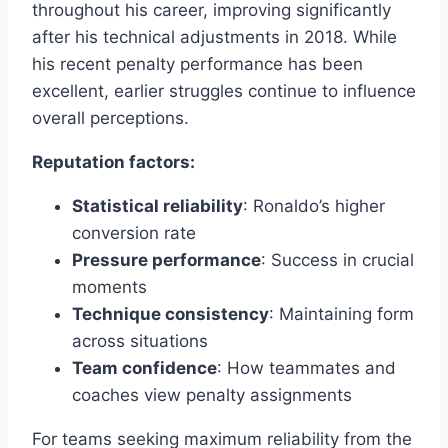
throughout his career, improving significantly
after his technical adjustments in 2018. While
his recent penalty performance has been
excellent, earlier struggles continue to influence
overall perceptions.
Reputation factors:
Statistical reliability
: Ronaldo’s higher
conversion rate
Pressure performance
: Success in crucial
moments
Technique consistency
: Maintaining form
across situations
Team confidence
: How teammates and
coaches view penalty assignments
For teams seeking maximum reliability from the