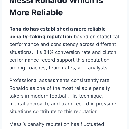
Messi Ronaldo Which is
More Reliable
Ronaldo has established a more reliable
penalty-taking reputation
based on statistical
performance and consistency across different
situations. His 84% conversion rate and clutch
performance record support this reputation
among coaches, teammates, and analysts.
Professional assessments consistently rate
Ronaldo as one of the most reliable penalty
takers in modern football. His technique,
mental approach, and track record in pressure
situations contribute to this reputation.
Messi’s penalty reputation has fluctuated