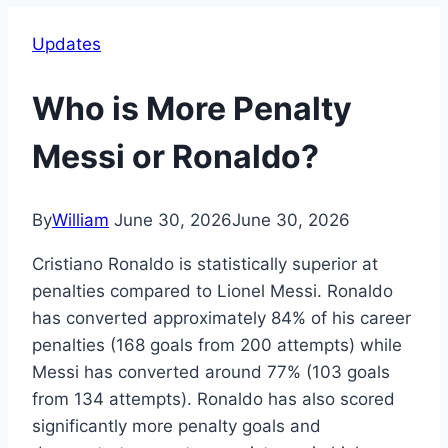
Updates
Who is More Penalty
Messi or Ronaldo?
By
William
June 30, 2026
June 30, 2026
Cristiano Ronaldo is statistically superior at
penalties compared to Lionel Messi. Ronaldo
has converted approximately 84% of his career
penalties (168 goals from 200 attempts) while
Messi has converted around 77% (103 goals
from 134 attempts). Ronaldo has also scored
significantly more penalty goals and