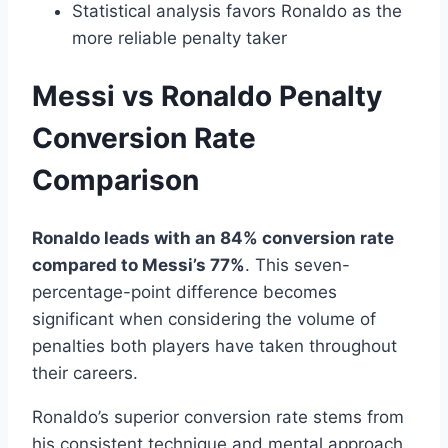
Statistical analysis favors Ronaldo as the
more reliable penalty taker
Messi vs Ronaldo Penalty
Conversion Rate
Comparison
Ronaldo leads with an 84% conversion rate
compared to Messi’s 77%
. This seven-
percentage-point difference becomes
significant when considering the volume of
penalties both players have taken throughout
their careers.
Ronaldo’s superior conversion rate stems from
his consistent technique and mental approach