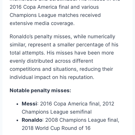
2016 Copa America final and various
Champions League matches received
extensive media coverage.
Ronaldo’s penalty misses, while numerically
similar, represent a smaller percentage of his
total attempts. His misses have been more
evenly distributed across different
competitions and situations, reducing their
individual impact on his reputation.
Notable penalty misses:
Messi
: 2016 Copa America final, 2012
Champions League semifinal
Ronaldo
: 2008 Champions League final,
2018 World Cup Round of 16