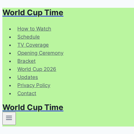
World Cup Time
Skip
to
content
How to Watch
Schedule
TV Coverage
Opening Ceremony
Bracket
World Cup 2026
Updates
Privacy Policy
Contact
World Cup Time