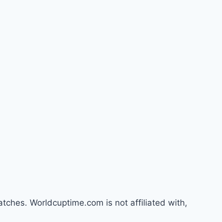
atches. Worldcuptime.com is not affiliated with,