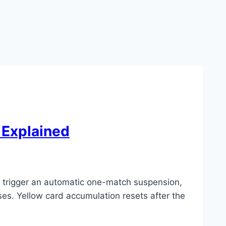
 Explained
s trigger an automatic one-match suspension,
nses. Yellow card accumulation resets after the