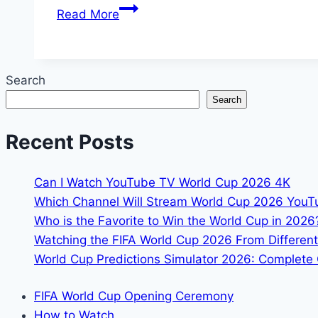
FIFA
Read More
World
Cup
2026
Search
Yellow
Search
&
Red
Recent Posts
Card
Rules
Suspensions
Can I Watch YouTube TV World Cup 2026 4K
Explained
Which Channel Will Stream World Cup 2026 You
Who is the Favorite to Win the World Cup in 2026
Watching the FIFA World Cup 2026 From Different
World Cup Predictions Simulator 2026: Complete 
FIFA World Cup Opening Ceremony
How to Watch