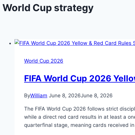
World Cup strategy
World Cup 2026
FIFA World Cup 2026 Yello
By
William
June 8, 2026
June 8, 2026
The FIFA World Cup 2026 follows strict disci
while a direct red card results in at least a 
quarterfinal stage, meaning cards received i