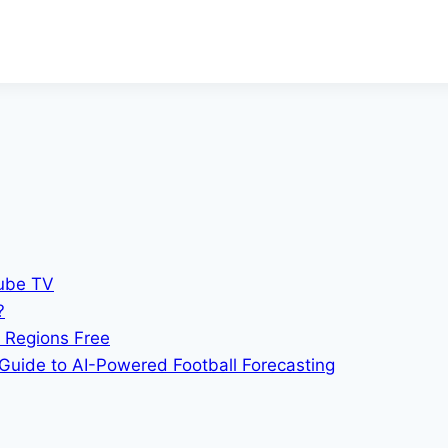
Tube TV
?
 Regions Free
Guide to AI-Powered Football Forecasting