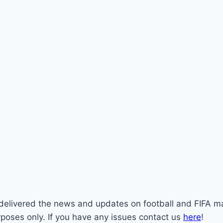
st delivered the news and updates on football and FIFA m
rposes only. If you have any issues contact us
here
!