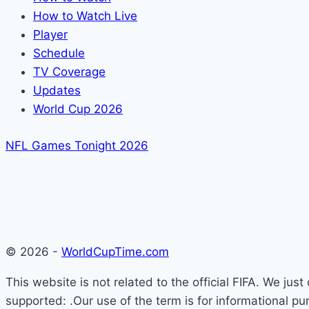
How to Watch Live
Player
Schedule
TV Coverage
Updates
World Cup 2026
NFL Games Tonight 2026
© 2026 -
WorldCupTime.com
This website is not related to the official FIFA. We ju
supported: .Our use of the term is for informational pu