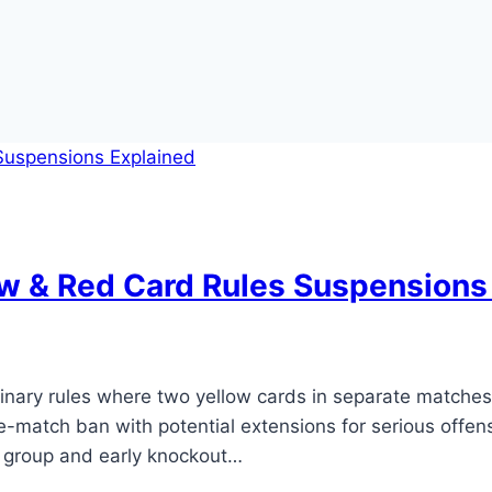
w & Red Card Rules Suspensions
plinary rules where two yellow cards in separate matche
one-match ban with potential extensions for serious offe
n group and early knockout…