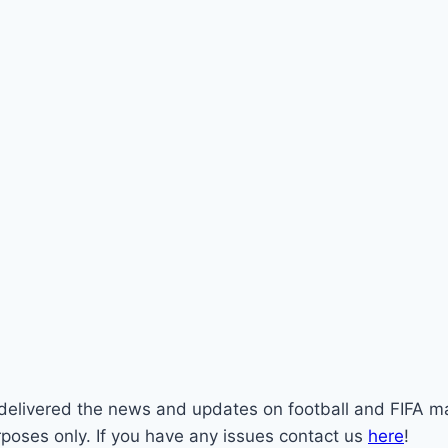
st delivered the news and updates on football and FIFA m
rposes only. If you have any issues contact us
here
!