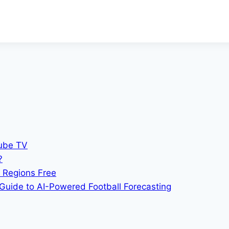
Tube TV
?
 Regions Free
Guide to AI-Powered Football Forecasting