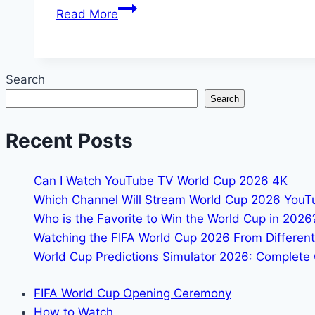
England
Read More
World
Cup
Squad
Search
2026:
Search
Full
26-
Recent Posts
Player
Roster
Can I Watch YouTube TV World Cup 2026 4K
Which Channel Will Stream World Cup 2026 You
Who is the Favorite to Win the World Cup in 2026
Watching the FIFA World Cup 2026 From Different
World Cup Predictions Simulator 2026: Complete 
FIFA World Cup Opening Ceremony
How to Watch