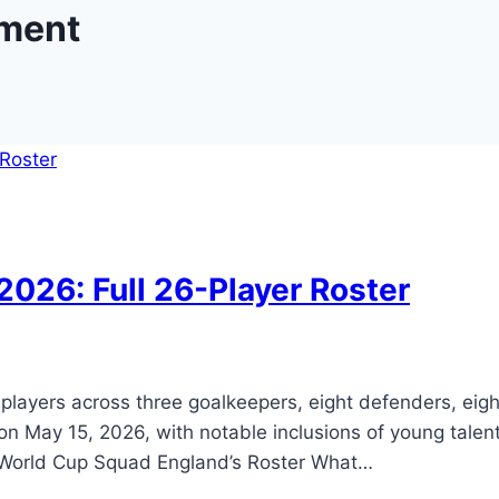
ment
026: Full 26-Player Roster
layers across three goalkeepers, eight defenders, eig
n May 15, 2026, with notable inclusions of young talen
6 World Cup Squad England’s Roster What…