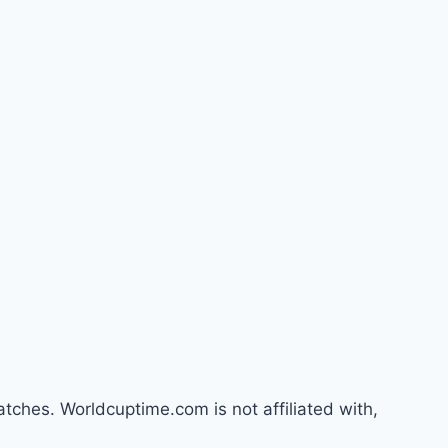
atches. Worldcuptime.com is not affiliated with,