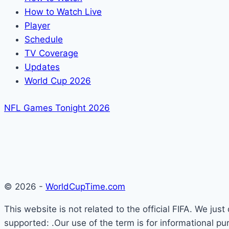
How to Watch Live
Player
Schedule
TV Coverage
Updates
World Cup 2026
NFL Games Tonight 2026
© 2026 -
WorldCupTime.com
This website is not related to the official FIFA. We ju
supported: .Our use of the term is for informational pu