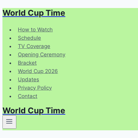
World Cup Time
Skip
to
content
How to Watch
Schedule
TV Coverage
Opening Ceremony
Bracket
World Cup 2026
Updates
Privacy Policy
Contact
World Cup Time