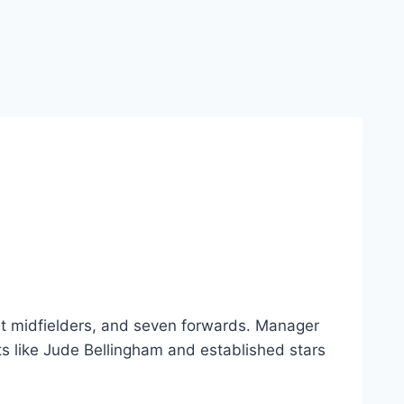
ht midfielders, and seven forwards. Manager
ts like Jude Bellingham and established stars