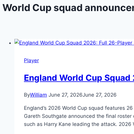
World Cup squad announce
Player
England World Cup Squad 2
By
William
June 27, 2026
June 27, 2026
England’s 2026 World Cup squad features 26 p
Gareth Southgate announced the final roster o
such as Harry Kane leading the attack. 202