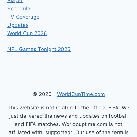
Player
Schedule
TV Coverage
Updates
World Cup 2026
NFL Games Tonight 2026
© 2026 -
WorldCupTime.com
This website is not related to the official FIFA. We
just delivered the news and updates on football
and FIFA matches. Worldcuptime.com is not
affiliated with, supported: .Our use of the term is