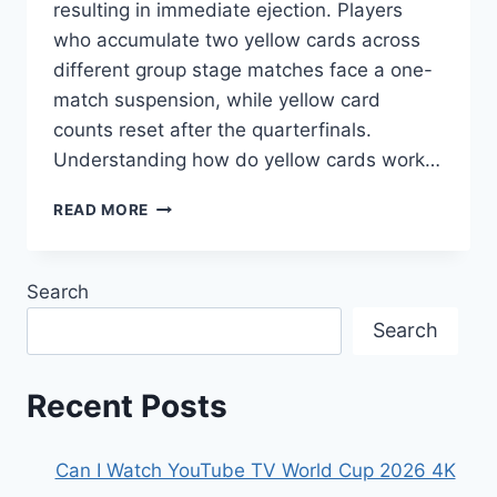
resulting in immediate ejection. Players
who accumulate two yellow cards across
different group stage matches face a one-
match suspension, while yellow card
counts reset after the quarterfinals.
Understanding how do yellow cards work…
HOW
READ MORE
DO
YELLOW
CARDS
Search
WORK
IN
Search
THE
WORLD
CUP
Recent Posts
2026?
Can I Watch YouTube TV World Cup 2026 4K