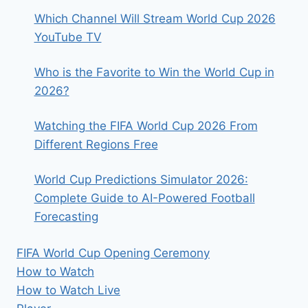
Which Channel Will Stream World Cup 2026
YouTube TV
Who is the Favorite to Win the World Cup in
2026?
Watching the FIFA World Cup 2026 From
Different Regions Free
World Cup Predictions Simulator 2026:
Complete Guide to AI-Powered Football
Forecasting
FIFA World Cup Opening Ceremony
How to Watch
How to Watch Live