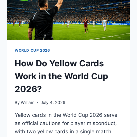
WORLD CUP 2026
How Do Yellow Cards
Work in the World Cup
2026?
By
William
July 4, 2026
Yellow cards in the World Cup 2026 serve
as official cautions for player misconduct,
with two yellow cards in a single match