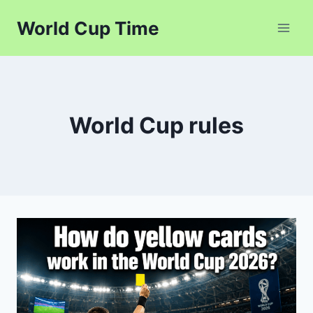
Skip
World Cup Time
to
content
World Cup rules