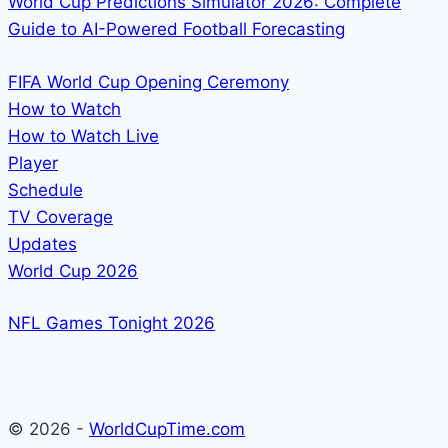
World Cup Predictions Simulator 2026: Complete
Guide to AI-Powered Football Forecasting
FIFA World Cup Opening Ceremony
How to Watch
How to Watch Live
Player
Schedule
TV Coverage
Updates
World Cup 2026
NFL Games Tonight 2026
© 2026 -
WorldCupTime.com