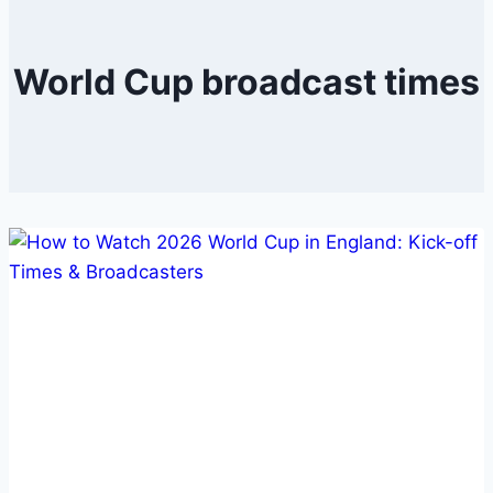
World Cup broadcast times