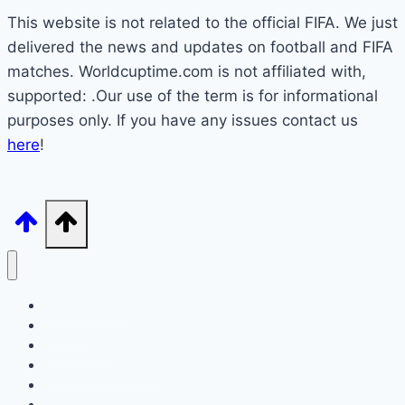
This website is not related to the official FIFA. We just
delivered the news and updates on football and FIFA
matches. Worldcuptime.com is not affiliated with,
supported: .Our use of the term is for informational
purposes only. If you have any issues contact us
here
!
How to Watch
Schedule
TV Coverage
Opening Ceremony
Bracket
World Cup 2026