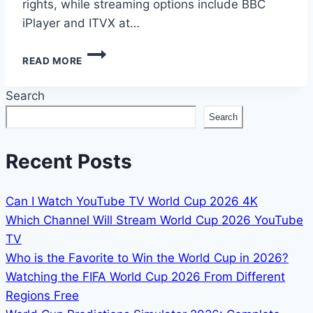
rights, while streaming options include BBC
iPlayer and ITVX at…
HOW
READ MORE
TO
WATCH
Search
2026
WORLD
Search
CUP
IN
ENGLAND:
Recent Posts
KICK-
OFF
TIMES
Can I Watch YouTube TV World Cup 2026 4K
&
Which Channel Will Stream World Cup 2026 YouTube
BROADCASTERS
TV
Who is the Favorite to Win the World Cup in 2026?
Watching the FIFA World Cup 2026 From Different
Regions Free