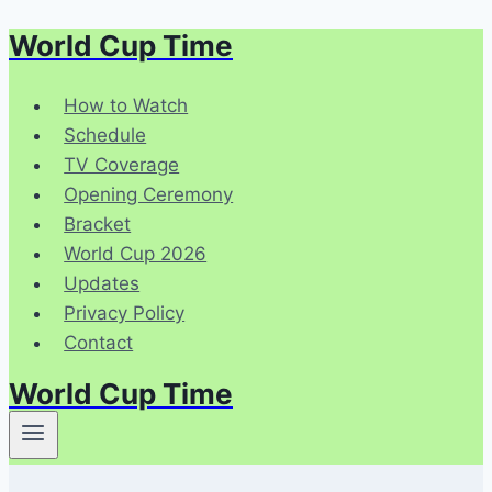
World Cup Time
Skip
to
content
How to Watch
Schedule
TV Coverage
Opening Ceremony
Bracket
World Cup 2026
Updates
Privacy Policy
Contact
World Cup Time