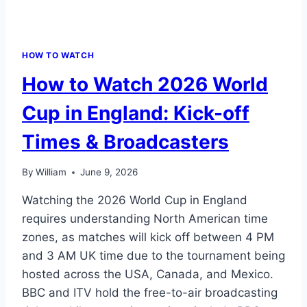
HOW TO WATCH
How to Watch 2026 World
Cup in England: Kick-off
Times & Broadcasters
By
William
June 9, 2026
Watching the 2026 World Cup in England
requires understanding North American time
zones, as matches will kick off between 4 PM
and 3 AM UK time due to the tournament being
hosted across the USA, Canada, and Mexico.
BBC and ITV hold the free-to-air broadcasting