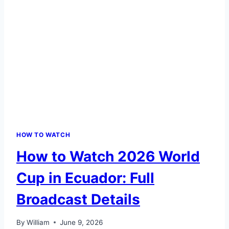
HOW TO WATCH
How to Watch 2026 World
Cup in Ecuador: Full
Broadcast Details
By
William
June 9, 2026