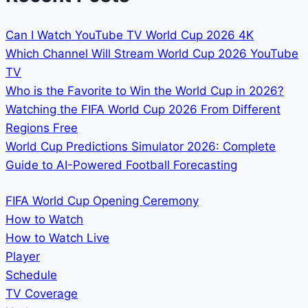
FULL
BROADCAST
DETAILS
Can I Watch YouTube TV World Cup 2026 4K
Which Channel Will Stream World Cup 2026 YouTube
TV
Who is the Favorite to Win the World Cup in 2026?
Watching the FIFA World Cup 2026 From Different
Regions Free
World Cup Predictions Simulator 2026: Complete
Guide to AI-Powered Football Forecasting
FIFA World Cup Opening Ceremony
How to Watch
How to Watch Live
Player
Schedule
TV Coverage