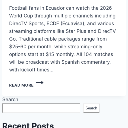
Football fans in Ecuador can watch the 2026
World Cup through multiple channels including
DirecTV Sports, ECDF (Ecuavisa), and various
streaming platforms like Star Plus and DirecTV
Go. Traditional cable packages range from
$25-60 per month, while streaming-only
options start at $15 monthly. All 104 matches
will be broadcast with Spanish commentary,
with kickoff times…
HOW
READ MORE
TO
WATCH
Search
2026
WORLD
Search
CUP
IN
ECUADOR:
Recent Posts