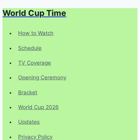
World Cup Time
Skip
to
content
How to Watch
Schedule
TV Coverage
Opening Ceremony
Bracket
World Cup 2026
Updates
Privacy Policy