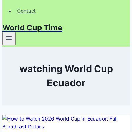
Contact
World Cup Time
watching World Cup
Ecuador