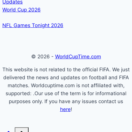
Updates
World Cup 2026
NFL Games Tonight 2026
© 2026 -
WorldCupTime.com
This website is not related to the official FIFA. We just
delivered the news and updates on football and FIFA
matches. Worldcuptime.com is not affiliated with,
supported: .Our use of the term is for informational
purposes only. If you have any issues contact us
here
!