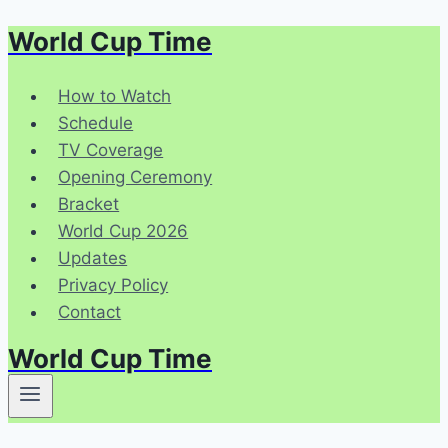
World Cup Time
Skip
to
content
How to Watch
Schedule
TV Coverage
Opening Ceremony
Bracket
World Cup 2026
Updates
Privacy Policy
Contact
World Cup Time