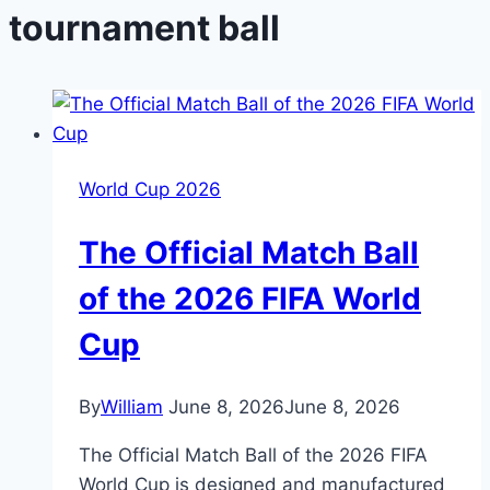
tournament ball
World Cup 2026
The Official Match Ball
of the 2026 FIFA World
Cup
By
William
June 8, 2026
June 8, 2026
The Official Match Ball of the 2026 FIFA
World Cup is designed and manufactured