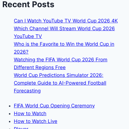
Recent Posts
FIFA
World
Can I Watch YouTube TV World Cup 2026 4K
Cup
Which Channel Will Stream World Cup 2026
YouTube TV
Who is the Favorite to Win the World Cup in
2026?
Watching the FIFA World Cup 2026 From
Different Regions Free
World Cup Predictions Simulator 2026:
Complete Guide to AI-Powered Football
Forecasting
FIFA World Cup Opening Ceremony
How to Watch
How to Watch Live