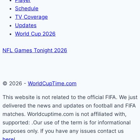
Player
Schedule
TV Coverage
Updates
World Cup 2026
NFL Games Tonight 2026
© 2026 -
WorldCupTime.com
This website is not related to the official FIFA. We just
delivered the news and updates on football and FIFA
matches. Worldcuptime.com is not affiliated with,
supported: .Our use of the term is for informational
purposes only. If you have any issues contact us
here
!