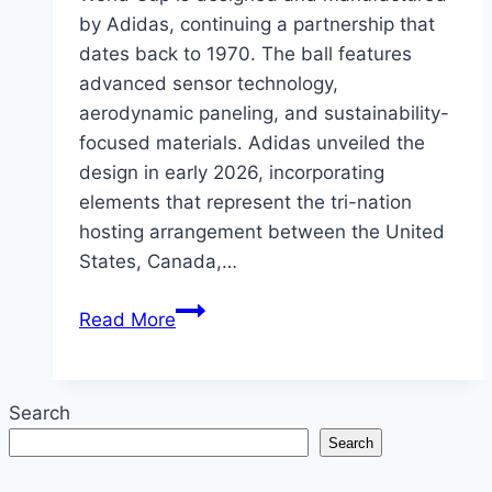
by Adidas, continuing a partnership that
dates back to 1970. The ball features
advanced sensor technology,
aerodynamic paneling, and sustainability-
focused materials. Adidas unveiled the
design in early 2026, incorporating
elements that represent the tri-nation
hosting arrangement between the United
States, Canada,…
The
Read More
Official
Match
Ball
Search
of
Search
the
2026