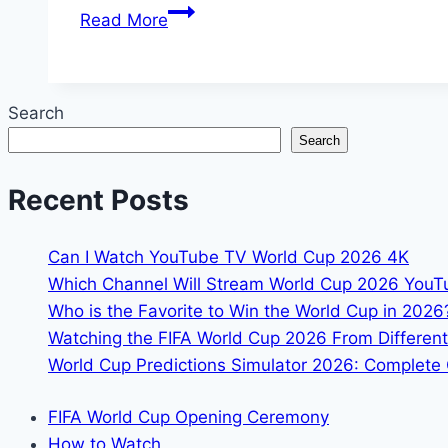
How
Read More
to
Watch
the
Search
FIFA
Search
World
Cup
Recent Posts
2026
in
4K:
Can I Watch YouTube TV World Cup 2026 4K
The
Which Channel Will Stream World Cup 2026 You
Complete
Who is the Favorite to Win the World Cup in 2026
Guide
Watching the FIFA World Cup 2026 From Different
World Cup Predictions Simulator 2026: Complete 
FIFA World Cup Opening Ceremony
How to Watch