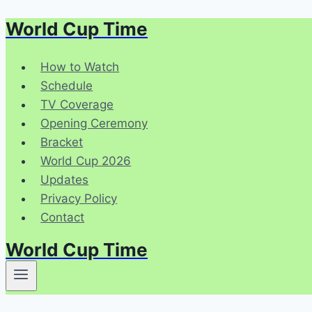
World Cup Time
Skip
to
content
How to Watch
Schedule
TV Coverage
Opening Ceremony
Bracket
World Cup 2026
Updates
Privacy Policy
Contact
World Cup Time