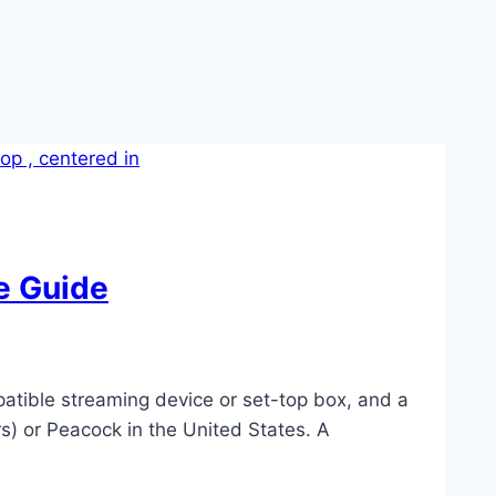
e Guide
tible streaming device or set-top box, and a
s) or Peacock in the United States. A