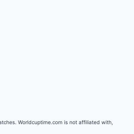
atches. Worldcuptime.com is not affiliated with,