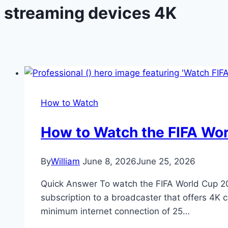
streaming devices 4K
How to Watch
How to Watch the FIFA Wo
By
William
June 8, 2026
June 25, 2026
Quick Answer To watch the FIFA World Cup 20
subscription to a broadcaster that offers 4K 
minimum internet connection of 25…