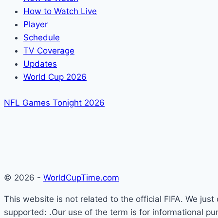
How to Watch Live
Player
Schedule
TV Coverage
Updates
World Cup 2026
NFL Games Tonight 2026
© 2026 -
WorldCupTime.com
This website is not related to the official FIFA. We ju
supported: .Our use of the term is for informational pu