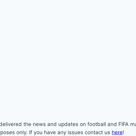
st delivered the news and updates on football and FIFA m
rposes only. If you have any issues contact us
here
!