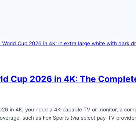
rld Cup 2026 in 4K: The Complet
26 in 4K, you need a 4K-capable TV or monitor, a compa
coverage, such as Fox Sports (via select pay-TV provider