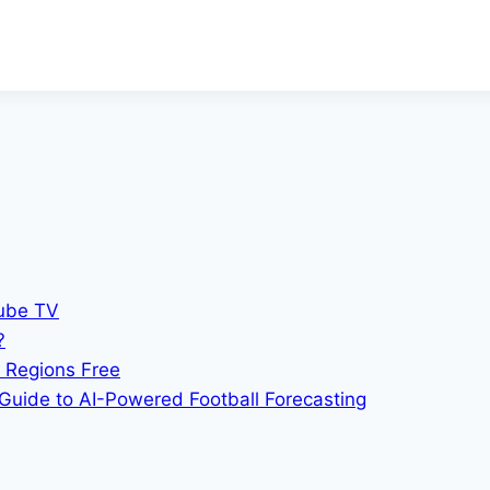
Tube TV
?
 Regions Free
Guide to AI-Powered Football Forecasting