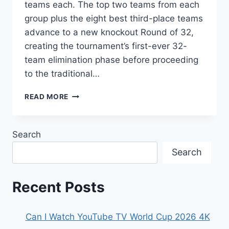
teams each. The top two teams from each
group plus the eight best third-place teams
advance to a new knockout Round of 32,
creating the tournament’s first-ever 32-
team elimination phase before proceeding
to the traditional…
WHAT
READ MORE
IS
THE
NEW
Search
ROUND
OF
Search
32
FORMAT
IN
Recent Posts
THE
WORLD
CUP
Can I Watch YouTube TV World Cup 2026 4K
2026