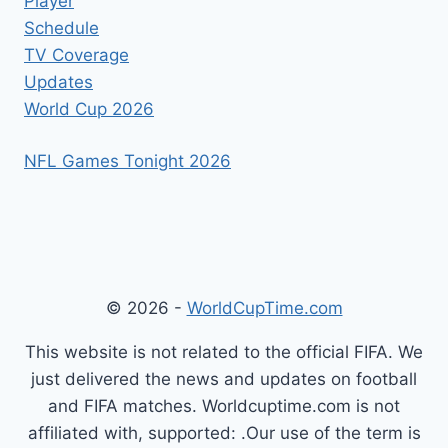
Player
Schedule
TV Coverage
Updates
World Cup 2026
NFL Games Tonight 2026
© 2026 -
WorldCupTime.com
This website is not related to the official FIFA. We
just delivered the news and updates on football
and FIFA matches. Worldcuptime.com is not
affiliated with, supported: .Our use of the term is