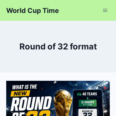
Skip
World Cup Time
to
content
Round of 32 format