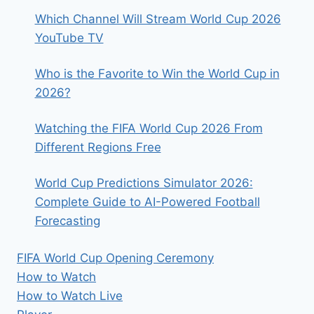
Which Channel Will Stream World Cup 2026
YouTube TV
Who is the Favorite to Win the World Cup in
2026?
Watching the FIFA World Cup 2026 From
Different Regions Free
World Cup Predictions Simulator 2026:
Complete Guide to AI-Powered Football
Forecasting
FIFA World Cup Opening Ceremony
How to Watch
How to Watch Live