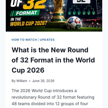
HOW TO WATCH
|
UPDATES
What is the New Round
of 32 Format in the World
Cup 2026
By
William
June 26, 2026
The 2026 World Cup introduces a
revolutionary Round of 32 format featuring
48 teams divided into 12 groups of four