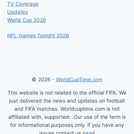
TV Coverage
Updates
World Cup 2026
NFL Games Tonight 2026
© 2026 -
WorldCupTime.com
This website is not related to the official FIFA. We
just delivered the news and updates on football
and FIFA matches. Worldcuptime.com is not
affiliated with, supported: .Our use of the term is
for informational purposes only. If you have any
issues contact us
here
!