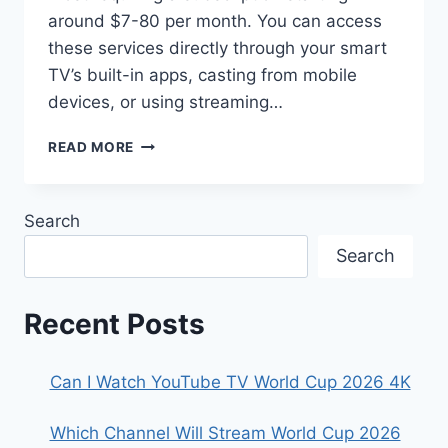
around $7-80 per month. You can access
these services directly through your smart
TV’s built-in apps, casting from mobile
devices, or using streaming…
HOW
READ MORE
TO
WATCH
FIFA
Search
WORLD
CUP
Search
2026
ON
SMART
Recent Posts
TVS
Can I Watch YouTube TV World Cup 2026 4K
Which Channel Will Stream World Cup 2026