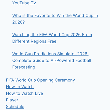
YouTube TV
Who is the Favorite to Win the World Cup in
2026?
Watching the FIFA World Cup 2026 From
Different Regions Free
World Cup Predictions Simulator 2026:
Complete Guide to AI-Powered Football
Forecasting
FIFA World Cup Opening Ceremony
How to Watch
How to Watch Live
Player
Schedule