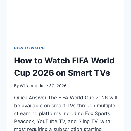
HOW TO WATCH
How to Watch FIFA World
Cup 2026 on Smart TVs
By
William
June 30, 2026
Quick Answer The FIFA World Cup 2026 will
be available on smart TVs through multiple
streaming platforms including Fox Sports,
Peacock, YouTube TV, and Sling TV, with
most requiring a subscription starting