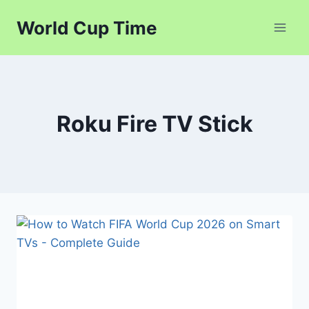
Skip
World Cup Time
to
content
Roku Fire TV Stick