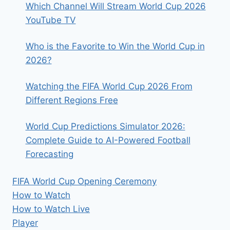
Which Channel Will Stream World Cup 2026
YouTube TV
Who is the Favorite to Win the World Cup in
2026?
Watching the FIFA World Cup 2026 From
Different Regions Free
World Cup Predictions Simulator 2026:
Complete Guide to AI-Powered Football
Forecasting
FIFA World Cup Opening Ceremony
How to Watch
How to Watch Live
Player