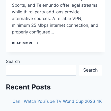
Sports, and Telemundo offer legal streams,
while third-party add-ons provide
alternative sources. A reliable VPN,
minimum 25 Mbps internet connection, and
properly configured…
HOW
READ MORE
TO
WATCH
THE
Search
FIFA
WORLD
Search
CUP
2026
ON
Recent Posts
KODI
Can I Watch YouTube TV World Cup 2026 4K