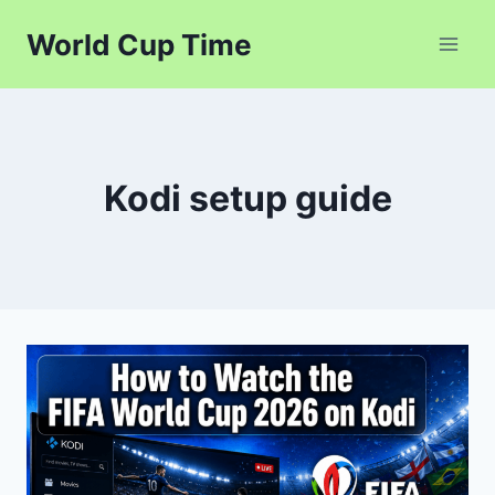
Skip
World Cup Time
to
content
Kodi setup guide