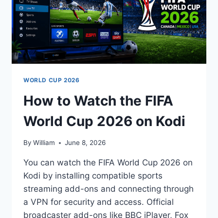
WORLD CUP 2026
How to Watch the FIFA
World Cup 2026 on Kodi
By
William
June 8, 2026
You can watch the FIFA World Cup 2026 on
Kodi by installing compatible sports
streaming add-ons and connecting through
a VPN for security and access. Official
broadcaster add-ons like BBC iPlayer, Fox