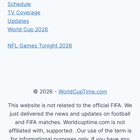
Schedule
TV Coverage
Updates
World Cup 2026
NFL Games Tonight 2026
© 2026 -
WorldCupTime.com
This website is not related to the official FIFA. We
just delivered the news and updates on football
and FIFA matches. Worldcuptime.com is not
affiliated with, supported: .Our use of the term is
for informational purposes only. If you have any