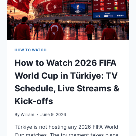
HOW TO WATCH
How to Watch 2026 FIFA
World Cup in Türkiye: TV
Schedule, Live Streams &
Kick-offs
By
William
June 9, 2026
Türkiye is not hosting any 2026 FIFA World
Cup matches. The tournament takes place