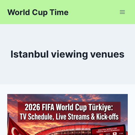
Skip
World Cup Time
to
content
Istanbul viewing venues