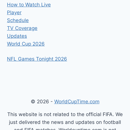
How to Watch Live
Player
Schedule
TV Coverage
Updates
World Cup 2026
NFL Games Tonight 2026
© 2026 -
WorldCupTime.com
This website is not related to the official FIFA. We
just delivered the news and updates on football