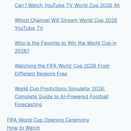
LIVE
Can I Watch YouTube TV World Cup 2026 4K
STREAMS
&
Which Channel Will Stream World Cup 2026
KICK-
OFFS
YouTube TV
Who is the Favorite to Win the World Cup in
2026?
Watching the FIFA World Cup 2026 From
Different Regions Free
World Cup Predictions Simulator 2026:
Complete Guide to AI-Powered Football
Forecasting
FIFA World Cup Opening Ceremony
How to Watch