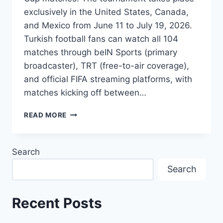
exclusively in the United States, Canada,
and Mexico from June 11 to July 19, 2026.
Turkish football fans can watch all 104
matches through beIN Sports (primary
broadcaster), TRT (free-to-air coverage),
and official FIFA streaming platforms, with
matches kicking off between…
HOW
READ MORE
TO
WATCH
2026
Search
FIFA
WORLD
Search
CUP
IN
TÜRKIYE:
Recent Posts
TV
SCHEDULE,