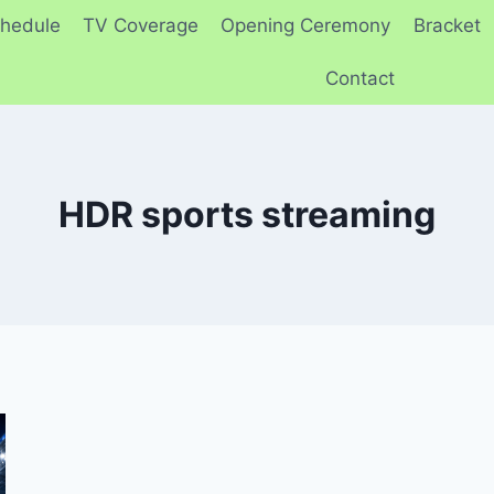
hedule
TV Coverage
Opening Ceremony
Bracket
Contact
HDR sports streaming