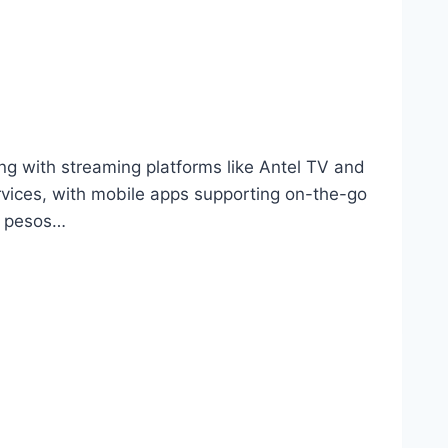
g with streaming platforms like Antel TV and
rvices, with mobile apps supporting on-the-go
n pesos…