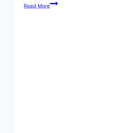
2026
Read More
FIFA
World
Cup
Iran:
Official
TV
Broadcasters