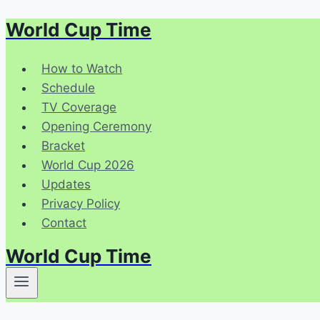
World Cup Time
Skip
to
content
How to Watch
Schedule
TV Coverage
Opening Ceremony
Bracket
World Cup 2026
Updates
Privacy Policy
Contact
World Cup Time