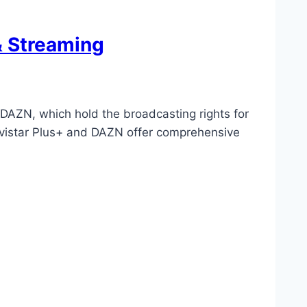
& Streaming
DAZN, which hold the broadcasting rights for
Movistar Plus+ and DAZN offer comprehensive