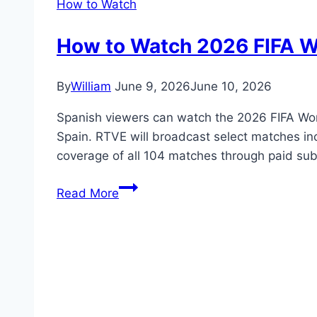
How to Watch
How to Watch 2026 FIFA Wo
By
William
June 9, 2026
June 10, 2026
Spanish viewers can watch the 2026 FIFA Worl
Spain. RTVE will broadcast select matches in
coverage of all 104 matches through paid subs
How
Read More
to
Watch
2026
FIFA
World
Cup