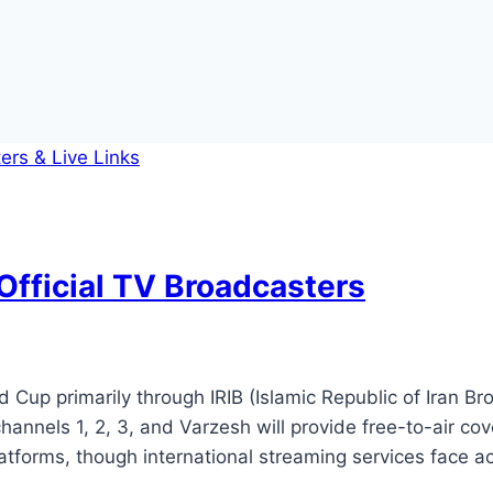
Official TV Broadcasters
Cup primarily through IRIB (Islamic Republic of Iran Bro
 channels 1, 2, 3, and Varzesh will provide free-to-air 
 platforms, though international streaming services face 