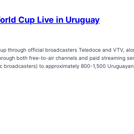
rld Cup Live in Uruguay
p through official broadcasters Teledoce and VTV, alon
hrough both free-to-air channels and paid streaming se
blic broadcasters) to approximately 800-1,500 Uruguaya