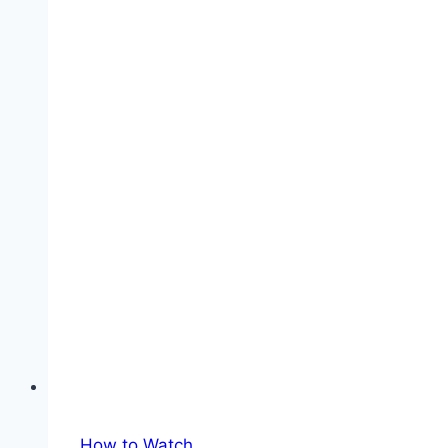
in
Spain:
TV
Channels
&
Streaming
How to Watch