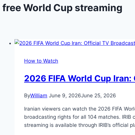
free World Cup streaming
How to Watch
2026 FIFA World Cup Iran: 
By
William
June 9, 2026
June 25, 2026
Iranian viewers can watch the 2026 FIFA World 
broadcasting rights for all 104 matches. IRIB
streaming is available through IRIB’s official