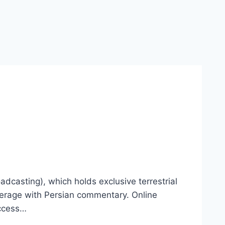
adcasting), which holds exclusive terrestrial
coverage with Persian commentary. Online
access…