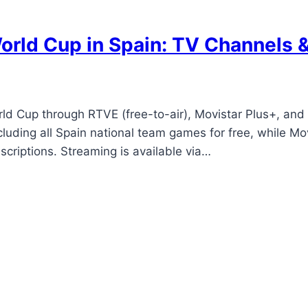
rld Cup in Spain: TV Channels 
d Cup through RTVE (free-to-air), Movistar Plus+, and 
cluding all Spain national team games for free, while 
criptions. Streaming is available via…