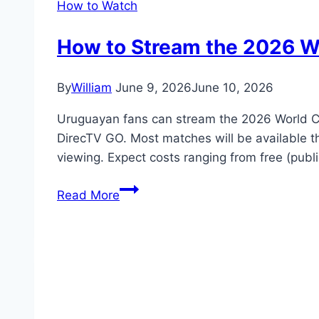
How to Watch
How to Stream the 2026 Wo
By
William
June 9, 2026
June 10, 2026
Uruguayan fans can stream the 2026 World Cu
DirecTV GO. Most matches will be available t
viewing. Expect costs ranging from free (pu
How
Read More
to
Stream
the
2026
World
Cup