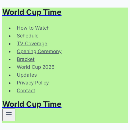
World Cup Time
Skip
to
content
How to Watch
Schedule
TV Coverage
Opening Ceremony
Bracket
World Cup 2026
Updates
Privacy Policy
Contact
World Cup Time