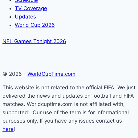
Schedule
TV Coverage
Updates
World Cup 2026
NFL Games Tonight 2026
© 2026 -
WorldCupTime.com
This website is not related to the official FIFA. We just
delivered the news and updates on football and FIFA
matches. Worldcuptime.com is not affiliated with,
supported: .Our use of the term is for informational
purposes only. If you have any issues contact us
here
!