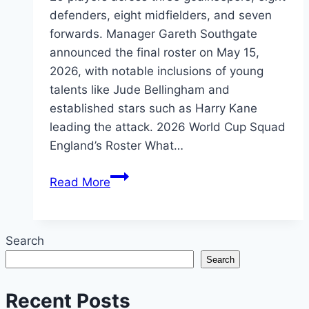
defenders, eight midfielders, and seven
forwards. Manager Gareth Southgate
announced the final roster on May 15,
2026, with notable inclusions of young
talents like Jude Bellingham and
established stars such as Harry Kane
leading the attack. 2026 World Cup Squad
England’s Roster What…
England
Read More
World
Cup
Squad
Search
2026:
Search
Full
26-
Recent Posts
Player