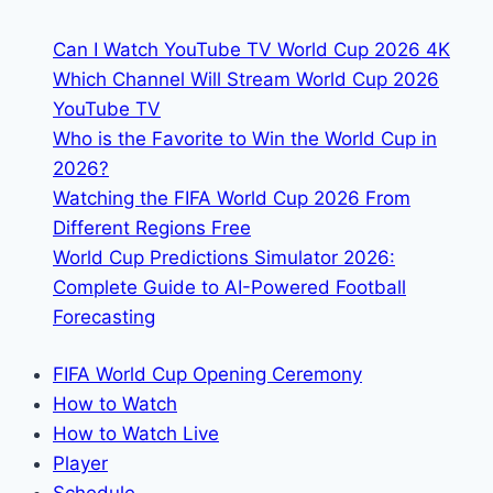
Roster
Can I Watch YouTube TV World Cup 2026 4K
Which Channel Will Stream World Cup 2026
YouTube TV
Who is the Favorite to Win the World Cup in
2026?
Watching the FIFA World Cup 2026 From
Different Regions Free
World Cup Predictions Simulator 2026:
Complete Guide to AI-Powered Football
Forecasting
FIFA World Cup Opening Ceremony
How to Watch
How to Watch Live
Player