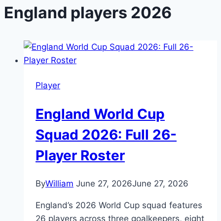
England players 2026
Player
England World Cup
Squad 2026: Full 26-
Player Roster
By
William
June 27, 2026
June 27, 2026
England’s 2026 World Cup squad features
26 players across three goalkeepers, eight