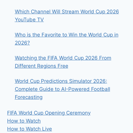
Which Channel Will Stream World Cup 2026
YouTube TV
Who is the Favorite to Win the World Cup in
2026?
Watching the FIFA World Cup 2026 From
Different Regions Free
World Cup Predictions Simulator 2026:
Complete Guide to AI-Powered Football
Forecasting
FIFA World Cup Opening Ceremony
How to Watch
How to Watch Live