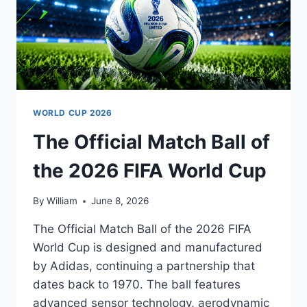
WORLD CUP 2026
The Official Match Ball of
the 2026 FIFA World Cup
By
William
June 8, 2026
The Official Match Ball of the 2026 FIFA
World Cup is designed and manufactured
by Adidas, continuing a partnership that
dates back to 1970. The ball features
advanced sensor technology, aerodynamic