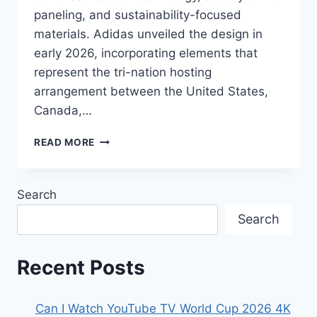
paneling, and sustainability-focused
materials. Adidas unveiled the design in
early 2026, incorporating elements that
represent the tri-nation hosting
arrangement between the United States,
Canada,…
THE
READ MORE
OFFICIAL
MATCH
BALL
Search
OF
THE
Search
2026
FIFA
WORLD
Recent Posts
CUP
Can I Watch YouTube TV World Cup 2026 4K