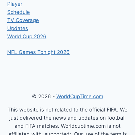
Player
Schedule
TV Coverage
Updates
World Cup 2026
NFL Games Tonight 2026
© 2026 -
WorldCupTime.com
This website is not related to the official FIFA. We
just delivered the news and updates on football
and FIFA matches. Worldcuptime.com is not
affiliated with, supported: .Our use of the term is