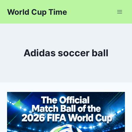
Skip
World Cup Time
to
content
Adidas soccer ball