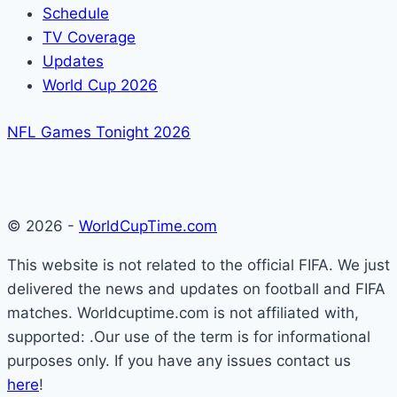
Schedule
TV Coverage
Updates
World Cup 2026
NFL Games Tonight 2026
© 2026 -
WorldCupTime.com
This website is not related to the official FIFA. We just
delivered the news and updates on football and FIFA
matches. Worldcuptime.com is not affiliated with,
supported: .Our use of the term is for informational
purposes only. If you have any issues contact us
here
!