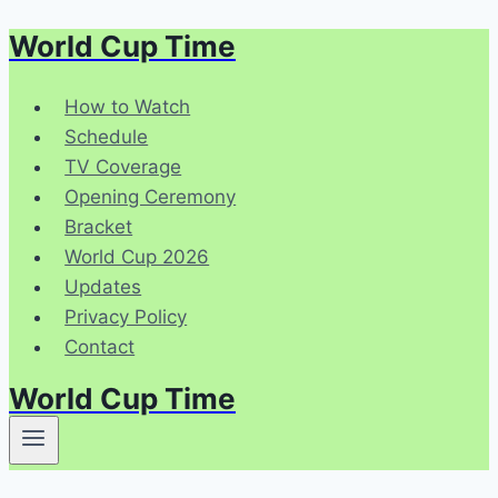
World Cup Time
Skip
to
content
How to Watch
Schedule
TV Coverage
Opening Ceremony
Bracket
World Cup 2026
Updates
Privacy Policy
Contact
World Cup Time