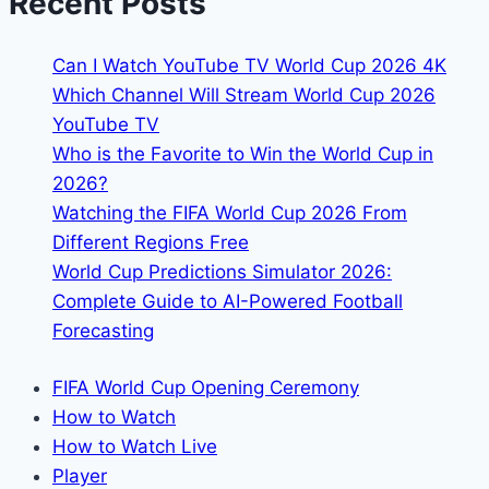
Recent Posts
England:
Kick-
Can I Watch YouTube TV World Cup 2026 4K
off
Which Channel Will Stream World Cup 2026
Times
YouTube TV
&
Who is the Favorite to Win the World Cup in
Broadcasters
2026?
Watching the FIFA World Cup 2026 From
Different Regions Free
World Cup Predictions Simulator 2026:
Complete Guide to AI-Powered Football
Forecasting
FIFA World Cup Opening Ceremony
How to Watch
How to Watch Live
Player