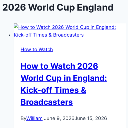
2026 World Cup England
How to Watch
How to Watch 2026
World Cup in England:
Kick-off Times &
Broadcasters
By
William
June 9, 2026
June 15, 2026