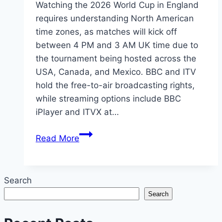
Watching the 2026 World Cup in England
requires understanding North American
time zones, as matches will kick off
between 4 PM and 3 AM UK time due to
the tournament being hosted across the
USA, Canada, and Mexico. BBC and ITV
hold the free-to-air broadcasting rights,
while streaming options include BBC
iPlayer and ITVX at…
How
Read More
to
Watch
2026
Search
World
Search
Cup
in