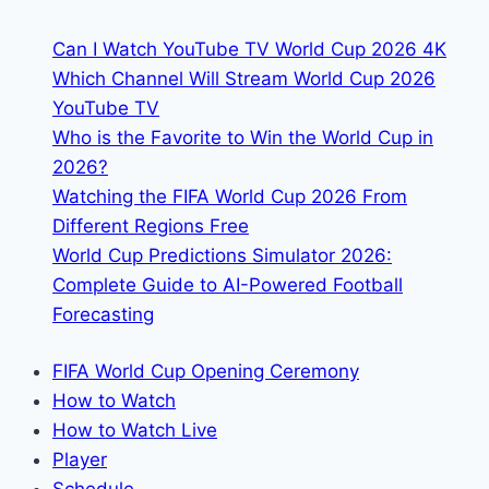
&
Can I Watch YouTube TV World Cup 2026 4K
Streaming
Which Channel Will Stream World Cup 2026
Links
YouTube TV
Who is the Favorite to Win the World Cup in
2026?
Watching the FIFA World Cup 2026 From
Different Regions Free
World Cup Predictions Simulator 2026:
Complete Guide to AI-Powered Football
Forecasting
FIFA World Cup Opening Ceremony
How to Watch
How to Watch Live
Player