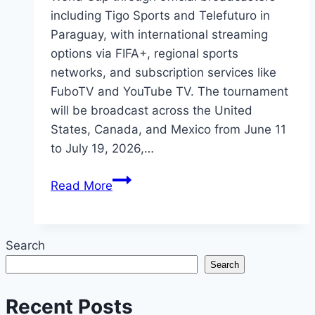
including Tigo Sports and Telefuturo in
Paraguay, with international streaming
options via FIFA+, regional sports
networks, and subscription services like
FuboTV and YouTube TV. The tournament
will be broadcast across the United
States, Canada, and Mexico from June 11
to July 19, 2026,…
2026
Read More
FIFA
World
Cup
Search
Paraguay:
Search
Where
to
Recent Posts
Watch