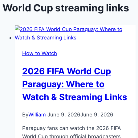
World Cup streaming links
How to Watch
2026 FIFA World Cup
Paraguay: Where to
Watch & Streaming Links
By
William
June 9, 2026
June 9, 2026
Paraguay fans can watch the 2026 FIFA
World Cup through official broadcasters