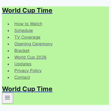
World Cup Time
Skip
to
content
How to Watch
Schedule
TV Coverage
Opening Ceremony
Bracket
World Cup 2026
Updates
Privacy Policy
Contact
World Cup Time