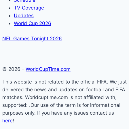
Schedule
TV Coverage
Updates
World Cup 2026
NFL Games Tonight 2026
© 2026 -
WorldCupTime.com
This website is not related to the official FIFA. We just
delivered the news and updates on football and FIFA
matches. Worldcuptime.com is not affiliated with,
supported: .Our use of the term is for informational
purposes only. If you have any issues contact us
here
!