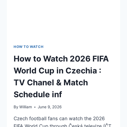
HOW TO WATCH
How to Watch 2026 FIFA
World Cup in Czechia :
TV Chanel & Match
Schedule inf
By
William
June 9, 2026
Czech football fans can watch the 2026
FIFA World Cup through Česká televize (ČT