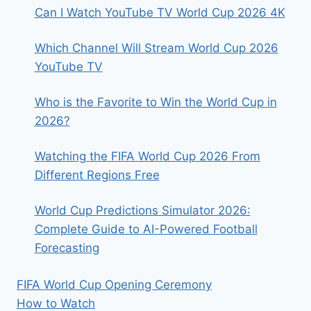
CHANEL
Can I Watch YouTube TV World Cup 2026 4K
&
MATCH
Which Channel Will Stream World Cup 2026
SCHEDULE
INF
YouTube TV
Who is the Favorite to Win the World Cup in
2026?
Watching the FIFA World Cup 2026 From
Different Regions Free
World Cup Predictions Simulator 2026:
Complete Guide to AI-Powered Football
Forecasting
FIFA World Cup Opening Ceremony
How to Watch