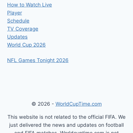
How to Watch Live
Player
Schedule
TV Coverage
Updates
World Cup 2026
NFL Games Tonight 2026
© 2026 -
WorldCupTime.com
This website is not related to the official FIFA. We
just delivered the news and updates on football