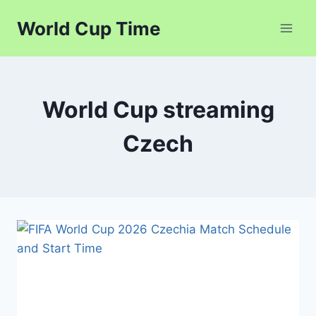
Skip
World Cup Time
to
content
World Cup streaming
Czech