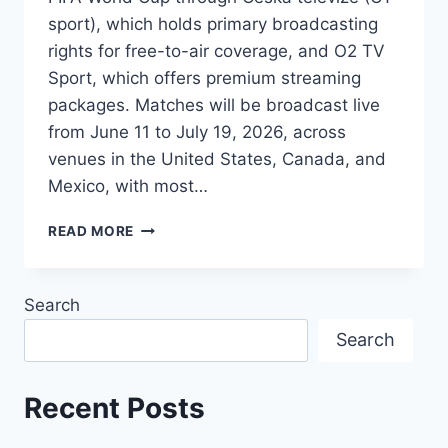
sport), which holds primary broadcasting
rights for free-to-air coverage, and O2 TV
Sport, which offers premium streaming
packages. Matches will be broadcast live
from June 11 to July 19, 2026, across
venues in the United States, Canada, and
Mexico, with most…
HOW
READ MORE
TO
WATCH
2026
Search
FIFA
WORLD
Search
CUP
IN
CZECHIA
Recent Posts
:
TV