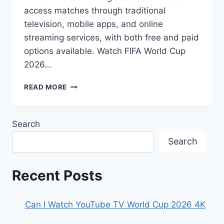
access matches through traditional
television, mobile apps, and online
streaming services, with both free and paid
options available. Watch FIFA World Cup
2026…
HOW
READ MORE
TO
WATCH
FIFA
Search
WORLD
CUP
Search
2026
IN
BANGLADESH
Recent Posts
Can I Watch YouTube TV World Cup 2026 4K