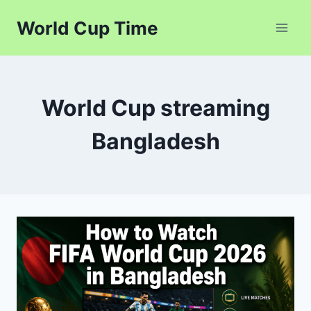
Skip
World Cup Time
to
content
World Cup streaming
Bangladesh