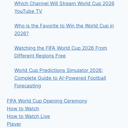
Which Channel Will Stream World Cup 2026
YouTube TV
Who is the Favorite to Win the World Cup in
2026?
Watching the FIFA World Cup 2026 From
Different Regions Free
World Cup Predictions Simulator 2026:
Complete Guide to AI-Powered Football
Forecasting
FIFA World Cup Opening Ceremony
How to Watch
How to Watch Live
Player