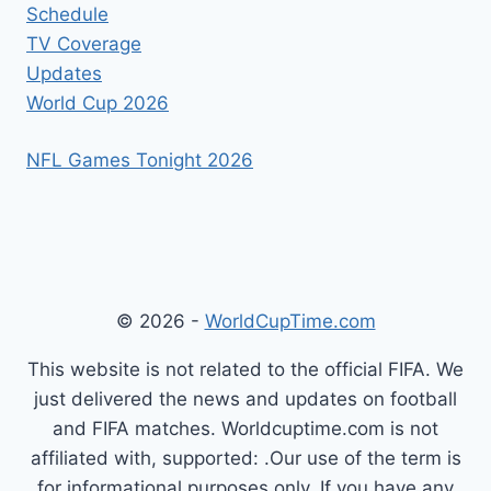
Schedule
TV Coverage
Updates
World Cup 2026
NFL Games Tonight 2026
© 2026 -
WorldCupTime.com
This website is not related to the official FIFA. We
just delivered the news and updates on football
and FIFA matches. Worldcuptime.com is not
affiliated with, supported: .Our use of the term is
for informational purposes only. If you have any