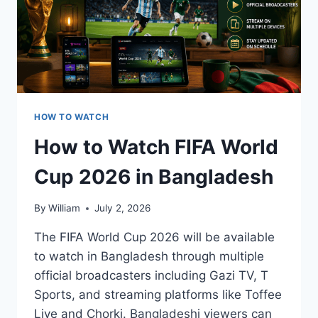
HOW TO WATCH
How to Watch FIFA World
Cup 2026 in Bangladesh
By
William
July 2, 2026
The FIFA World Cup 2026 will be available
to watch in Bangladesh through multiple
official broadcasters including Gazi TV, T
Sports, and streaming platforms like Toffee
Live and Chorki. Bangladeshi viewers can