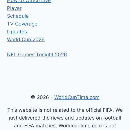
How to Watch Live
Player
Schedule
TV Coverage
Updates
World Cup 2026
NFL Games Tonight 2026
© 2026 -
WorldCupTime.com
This website is not related to the official FIFA. We
just delivered the news and updates on football
and FIFA matches. Worldcuptime.com is not