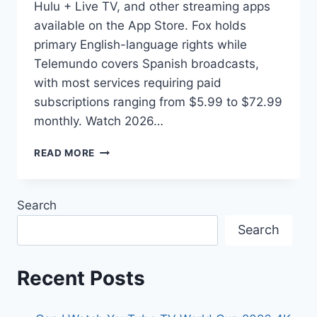
Hulu + Live TV, and other streaming apps
available on the App Store. Fox holds
primary English-language rights while
Telemundo covers Spanish broadcasts,
with most services requiring paid
subscriptions ranging from $5.99 to $72.99
monthly. Watch 2026…
HOW
READ MORE
TO
WATCH
2026
Search
WORLD
CUP
Search
ON
IPHONE
AND
Recent Posts
APPLE
DEVICES