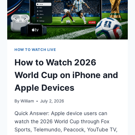
HOW TO WATCH LIVE
How to Watch 2026
World Cup on iPhone and
Apple Devices
By
William
July 2, 2026
Quick Answer: Apple device users can
watch the 2026 World Cup through Fox
Sports, Telemundo, Peacock, YouTube TV,