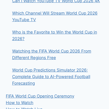
Can I Watch YouTube TV World Cup 2026 4K
Which Channel Will Stream World Cup 2026
YouTube TV
Who is the Favorite to Win the World Cup in
2026?
Watching the FIFA World Cup 2026 From
Different Regions Free
World Cup Predictions Simulator 2026:
Complete Guide to AI-Powered Football
Forecasting
FIFA World Cup Opening Ceremony
How to Watch