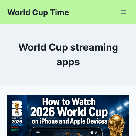
Skip
World Cup Time
to
content
World Cup streaming
apps