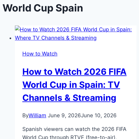
World Cup Spain
How to Watch
How to Watch 2026 FIFA
World Cup in Spain: TV
Channels & Streaming
By
William
June 9, 2026
June 10, 2026
Spanish viewers can watch the 2026 FIFA
World Cup through RTVE (free-to-air),