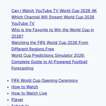
Spain:
Can I Watch YouTube TV World Cup 2026 4K
TV
Which Channel Will Stream World Cup 2026
Channels
YouTube TV
&
Who is the Favorite to Win the World Cup in
Streaming
2026?
Watching the FIFA World Cup 2026 From
Different Regions Free
World Cup Predictions Simulator 2026:
Complete Guide to AI-Powered Football
Forecasting
FIFA World Cup Opening Ceremony
How to Watch
How to Watch Live
Player