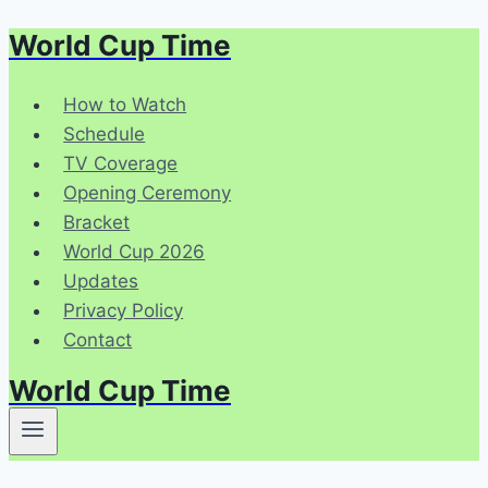
World Cup Time
Skip
to
content
How to Watch
Schedule
TV Coverage
Opening Ceremony
Bracket
World Cup 2026
Updates
Privacy Policy
Contact
World Cup Time