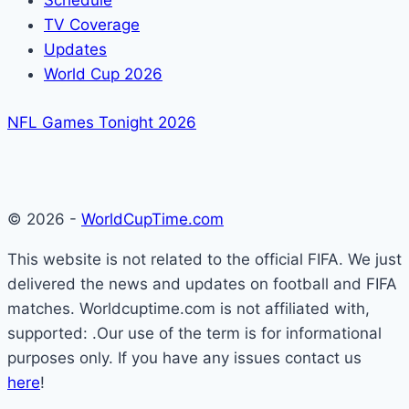
Schedule
TV Coverage
Updates
World Cup 2026
NFL Games Tonight 2026
© 2026 -
WorldCupTime.com
This website is not related to the official FIFA. We just
delivered the news and updates on football and FIFA
matches. Worldcuptime.com is not affiliated with,
supported: .Our use of the term is for informational
purposes only. If you have any issues contact us
here
!