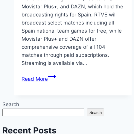
Movistar Plus+, and DAZN, which hold the
broadcasting rights for Spain. RTVE will
broadcast select matches including all
Spain national team games for free, while
Movistar Plus+ and DAZN offer
comprehensive coverage of all 104
matches through paid subscriptions.
Streaming is available via…
How
Read More
to
Watch
2026
Search
FIFA
Search
World
Cup
Recent Posts
in