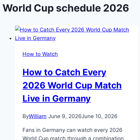
World Cup schedule 2026
How to Watch
How to Catch Every
2026 World Cup Match
Live in Germany
By
William
June 9, 2026
June 10, 2026
Fans in Germany can watch every 2026
World Cup match through a combination