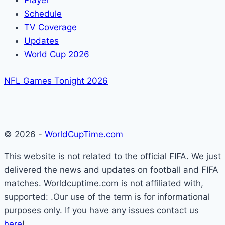
Player
Schedule
TV Coverage
Updates
World Cup 2026
NFL Games Tonight 2026
© 2026 -
WorldCupTime.com
This website is not related to the official FIFA. We just
delivered the news and updates on football and FIFA
matches. Worldcuptime.com is not affiliated with,
supported: .Our use of the term is for informational
purposes only. If you have any issues contact us
here
!