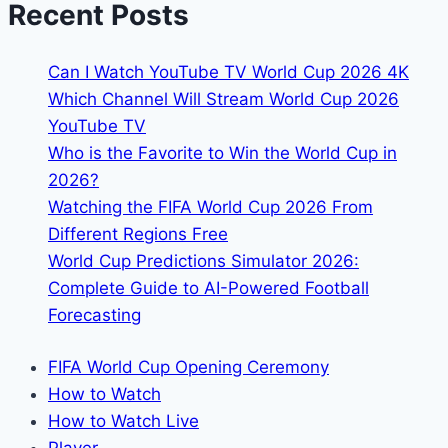
Recent Posts
Match
Live
Can I Watch YouTube TV World Cup 2026 4K
in
Which Channel Will Stream World Cup 2026
Germany
YouTube TV
Who is the Favorite to Win the World Cup in
2026?
Watching the FIFA World Cup 2026 From
Different Regions Free
World Cup Predictions Simulator 2026:
Complete Guide to AI-Powered Football
Forecasting
FIFA World Cup Opening Ceremony
How to Watch
How to Watch Live