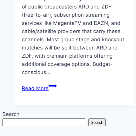
of public broadcasters ARD and ZDF
(free-to-air), subscription streaming
services like MagentaTV and DAZN, and
cable/satellite providers that carry these
channels. Most group stage and knockout
matches will be split between ARD and
ZDF, with premium platforms offering
additional coverage options. Budget-
conscious…
How
Read More
to
Catch
Every
Search
2026
Search
World
Cup