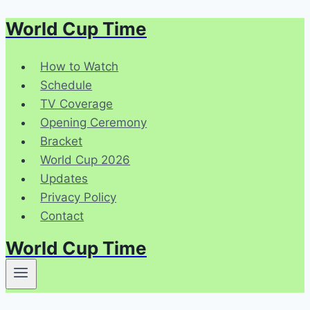
World Cup Time
Skip
to
content
How to Watch
Schedule
TV Coverage
Opening Ceremony
Bracket
World Cup 2026
Updates
Privacy Policy
Contact
World Cup Time