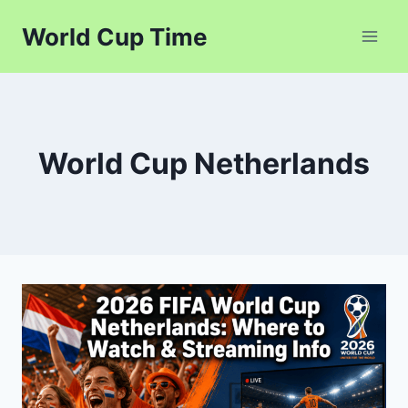
Skip
World Cup Time
to
content
World Cup Netherlands