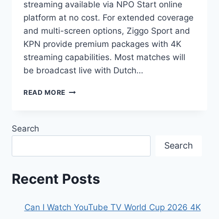
streaming available via NPO Start online
platform at no cost. For extended coverage
and multi-screen options, Ziggo Sport and
KPN provide premium packages with 4K
streaming capabilities. Most matches will
be broadcast live with Dutch…
2026
READ MORE
FIFA
WORLD
CUP
Search
NETHERLANDS:
WHERE
Search
TO
WATCH
&
Recent Posts
STREAMING
INFO
Can I Watch YouTube TV World Cup 2026 4K