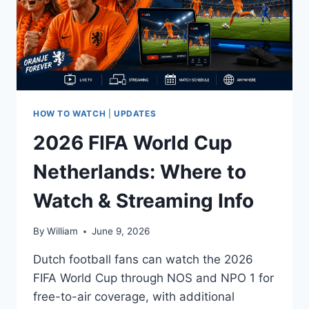
HOW TO WATCH
|
UPDATES
2026 FIFA World Cup
Netherlands: Where to
Watch & Streaming Info
By
William
June 9, 2026
Dutch football fans can watch the 2026
FIFA World Cup through NOS and NPO 1 for
free-to-air coverage, with additional