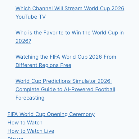
Which Channel Will Stream World Cup 2026
YouTube TV
Who is the Favorite to Win the World Cup in
2026?
Watching the FIFA World Cup 2026 From
Different Regions Free
World Cup Predictions Simulator 2026:
Complete Guide to AI-Powered Football
Forecasting
FIFA World Cup Opening Ceremony
How to Watch
How to Watch Live