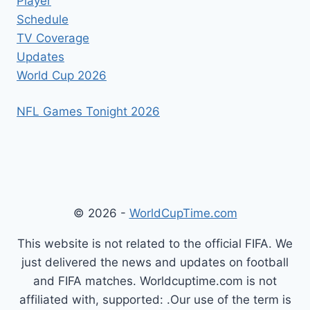
Player
Schedule
TV Coverage
Updates
World Cup 2026
NFL Games Tonight 2026
© 2026 -
WorldCupTime.com
This website is not related to the official FIFA. We
just delivered the news and updates on football
and FIFA matches. Worldcuptime.com is not
affiliated with, supported: .Our use of the term is