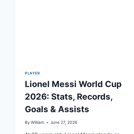
PLAYER
Lionel Messi World Cup
2026: Stats, Records,
Goals & Assists
By
William
June 27, 2026