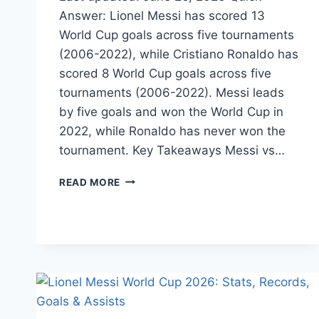
Answer: Lionel Messi has scored 13
World Cup goals across five tournaments
(2006-2022), while Cristiano Ronaldo has
scored 8 World Cup goals across five
tournaments (2006-2022). Messi leads
by five goals and won the World Cup in
2022, while Ronaldo has never won the
tournament. Key Takeaways Messi vs…
MESSI
READ MORE
VS
RONALDO
WORLD
CUP
GOALS:
WHO
SCORED
MORE
?