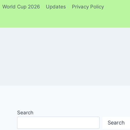
World Cup 2026
Updates
Privacy Policy
Search
Search