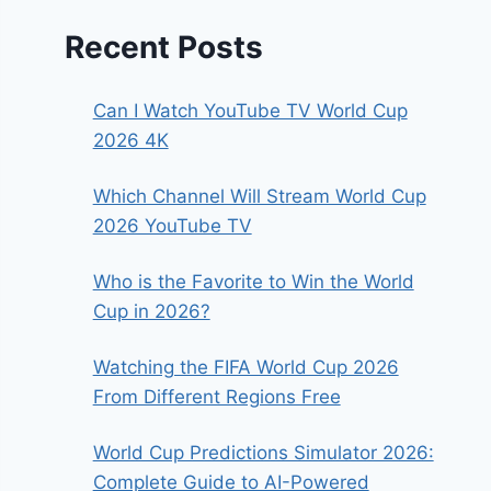
Recent Posts
Can I Watch YouTube TV World Cup
2026 4K
Which Channel Will Stream World Cup
2026 YouTube TV
Who is the Favorite to Win the World
Cup in 2026?
Watching the FIFA World Cup 2026
From Different Regions Free
World Cup Predictions Simulator 2026:
Complete Guide to AI-Powered