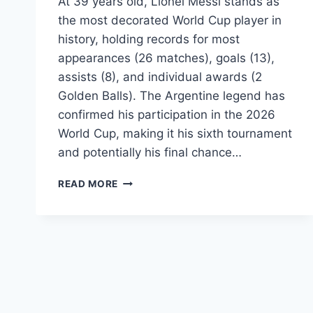
At 39 years old, Lionel Messi stands as
the most decorated World Cup player in
history, holding records for most
appearances (26 matches), goals (13),
assists (8), and individual awards (2
Golden Balls). The Argentine legend has
confirmed his participation in the 2026
World Cup, making it his sixth tournament
and potentially his final chance…
LIONEL
READ MORE
MESSI
WORLD
CUP
2026:
STATS,
RECORDS,
GOALS
&
ASSISTS