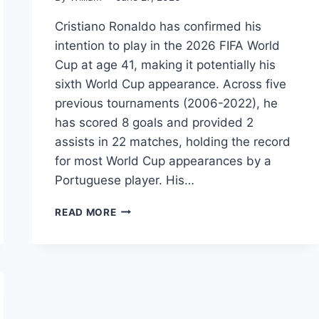
Cristiano Ronaldo has confirmed his
intention to play in the 2026 FIFA World
Cup at age 41, making it potentially his
sixth World Cup appearance. Across five
previous tournaments (2006-2022), he
has scored 8 goals and provided 2
assists in 22 matches, holding the record
for most World Cup appearances by a
Portuguese player. His…
CRISTIANO
READ MORE
RONALDO
WORLD
CUP
2026:
STATS,
RECORDS,
GOALS