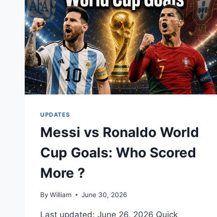
UPDATES
Messi vs Ronaldo World
Cup Goals: Who Scored
More ?
By
William
June 30, 2026
Last updated: June 26, 2026 Quick