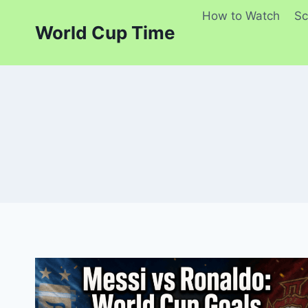
Skip
How to Watch
Sc
to
World Cup Time
content