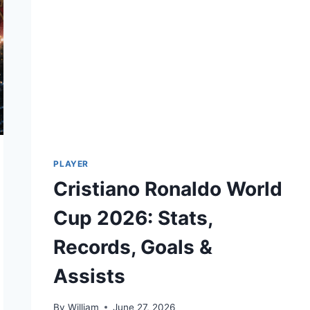
PLAYER
Cristiano Ronaldo World
Cup 2026: Stats,
Records, Goals &
Assists
By
William
June 27, 2026