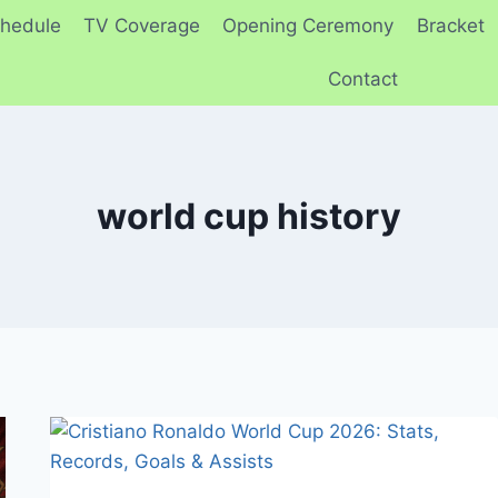
hedule
TV Coverage
Opening Ceremony
Bracket
Contact
world cup history