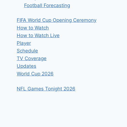
Football Forecasting
FIFA World Cup Opening Ceremony
How to Watch
How to Watch Live
Player
Schedule
TV Coverage
Updates
World Cup 2026
NFL Games Tonight 2026