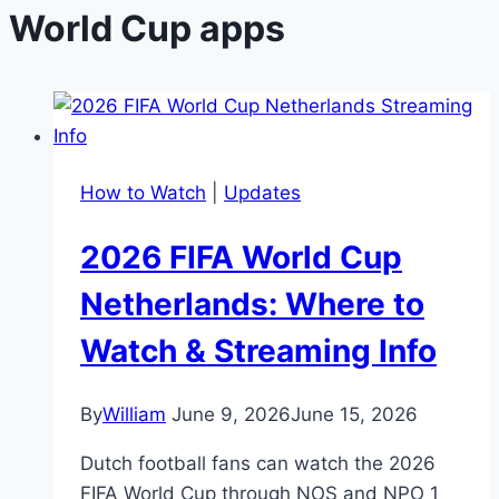
World Cup apps
How to Watch
|
Updates
2026 FIFA World Cup
Netherlands: Where to
Watch & Streaming Info
By
William
June 9, 2026
June 15, 2026
Dutch football fans can watch the 2026
FIFA World Cup through NOS and NPO 1