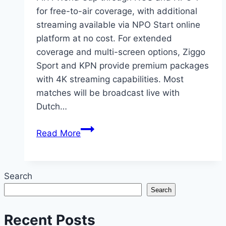
for free-to-air coverage, with additional
streaming available via NPO Start online
platform at no cost. For extended
coverage and multi-screen options, Ziggo
Sport and KPN provide premium packages
with 4K streaming capabilities. Most
matches will be broadcast live with
Dutch…
2026
Read More
FIFA
World
Cup
Search
Netherlands:
Search
Where
to
Recent Posts
Watch