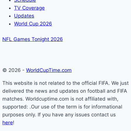
Schedule
TV Coverage
Updates
World Cup 2026
NFL Games Tonight 2026
© 2026 -
WorldCupTime.com
This website is not related to the official FIFA. We just
delivered the news and updates on football and FIFA
matches. Worldcuptime.com is not affiliated with,
supported: .Our use of the term is for informational
purposes only. If you have any issues contact us
here
!