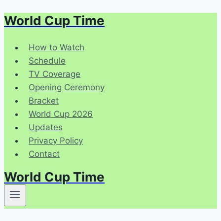
World Cup Time
Skip
to
content
How to Watch
Schedule
TV Coverage
Opening Ceremony
Bracket
World Cup 2026
Updates
Privacy Policy
Contact
World Cup Time