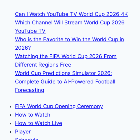
&
Can I Watch YouTube TV World Cup 2026 4K
Streaming
Which Channel Will Stream World Cup 2026
Info
YouTube TV
Who is the Favorite to Win the World Cup in
2026?
Watching the FIFA World Cup 2026 From
Different Regions Free
World Cup Predictions Simulator 2026:
Complete Guide to AI-Powered Football
Forecasting
FIFA World Cup Opening Ceremony
How to Watch
How to Watch Live
Player