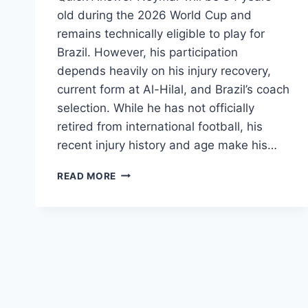
old during the 2026 World Cup and
remains technically eligible to play for
Brazil. However, his participation
depends heavily on his injury recovery,
current form at Al-Hilal, and Brazil’s coach
selection. While he has not officially
retired from international football, his
recent injury history and age make his…
WHEN
READ MORE
WILL
NEYMAR
PLAY
HIS
NEXT
MATCH
2026
WORLD
CUP