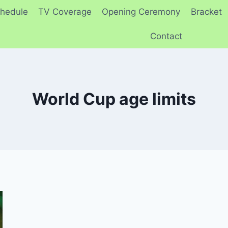
hedule
TV Coverage
Opening Ceremony
Bracket
Contact
World Cup age limits