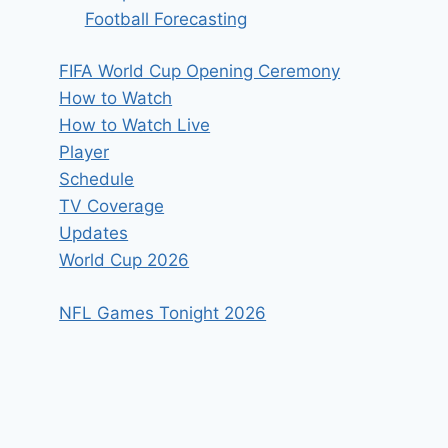
Football Forecasting
FIFA World Cup Opening Ceremony
How to Watch
How to Watch Live
Player
Schedule
TV Coverage
Updates
World Cup 2026
NFL Games Tonight 2026