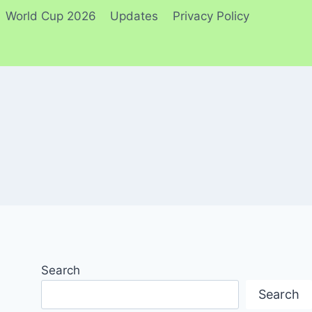
World Cup 2026
Updates
Privacy Policy
Search
Search