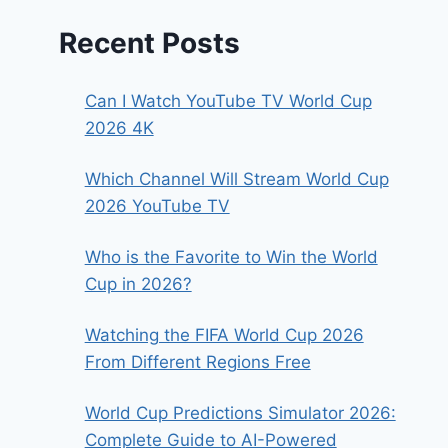
Recent Posts
Can I Watch YouTube TV World Cup
2026 4K
Which Channel Will Stream World Cup
2026 YouTube TV
Who is the Favorite to Win the World
Cup in 2026?
Watching the FIFA World Cup 2026
From Different Regions Free
World Cup Predictions Simulator 2026:
Complete Guide to AI-Powered