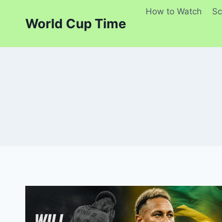
Skip
How to Watch
Sc
to
World Cup Time
content