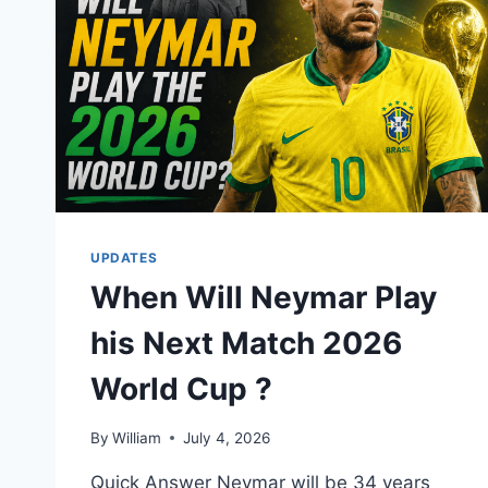
UPDATES
When Will Neymar Play
his Next Match 2026
World Cup ?
By
William
July 4, 2026
Quick Answer Neymar will be 34 years