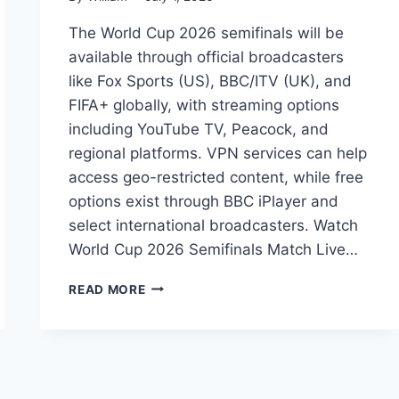
The World Cup 2026 semifinals will be
available through official broadcasters
like Fox Sports (US), BBC/ITV (UK), and
FIFA+ globally, with streaming options
including YouTube TV, Peacock, and
regional platforms. VPN services can help
access geo-restricted content, while free
options exist through BBC iPlayer and
select international broadcasters. Watch
World Cup 2026 Semifinals Match Live…
HOW
READ MORE
TO
WATCH
WORLD
CUP
2026
SEMIFINALS