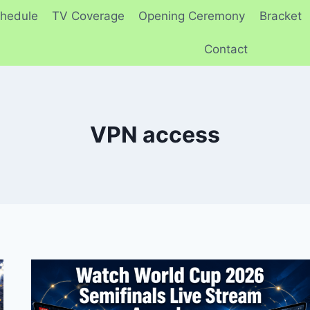
hedule
TV Coverage
Opening Ceremony
Bracket
Contact
VPN access