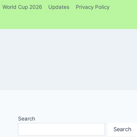
World Cup 2026
Updates
Privacy Policy
Search
Search