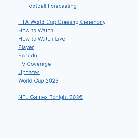
Football Forecasting
FIFA World Cup Opening Ceremony
How to Watch
How to Watch Live
Player
Schedule
TV Coverage
Updates
World Cup 2026
NFL Games Tonight 2026