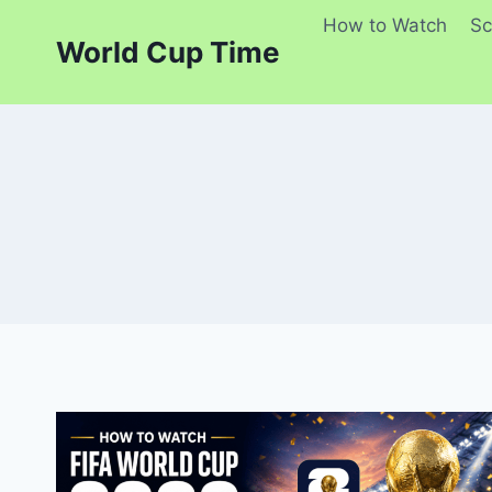
Skip
How to Watch
Sc
to
World Cup Time
content