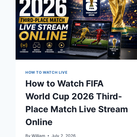
HOW TO WATCH LIVE
How to Watch FIFA
World Cup 2026 Third-
Place Match Live Stream
Online
By
William
July 2, 2026