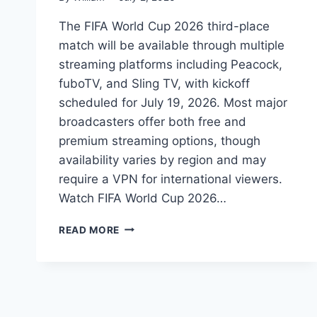
The FIFA World Cup 2026 third-place
match will be available through multiple
streaming platforms including Peacock,
fuboTV, and Sling TV, with kickoff
scheduled for July 19, 2026. Most major
broadcasters offer both free and
premium streaming options, though
availability varies by region and may
require a VPN for international viewers.
Watch FIFA World Cup 2026…
HOW
READ MORE
TO
WATCH
FIFA
WORLD
CUP
2026