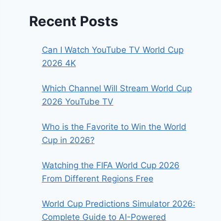
Recent Posts
Can I Watch YouTube TV World Cup
2026 4K
Which Channel Will Stream World Cup
2026 YouTube TV
Who is the Favorite to Win the World
Cup in 2026?
Watching the FIFA World Cup 2026
From Different Regions Free
World Cup Predictions Simulator 2026:
Complete Guide to AI-Powered