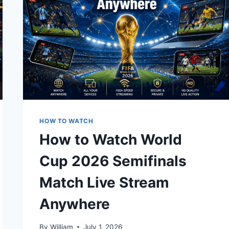
HOW TO WATCH
How to Watch World
Cup 2026 Semifinals
Match Live Stream
Anywhere
By
William
July 1, 2026