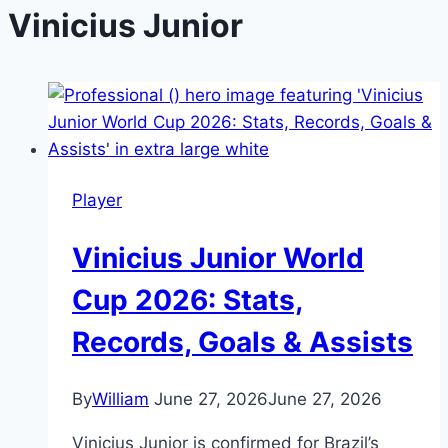
Vinicius Junior
Player
Vinicius Junior World
Cup 2026: Stats,
Records, Goals & Assists
By
William
June 27, 2026
June 27, 2026
Vinicius Junior is confirmed for Brazil’s