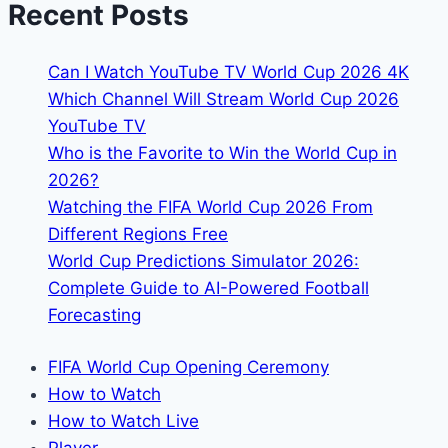
Recent Posts
Goals
&
Can I Watch YouTube TV World Cup 2026 4K
Assists
Which Channel Will Stream World Cup 2026
YouTube TV
Who is the Favorite to Win the World Cup in
2026?
Watching the FIFA World Cup 2026 From
Different Regions Free
World Cup Predictions Simulator 2026:
Complete Guide to AI-Powered Football
Forecasting
FIFA World Cup Opening Ceremony
How to Watch
How to Watch Live