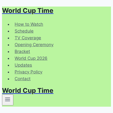
World Cup Time
Skip
to
content
How to Watch
Schedule
TV Coverage
Opening Ceremony
Bracket
World Cup 2026
Updates
Privacy Policy
Contact
World Cup Time