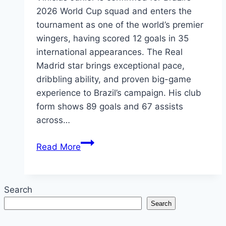
2026 World Cup squad and enters the
tournament as one of the world’s premier
wingers, having scored 12 goals in 35
international appearances. The Real
Madrid star brings exceptional pace,
dribbling ability, and proven big-game
experience to Brazil’s campaign. His club
form shows 89 goals and 67 assists
across…
Vinicius
Read More
Junior
World
Cup
Search
2026:
Search
Stats,
Records,