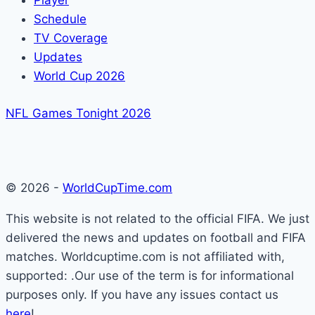
Player
Schedule
TV Coverage
Updates
World Cup 2026
NFL Games Tonight 2026
© 2026 -
WorldCupTime.com
This website is not related to the official FIFA. We just
delivered the news and updates on football and FIFA
matches. Worldcuptime.com is not affiliated with,
supported: .Our use of the term is for informational
purposes only. If you have any issues contact us
here
!