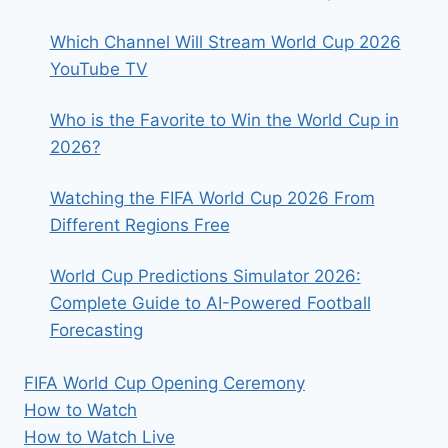
EARN?
Which Channel Will Stream World Cup 2026
YouTube TV
Who is the Favorite to Win the World Cup in
2026?
Watching the FIFA World Cup 2026 From
Different Regions Free
World Cup Predictions Simulator 2026:
Complete Guide to AI-Powered Football
Forecasting
FIFA World Cup Opening Ceremony
How to Watch
How to Watch Live