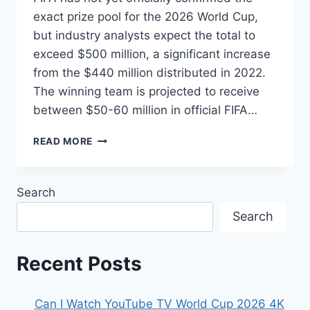
exact prize pool for the 2026 World Cup,
but industry analysts expect the total to
exceed $500 million, a significant increase
from the $440 million distributed in 2022.
The winning team is projected to receive
between $50-60 million in official FIFA…
FIFA
READ MORE
WORLD
CUP
2026
Search
PRIZE
MONEY:
Search
HOW
MUCH
WILL
Recent Posts
THE
CHAMPIONS
REALLY
Can I Watch YouTube TV World Cup 2026 4K