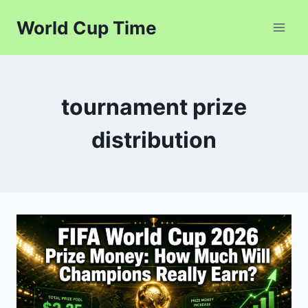
Skip
World Cup Time
to
content
tournament prize
distribution