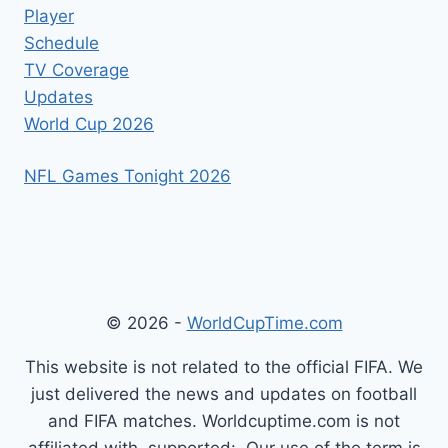
Player
Schedule
TV Coverage
Updates
World Cup 2026
NFL Games Tonight 2026
© 2026 -
WorldCupTime.com
This website is not related to the official FIFA. We
just delivered the news and updates on football
and FIFA matches. Worldcuptime.com is not