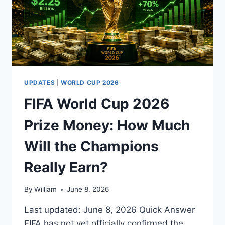
UPDATES
|
WORLD CUP 2026
FIFA World Cup 2026
Prize Money: How Much
Will the Champions
Really Earn?
By
William
June 8, 2026
Last updated: June 8, 2026 Quick Answer
FIFA has not yet officially confirmed the