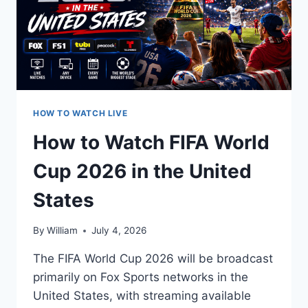
HOW TO WATCH LIVE
How to Watch FIFA World
Cup 2026 in the United
States
By
William
July 4, 2026
The FIFA World Cup 2026 will be broadcast
primarily on Fox Sports networks in the
United States, with streaming available