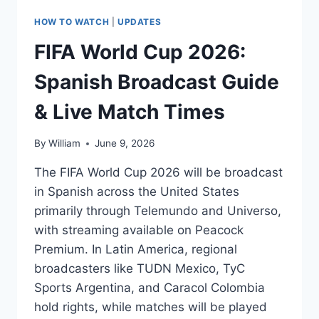
HOW TO WATCH
|
UPDATES
FIFA World Cup 2026:
Spanish Broadcast Guide
& Live Match Times
By
William
June 9, 2026
The FIFA World Cup 2026 will be broadcast
in Spanish across the United States
primarily through Telemundo and Universo,
with streaming available on Peacock
Premium. In Latin America, regional
broadcasters like TUDN Mexico, TyC
Sports Argentina, and Caracol Colombia
hold rights, while matches will be played