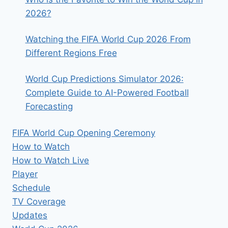
2026?
Watching the FIFA World Cup 2026 From
Different Regions Free
World Cup Predictions Simulator 2026:
Complete Guide to AI-Powered Football
Forecasting
FIFA World Cup Opening Ceremony
How to Watch
How to Watch Live
Player
Schedule
TV Coverage
Updates