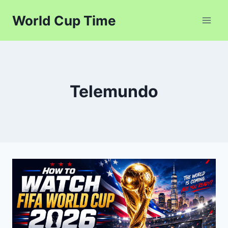
Skip
World Cup Time
to
content
Telemundo