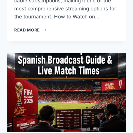
cable subscriptions, making it one of the
most comprehensive streaming options for
the tournament. How to Watch on…
WILL
READ MORE
THE
WORLD
CUP
2026
BE
ON
YOUTUBE
TV?