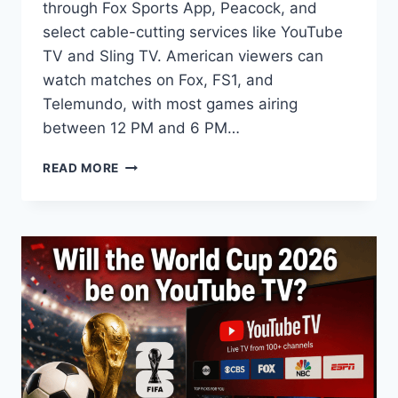
through Fox Sports App, Peacock, and
select cable-cutting services like YouTube
TV and Sling TV. American viewers can
watch matches on Fox, FS1, and
Telemundo, with most games airing
between 12 PM and 6 PM…
HOW
READ MORE
TO
WATCH
FIFA
WORLD
CUP
2026
IN
THE
UNITED
STATES