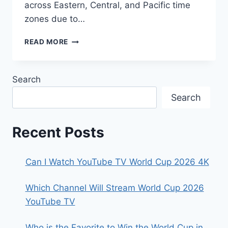
across Eastern, Central, and Pacific time
zones due to…
FIFA
READ MORE
WORLD
CUP
2026:
Search
SPANISH
BROADCAST
Search
GUIDE
&
LIVE
Recent Posts
MATCH
TIMES
Can I Watch YouTube TV World Cup 2026 4K
Which Channel Will Stream World Cup 2026
YouTube TV
Who is the Favorite to Win the World Cup in