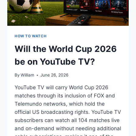
HOW TO WATCH
Will the World Cup 2026
be on YouTube TV?
By
William
June 26, 2026
YouTube TV will carry World Cup 2026
matches through its inclusion of FOX and
Telemundo networks, which hold the
official US broadcasting rights. YouTube TV
subscribers can watch all 104 matches live
and on-demand without needing additional