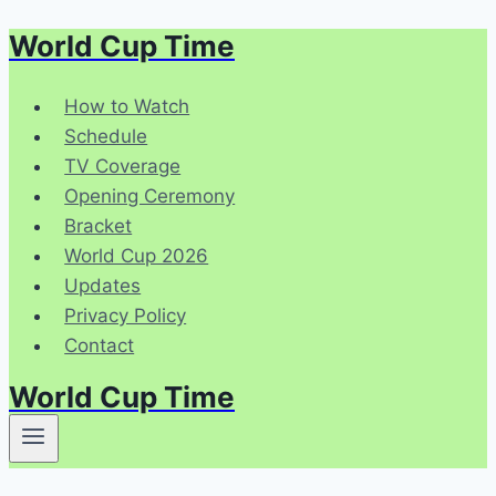
World Cup Time
Skip
to
content
How to Watch
Schedule
TV Coverage
Opening Ceremony
Bracket
World Cup 2026
Updates
Privacy Policy
Contact
World Cup Time