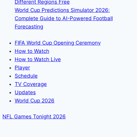
Different Regions Free
World Cup Predictions Simulator 2026:
Complete Guide to AI-Powered Football
Forecasting
FIFA World Cup Opening Ceremony
How to Watch
How to Watch Live
Player
Schedule
TV Coverage
Updates
World Cup 2026
NFL Games Tonight 2026