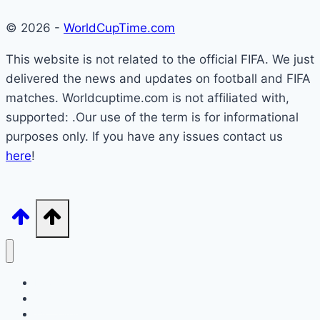
© 2026 -
WorldCupTime.com
This website is not related to the official FIFA. We just
delivered the news and updates on football and FIFA
matches. Worldcuptime.com is not affiliated with,
supported: .Our use of the term is for informational
purposes only. If you have any issues contact us
here
!
How to Watch
Schedule
TV Coverage