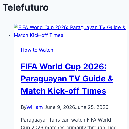
Telefuturo
How to Watch
FIFA World Cup 2026:
Paraguayan TV Guide &
Match Kick-off Times
By
William
June 9, 2026
June 25, 2026
Paraguayan fans can watch FIFA World
Cup 2026 matches primarily through Tigo