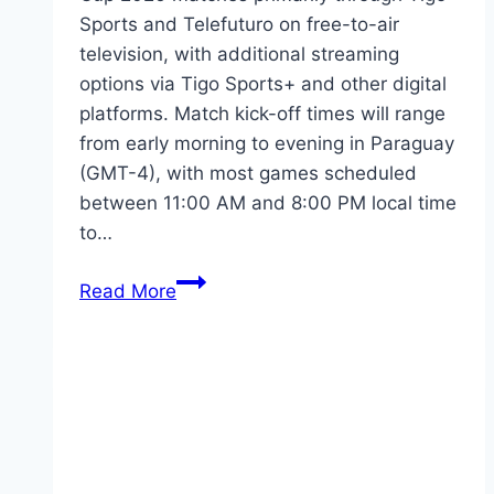
Sports and Telefuturo on free-to-air
television, with additional streaming
options via Tigo Sports+ and other digital
platforms. Match kick-off times will range
from early morning to evening in Paraguay
(GMT-4), with most games scheduled
between 11:00 AM and 8:00 PM local time
to…
FIFA
Read More
World
Cup
2026:
Paraguayan
TV
Guide
&