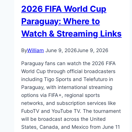
2026 FIFA World Cup
Paraguay: Where to
Watch & Streaming Links
By
William
June 9, 2026
June 9, 2026
Paraguay fans can watch the 2026 FIFA
World Cup through official broadcasters
including Tigo Sports and Telefuturo in
Paraguay, with international streaming
options via FIFA+, regional sports
networks, and subscription services like
FuboTV and YouTube TV. The tournament
will be broadcast across the United
States, Canada, and Mexico from June 11