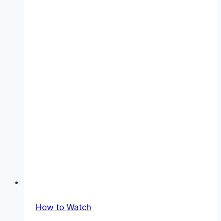
Match
Kick-
off
Times
How to Watch