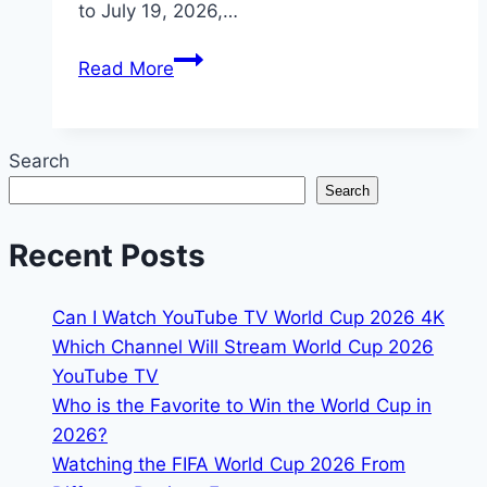
to July 19, 2026,…
2026
Read More
FIFA
World
Cup
Search
Paraguay:
Search
Where
to
Recent Posts
Watch
&
Can I Watch YouTube TV World Cup 2026 4K
Streaming
Which Channel Will Stream World Cup 2026
Links
YouTube TV
Who is the Favorite to Win the World Cup in
2026?
Watching the FIFA World Cup 2026 From