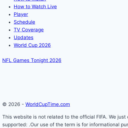
How to Watch Live
Player
Schedule
TV Coverage
Updates
World Cup 2026
NFL Games Tonight 2026
© 2026 -
WorldCupTime.com
This website is not related to the official FIFA. We ju
supported: .Our use of the term is for informational pu