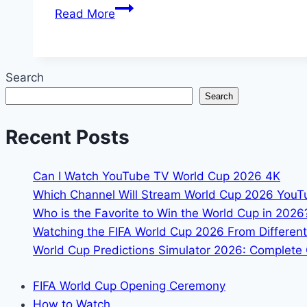
How
Read More
to
Watch
FIFA
Search
World
Search
Cup
2026
Recent Posts
in
Bangladesh
Can I Watch YouTube TV World Cup 2026 4K
Which Channel Will Stream World Cup 2026 You
Who is the Favorite to Win the World Cup in 2026
Watching the FIFA World Cup 2026 From Different
World Cup Predictions Simulator 2026: Complete 
FIFA World Cup Opening Ceremony
How to Watch