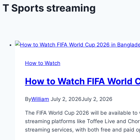
T Sports streaming
How to Watch
How to Watch FIFA World 
By
William
July 2, 2026
July 2, 2026
The FIFA World Cup 2026 will be available to 
streaming platforms like Toffee Live and Chor
streaming services, with both free and paid 