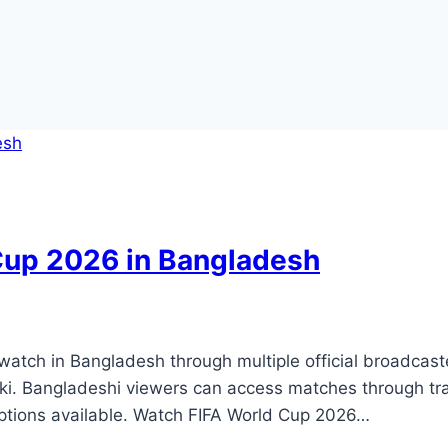
Cup 2026 in Bangladesh
watch in Bangladesh through multiple official broadcast
ki. Bangladeshi viewers can access matches through trad
options available. Watch FIFA World Cup 2026…