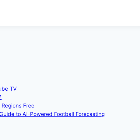
Tube TV
?
 Regions Free
Guide to AI-Powered Football Forecasting