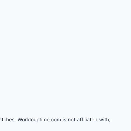
atches. Worldcuptime.com is not affiliated with,