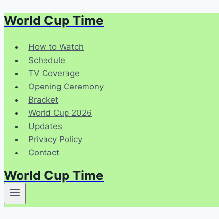
World Cup Time
Skip
to
content
How to Watch
Schedule
TV Coverage
Opening Ceremony
Bracket
World Cup 2026
Updates
Privacy Policy
Contact
World Cup Time