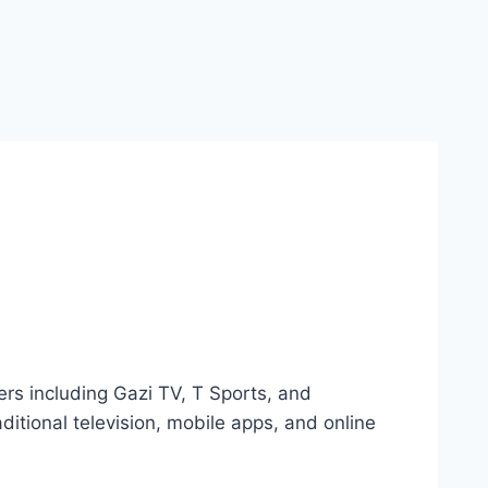
ers including Gazi TV, T Sports, and
itional television, mobile apps, and online