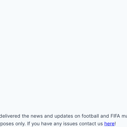
st delivered the news and updates on football and FIFA m
rposes only. If you have any issues contact us
here
!