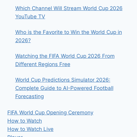
Which Channel Will Stream World Cup 2026
YouTube TV
Who is the Favorite to Win the World Cup in
2026?
Watching the FIFA World Cup 2026 From
Different Regions Free
World Cup Predictions Simulator 2026:
Complete Guide to AI-Powered Football
Forecasting
FIFA World Cup Opening Ceremony
How to Watch
How to Watch Live