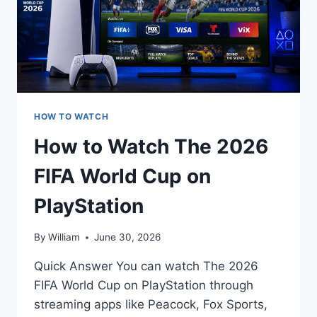
HOW TO WATCH
How to Watch The 2026
FIFA World Cup on
PlayStation
By
William
June 30, 2026
Quick Answer You can watch The 2026
FIFA World Cup on PlayStation through
streaming apps like Peacock, Fox Sports,