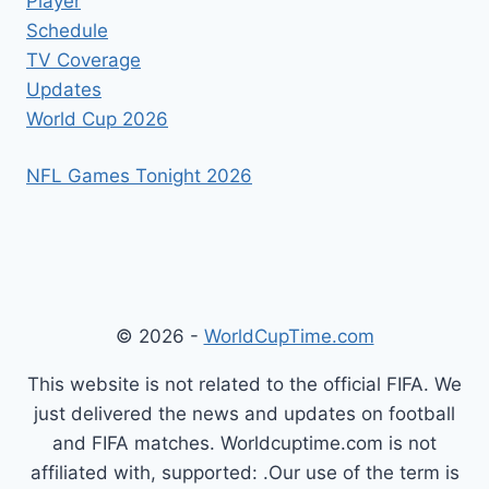
Player
Schedule
TV Coverage
Updates
World Cup 2026
NFL Games Tonight 2026
© 2026 -
WorldCupTime.com
This website is not related to the official FIFA. We
just delivered the news and updates on football
and FIFA matches. Worldcuptime.com is not
affiliated with, supported: .Our use of the term is