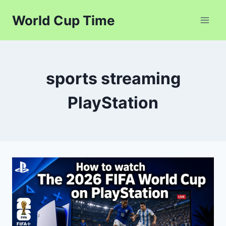
Skip
World Cup Time
to
content
sports streaming
PlayStation