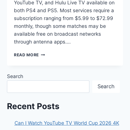
YouTube TV, and Hulu Live TV available on
both PS4 and PS5. Most services require a
subscription ranging from $5.99 to $72.99
monthly, though some matches may be
available free on broadcast networks
through antenna apps….
HOW
READ MORE
TO
WATCH
THE
Search
2026
FIFA
Search
WORLD
CUP
ON
Recent Posts
PLAYSTATION
Can I Watch YouTube TV World Cup 2026 4K