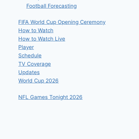
Football Forecasting
FIFA World Cup Opening Ceremony
How to Watch
How to Watch Live
Player
Schedule
TV Coverage
Updates
World Cup 2026
NFL Games Tonight 2026