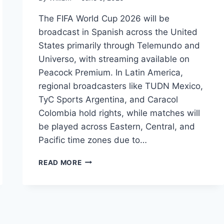
The FIFA World Cup 2026 will be
broadcast in Spanish across the United
States primarily through Telemundo and
Universo, with streaming available on
Peacock Premium. In Latin America,
regional broadcasters like TUDN Mexico,
TyC Sports Argentina, and Caracol
Colombia hold rights, while matches will
be played across Eastern, Central, and
Pacific time zones due to…
FIFA
READ MORE
WORLD
CUP
2026:
SPANISH
BROADCAST
GUIDE