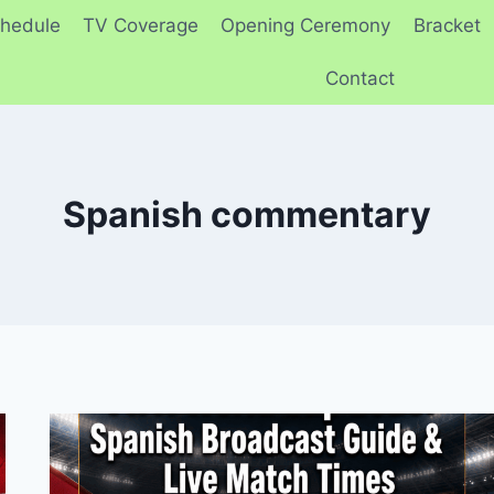
hedule
TV Coverage
Opening Ceremony
Bracket
Contact
Spanish commentary