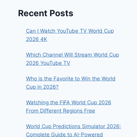
Recent Posts
Can I Watch YouTube TV World Cup
2026 4K
Which Channel Will Stream World Cup
2026 YouTube TV
Who is the Favorite to Win the World
Cup in 2026?
Watching the FIFA World Cup 2026
From Different Regions Free
World Cup Predictions Simulator 2026:
Complete Guide to AI-Powered