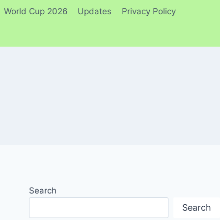
World Cup 2026
Updates
Privacy Policy
Search
Search