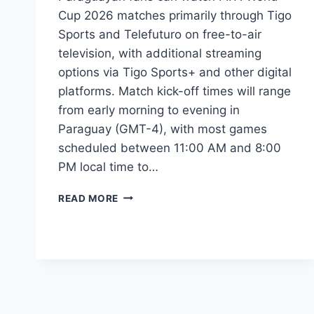
Cup 2026 matches primarily through Tigo
Sports and Telefuturo on free-to-air
television, with additional streaming
options via Tigo Sports+ and other digital
platforms. Match kick-off times will range
from early morning to evening in
Paraguay (GMT-4), with most games
scheduled between 11:00 AM and 8:00
PM local time to…
FIFA
READ MORE
WORLD
CUP
2026:
PARAGUAYAN
TV
GUIDE
&
MATCH