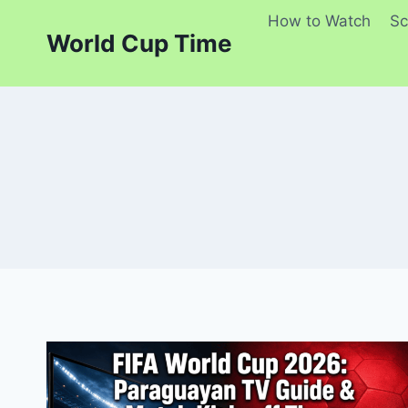
Skip
How to Watch
Sc
to
World Cup Time
content