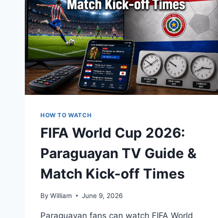
HOW TO WATCH
FIFA World Cup 2026:
Paraguayan TV Guide &
Match Kick-off Times
By
William
June 9, 2026
Paraguayan fans can watch FIFA World