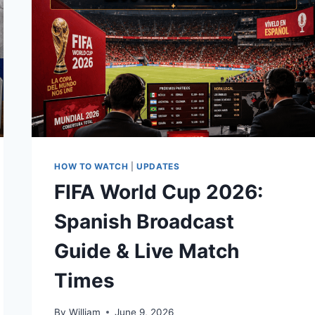
HOW TO WATCH
|
UPDATES
FIFA World Cup 2026:
Spanish Broadcast
Guide & Live Match
Times
By
William
June 9, 2026