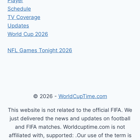
Player
Schedule
TV Coverage
Updates
World Cup 2026
NFL Games Tonight 2026
© 2026 -
WorldCupTime.com
This website is not related to the official FIFA. We
just delivered the news and updates on football
and FIFA matches. Worldcuptime.com is not
affiliated with, supported: .Our use of the term is