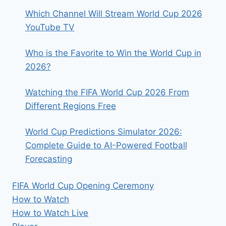
TIMES
Which Channel Will Stream World Cup 2026
YouTube TV
Who is the Favorite to Win the World Cup in
2026?
Watching the FIFA World Cup 2026 From
Different Regions Free
World Cup Predictions Simulator 2026:
Complete Guide to AI-Powered Football
Forecasting
FIFA World Cup Opening Ceremony
How to Watch
How to Watch Live