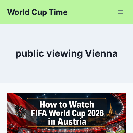
Skip
World Cup Time
to
content
public viewing Vienna