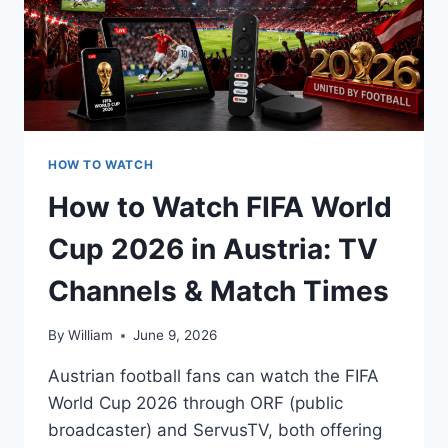
HOW TO WATCH
How to Watch FIFA World
Cup 2026 in Austria: TV
Channels & Match Times
By
William
June 9, 2026
Austrian football fans can watch the FIFA
World Cup 2026 through ORF (public
broadcaster) and ServusTV, both offering