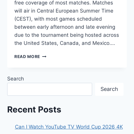
free coverage of most matches. Matches
will air in Central European Summer Time
(CEST), with most games scheduled
between early afternoon and late evening
due to the tournament being hosted across
the United States, Canada, and Mexico….
HOW
READ MORE
TO
WATCH
FIFA
Search
WORLD
CUP
Search
2026
IN
AUSTRIA:
Recent Posts
TV
CHANNELS
&
Can I Watch YouTube TV World Cup 2026 4K
MATCH