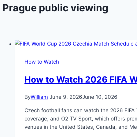
Prague public viewing
How to Watch
How to Watch 2026 FIFA Wo
By
William
June 9, 2026
June 10, 2026
Czech football fans can watch the 2026 FIFA W
coverage, and O2 TV Sport, which offers prem
venues in the United States, Canada, and Me