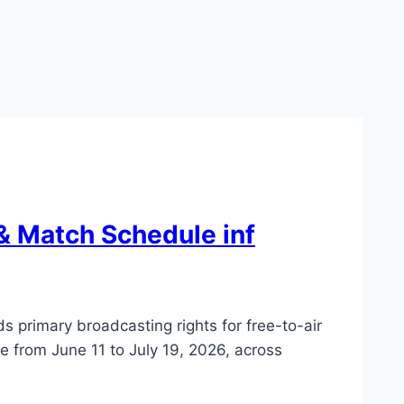
& Match Schedule inf
 primary broadcasting rights for free-to-air
 from June 11 to July 19, 2026, across