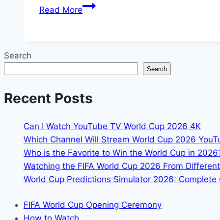
How
Read More
to
Watch
2026
Search
FIFA
Search
World
Cup
Recent Posts
in
Czechia
:
Can I Watch YouTube TV World Cup 2026 4K
TV
Which Channel Will Stream World Cup 2026 You
Chanel
Who is the Favorite to Win the World Cup in 2026
&
Watching the FIFA World Cup 2026 From Different
Match
World Cup Predictions Simulator 2026: Complete 
Schedule
inf
FIFA World Cup Opening Ceremony
How to Watch