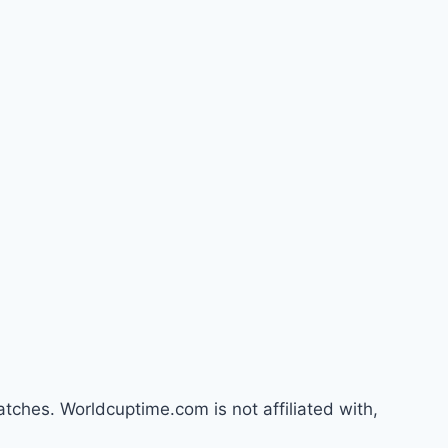
atches. Worldcuptime.com is not affiliated with,