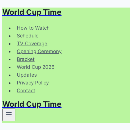
World Cup Time
Skip
to
content
How to Watch
Schedule
TV Coverage
Opening Ceremony
Bracket
World Cup 2026
Updates
Privacy Policy
Contact
World Cup Time