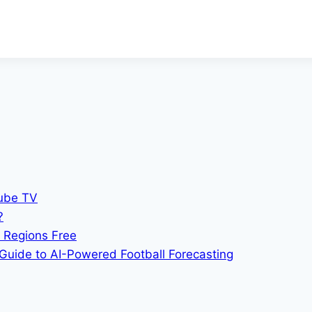
Tube TV
?
 Regions Free
Guide to AI-Powered Football Forecasting