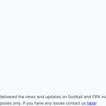
st delivered the news and updates on football and FIFA m
rposes only. If you have any issues contact us
here
!