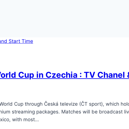
rld Cup in Czechia : TV Chanel 
orld Cup through Česká televize (ČT sport), which holds
ium streaming packages. Matches will be broadcast live
xico, with most…