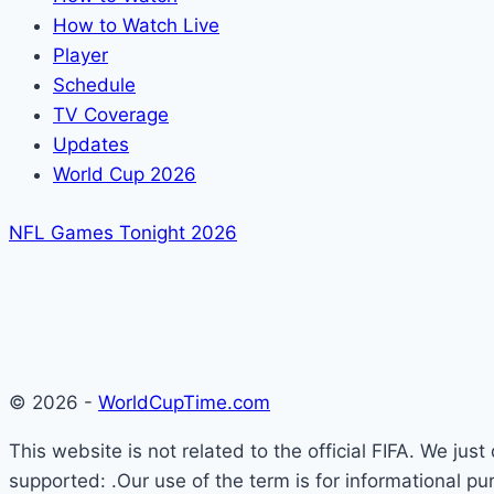
How to Watch Live
Player
Schedule
TV Coverage
Updates
World Cup 2026
NFL Games Tonight 2026
© 2026 -
WorldCupTime.com
This website is not related to the official FIFA. We ju
supported: .Our use of the term is for informational pu