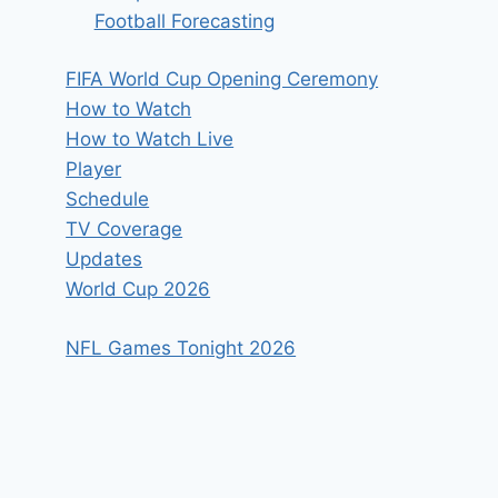
Football Forecasting
FIFA World Cup Opening Ceremony
How to Watch
How to Watch Live
Player
Schedule
TV Coverage
Updates
World Cup 2026
NFL Games Tonight 2026