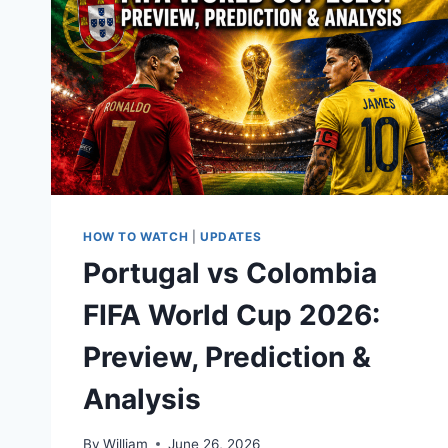
HOW TO WATCH
|
UPDATES
Portugal vs Colombia
FIFA World Cup 2026:
Preview, Prediction &
Analysis
By
William
June 26, 2026