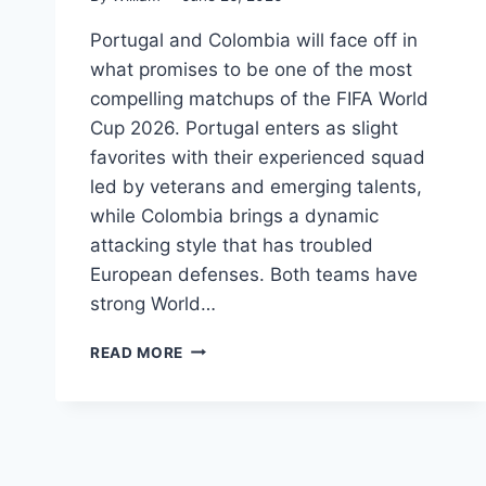
Portugal and Colombia will face off in
what promises to be one of the most
compelling matchups of the FIFA World
Cup 2026. Portugal enters as slight
favorites with their experienced squad
led by veterans and emerging talents,
while Colombia brings a dynamic
attacking style that has troubled
European defenses. Both teams have
strong World…
PORTUGAL
READ MORE
VS
COLOMBIA
FIFA
WORLD
CUP
2026: