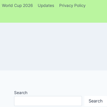
World Cup 2026
Updates
Privacy Policy
Search
Search