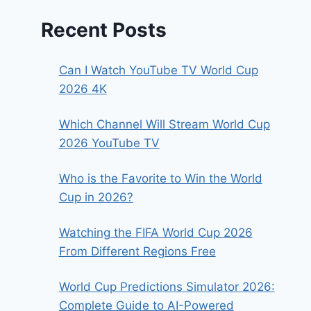
Recent Posts
Can I Watch YouTube TV World Cup
2026 4K
Which Channel Will Stream World Cup
2026 YouTube TV
Who is the Favorite to Win the World
Cup in 2026?
Watching the FIFA World Cup 2026
From Different Regions Free
World Cup Predictions Simulator 2026:
Complete Guide to AI-Powered