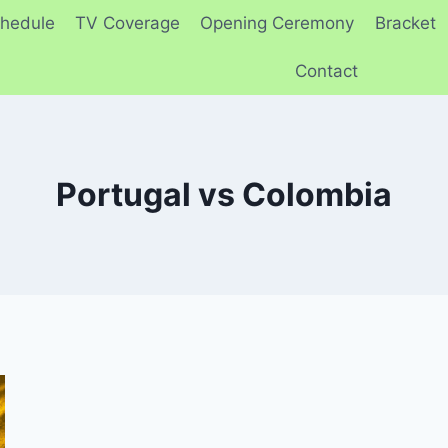
hedule
TV Coverage
Opening Ceremony
Bracket
Contact
Portugal vs Colombia