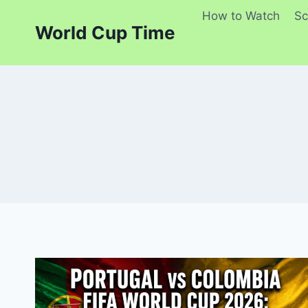
Skip
How to Watch
Sc
to
World Cup Time
content