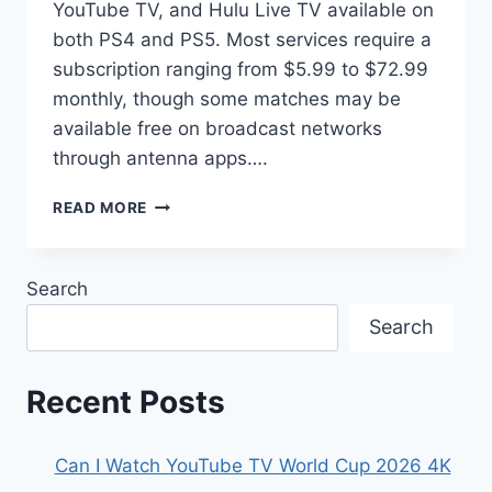
YouTube TV, and Hulu Live TV available on
both PS4 and PS5. Most services require a
subscription ranging from $5.99 to $72.99
monthly, though some matches may be
available free on broadcast networks
through antenna apps….
HOW
READ MORE
TO
WATCH
THE
Search
2026
FIFA
Search
WORLD
CUP
ON
Recent Posts
PLAYSTATION
Can I Watch YouTube TV World Cup 2026 4K