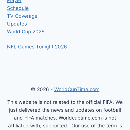
Player
Schedule
TV Coverage
Updates
World Cup 2026
NFL Games Tonight 2026
© 2026 -
WorldCupTime.com
This website is not related to the official FIFA. We
just delivered the news and updates on football
and FIFA matches. Worldcuptime.com is not
affiliated with, supported: .Our use of the term is