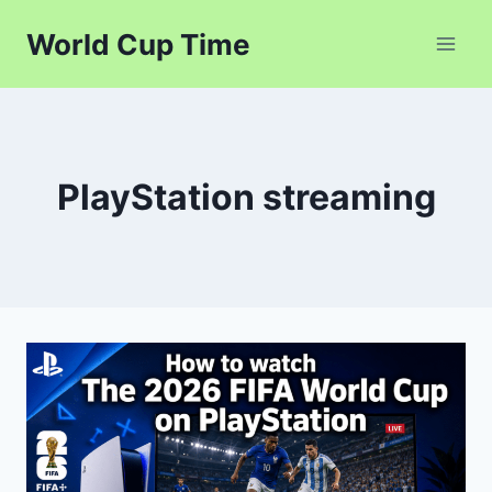
Skip
World Cup Time
to
content
PlayStation streaming