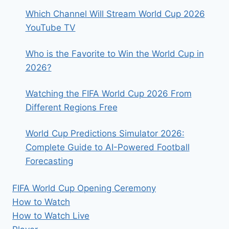
Which Channel Will Stream World Cup 2026
YouTube TV
Who is the Favorite to Win the World Cup in
2026?
Watching the FIFA World Cup 2026 From
Different Regions Free
World Cup Predictions Simulator 2026:
Complete Guide to AI-Powered Football
Forecasting
FIFA World Cup Opening Ceremony
How to Watch
How to Watch Live