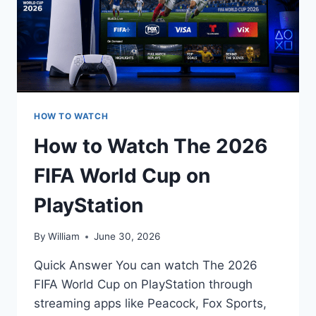
HOW TO WATCH
How to Watch The 2026
FIFA World Cup on
PlayStation
By
William
June 30, 2026
Quick Answer You can watch The 2026
FIFA World Cup on PlayStation through
streaming apps like Peacock, Fox Sports,