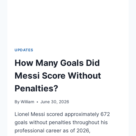
UPDATES
How Many Goals Did
Messi Score Without
Penalties?
By
William
June 30, 2026
Lionel Messi scored approximately 672
goals without penalties throughout his
professional career as of 2026,