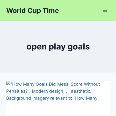
Skip
World Cup Time
to
content
open play goals