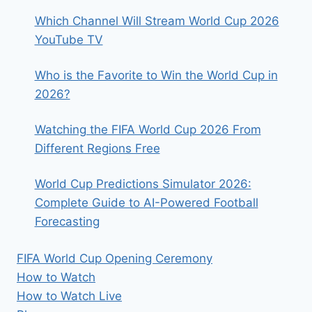
Which Channel Will Stream World Cup 2026
YouTube TV
Who is the Favorite to Win the World Cup in
2026?
Watching the FIFA World Cup 2026 From
Different Regions Free
World Cup Predictions Simulator 2026:
Complete Guide to AI-Powered Football
Forecasting
FIFA World Cup Opening Ceremony
How to Watch
How to Watch Live