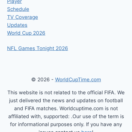
Player
Schedule
TV Coverage
Updates
World Cup 2026
NFL Games Tonight 2026
© 2026 -
WorldCupTime.com
This website is not related to the official FIFA. We
just delivered the news and updates on football
and FIFA matches. Worldcuptime.com is not
affiliated with, supported: .Our use of the term is
for informational purposes only. If you have any