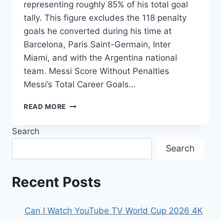
representing roughly 85% of his total goal
tally. This figure excludes the 118 penalty
goals he converted during his time at
Barcelona, Paris Saint-Germain, Inter
Miami, and with the Argentina national
team. Messi Score Without Penalties
Messi’s Total Career Goals…
HOW
READ MORE
MANY
GOALS
Search
DID
MESSI
Search
SCORE
WITHOUT
PENALTIES?
Recent Posts
Can I Watch YouTube TV World Cup 2026 4K