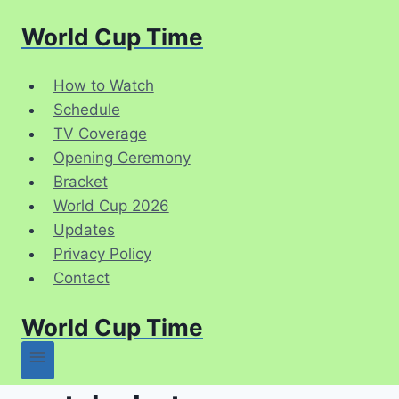
Skip
World Cup Time
to
content
How to Watch
Schedule
TV Coverage
Opening Ceremony
Bracket
World Cup 2026
Updates
Privacy Policy
Contact
World Cup Time