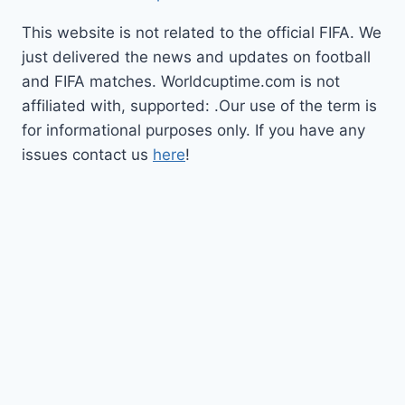
This website is not related to the official FIFA. We
just delivered the news and updates on football
and FIFA matches. Worldcuptime.com is not
affiliated with, supported: .Our use of the term is
for informational purposes only. If you have any
issues contact us
here
!
How to Watch
Schedule
TV Coverage
Opening Ceremony
Bracket
World Cup 2026
Updates
Privacy Policy