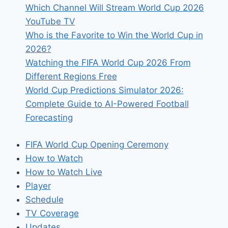
Which Channel Will Stream World Cup 2026
in
YouTube TV
My
Who is the Favorite to Win the World Cup in
Own
2026?
Time
Watching the FIFA World Cup 2026 From
Zone?
Different Regions Free
World Cup Predictions Simulator 2026:
Complete Guide to AI-Powered Football
Forecasting
FIFA World Cup Opening Ceremony
How to Watch
How to Watch Live
Player
Schedule
TV Coverage
Updates