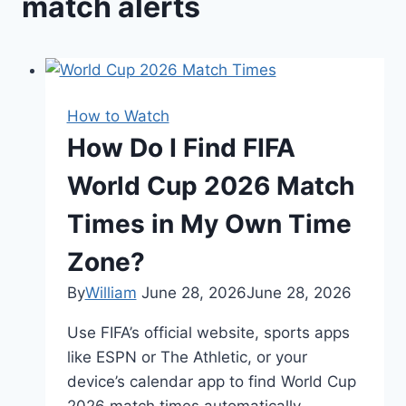
match alerts
How to Watch
How Do I Find FIFA
World Cup 2026 Match
Times in My Own Time
Zone?
By
William
June 28, 2026
June 28, 2026
Use FIFA’s official website, sports apps
like ESPN or The Athletic, or your
device’s calendar app to find World Cup
2026 match times automatically