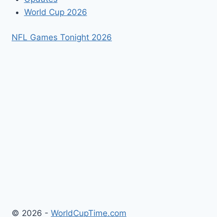
World Cup 2026
NFL Games Tonight 2026
© 2026 -
WorldCupTime.com