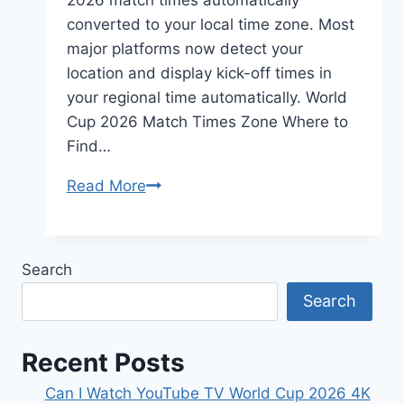
converted to your local time zone. Most
major platforms now detect your
location and display kick-off times in
your regional time automatically. World
Cup 2026 Match Times Zone Where to
Find…
How
Read More
Do
I
Find
Search
FIFA
Search
World
Cup
2026
Recent Posts
Match
Can I Watch YouTube TV World Cup 2026 4K
Times